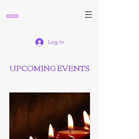
Log In
UPCOMING EVENTS