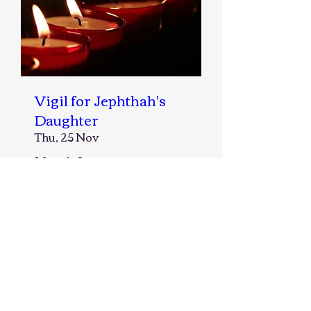
Vigil for Jephthah's
Daughter
Thu, 25 Nov
More info
Details