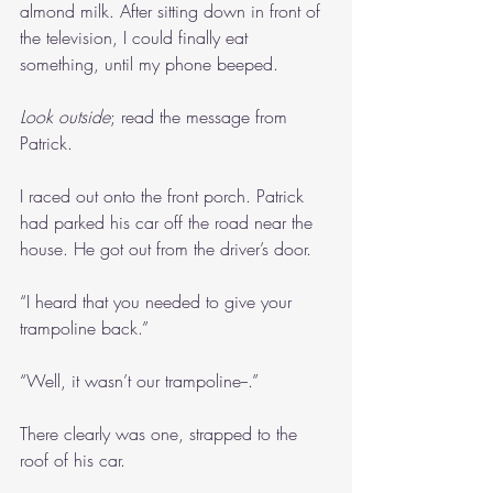
almond milk. After sitting down in front of 
the television, I could finally eat 
something, until my phone beeped.
Look outside
; read the message from 
Patrick.
I raced out onto the front porch. Patrick 
had parked his car off the road near the 
house. He got out from the driver’s door.
“I heard that you needed to give your 
trampoline back.”
“Well, it wasn’t our trampoline--.”
There clearly was one, strapped to the 
roof of his car.