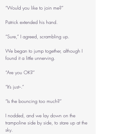
“Would you like to join me?”
Patrick extended his hand.
“Sure,” I agreed, scrambling up.
We began to jump together, although I 
found it a little unnerving.
“Are you OK?”
“It’s just--.”
“Is the bouncing too much?”
I nodded, and we lay down on the 
trampoline side by side, to stare up at the 
sky.