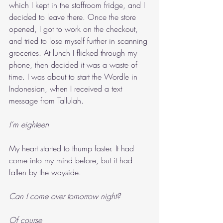
which I kept in the staffroom fridge, and I 
decided to leave there. Once the store 
opened, I got to work on the checkout, 
and tried to lose myself further in scanning 
groceries. At lunch I flicked through my 
phone, then decided it was a waste of 
time. I was about to start the Wordle in 
Indonesian, when I received a text 
message from Tallulah.
I’m eighteen
My heart started to thump faster. It had 
come into my mind before, but it had 
fallen by the wayside.
Can I come over tomorrow night?
Of course