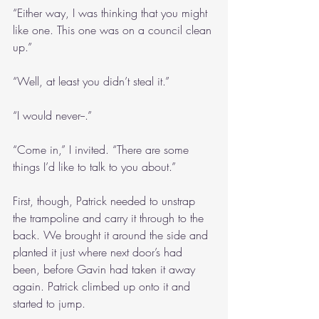
“Either way, I was thinking that you might 
like one. This one was on a council clean 
up.”
“Well, at least you didn’t steal it.”
“I would never--.”
“Come in,” I invited. “There are some 
things I’d like to talk to you about.”
First, though, Patrick needed to unstrap 
the trampoline and carry it through to the 
back. We brought it around the side and 
planted it just where next door’s had 
been, before Gavin had taken it away 
again. Patrick climbed up onto it and 
started to jump.