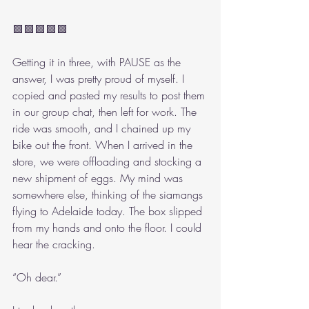
🟩🟩🟩🟩🟩
Getting it in three, with PAUSE as the 
answer, I was pretty proud of myself. I 
copied and pasted my results to post them 
in our group chat, then left for work. The 
ride was smooth, and I chained up my 
bike out the front. When I arrived in the 
store, we were offloading and stocking a 
new shipment of eggs. My mind was 
somewhere else, thinking of the siamangs 
flying to Adelaide today. The box slipped 
from my hands and onto the floor. I could 
hear the cracking.
“Oh dear.”