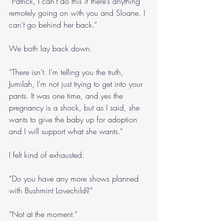
“Patrick, I can’t do this if there’s anything 
remotely going on with you and Sloane. I 
can’t go behind her back.”
We both lay back down.
“There isn’t. I’m telling you the truth, 
Jumilah, I’m not just trying to get into your 
pants. It was one time, and yes the 
pregnancy is a shock, but as I said, she 
wants to give the baby up for adoption 
and I will support what she wants.”
I felt kind of exhausted.
“Do you have any more shows planned 
with Bushmint Lovechild?”
“Not at the moment.”