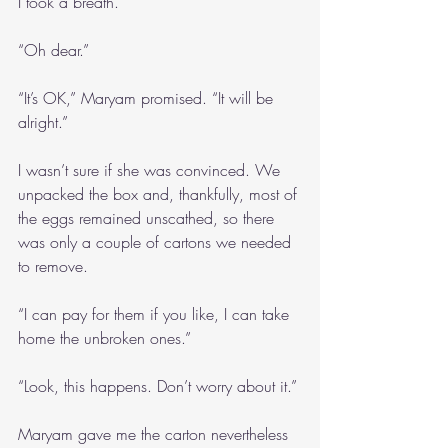
I took a breath.
“Oh dear.”
“It’s OK,” Maryam promised. “It will be 
alright.”
I wasn’t sure if she was convinced. We 
unpacked the box and, thankfully, most of 
the eggs remained unscathed, so there 
was only a couple of cartons we needed 
to remove.
“I can pay for them if you like, I can take 
home the unbroken ones.”
“Look, this happens. Don’t worry about it.”
Maryam gave me the carton nevertheless 