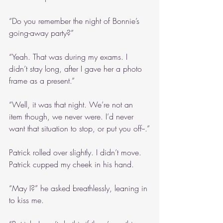
“Do you remember the night of Bonnie’s 
going-away party?”
“Yeah. That was during my exams. I 
didn’t stay long, after I gave her a photo 
frame as a present.”
“Well, it was that night. We’re not an 
item though, we never were. I’d never 
want that situation to stop, or put you off--.”
Patrick rolled over slightly. I didn’t move. 
Patrick cupped my cheek in his hand.
“May I?” he asked breathlessly, leaning in 
to kiss me.