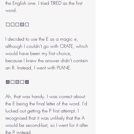
the English one. I tried TIRED as the first 
word. 
⬜⬜⬜🟨⬜
I decided to use the E as a magic e, 
although I couldn’t go with CRATE, which 
would have been my first choice, 
because I knew the answer didn’t contain 
an R. Instead, I went with PLANE.
🟩⬜🟨⬜🟩
Ah, that was handy. I was correct about 
the E being the final letter of the word. I’d 
lucked out getting the P first attempt. I 
recognised that it was unlikely that the A 
would be second-last, so I went for it after 
the P instead.