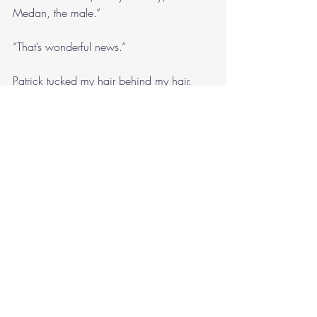
Medan, the male.”
“That’s wonderful news.”
Patrick tucked my hair behind my hair.
“I really miss my grandfather. My 
grandmother gave me his diaries. I really 
miss him. It’s been hard since he died.”
“Monday is the public holiday for the 
regatta. Would you like to have breakfast 
with me in town?”
“Alright. Where would you like to go?”
“How about the Customs House Hotel?”