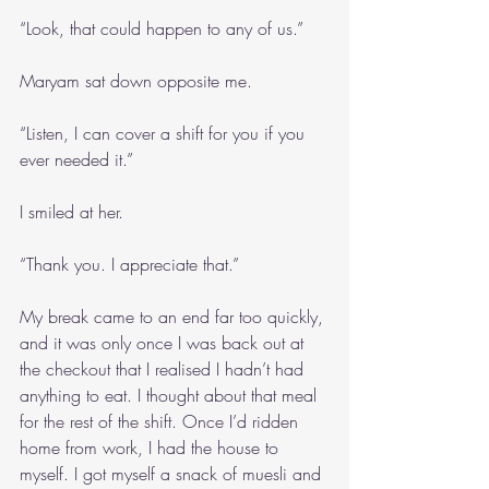
“Look, that could happen to any of us.”
Maryam sat down opposite me. 
“Listen, I can cover a shift for you if you 
ever needed it.”
I smiled at her. 
“Thank you. I appreciate that.”
My break came to an end far too quickly, 
and it was only once I was back out at 
the checkout that I realised I hadn’t had 
anything to eat. I thought about that meal 
for the rest of the shift. Once I’d ridden 
home from work, I had the house to 
myself. I got myself a snack of muesli and 