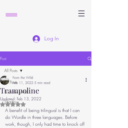
Log In
Post
All Posts
From the Wild
All Posts
Feb 11, 2022
5 min read
Trampoline
From the Wild
Updated:
Feb 13, 2022
Shadow
Rated NaN out of 5 stars.
A benefit of being trilingual is that I can 
do Wordle in three languages. Before 
work, though, I only had time to knock off 