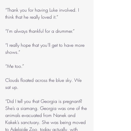
“Thank you for having Luke involved. I 
think that he really loved it.”
“I’m always thankful for a drummer.”
“I really hope that you’ll get to have more 
shows.”
“Me too.”
Clouds floated across the blue sky. We 
sat up.
“Did I tell you that Georgia is pregnant? 
She’s a siamang. Georgia was one of the 
animals evacuated from Nanek and 
Kakek’s sanctuary. She was being moved 
to Adelaide Zoo, today actually, with 