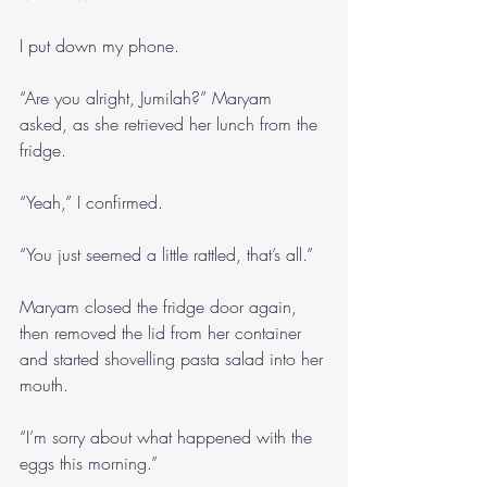
I put down my phone. 
“Are you alright, Jumilah?” Maryam 
asked, as she retrieved her lunch from the 
fridge.
“Yeah,” I confirmed.
“You just seemed a little rattled, that’s all.”
Maryam closed the fridge door again, 
then removed the lid from her container 
and started shovelling pasta salad into her 
mouth.
“I’m sorry about what happened with the 
eggs this morning.”