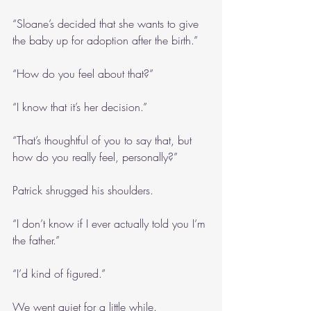
“Sloane’s decided that she wants to give 
the baby up for adoption after the birth.”
“How do you feel about that?”
“I know that it’s her decision.”
“That’s thoughtful of you to say that, but 
how do you really feel, personally?”
Patrick shrugged his shoulders.
“I don’t know if I ever actually told you I’m 
the father.”
“I’d kind of figured.”
We went quiet for a little while.