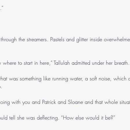
.”
through the streamers. Pastels and glitter inside overwhelme
where to start in here,” Tallulah admitted under her breath.
that was something like running water, a soft noise, which
p.
oing with you and Patrick and Sloane and that whole situa
could tell she was deflecting. “How else would it be?”