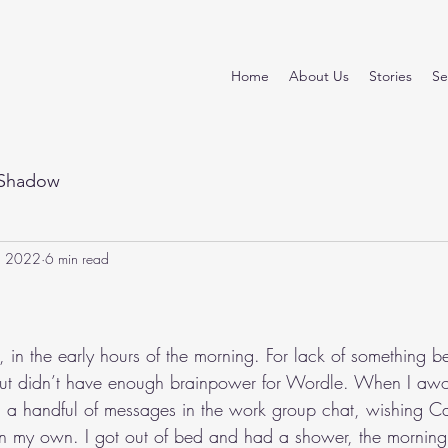
Home
About Us
Stories
Se
Shadow
, 2022
6 min read
stars.
, in the early hours of the morning. For lack of something bet
t didn’t have enough brainpower for Wordle. When I awok
d a handful of messages in the work group chat, wishing C
in my own. I got out of bed and had a shower, the morning