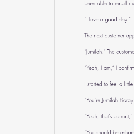
been able to recall m
“Have a good day.”
The next customer app
“Jumilah.” The custo
“Yeah, I am,” I confir
I started to feel a littl
“You’re Jumilah Fioray
“Yeah, that’s correct,
“You should be ashame