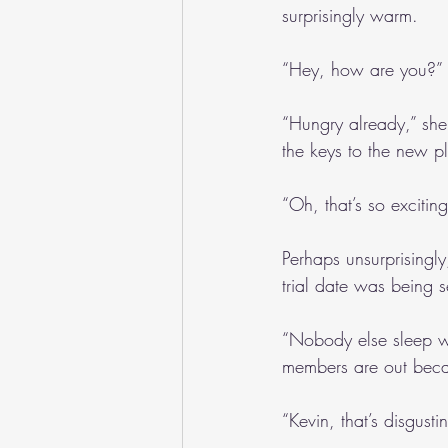
surprisingly warm. 
“Hey, how are you?” I
“Hungry already,” she 
the keys to the new pl
“Oh, that’s so excitin
Perhaps unsurprisingl
trial date was being s
“Nobody else sleep wi
members are out beca
“Kevin, that’s disgus