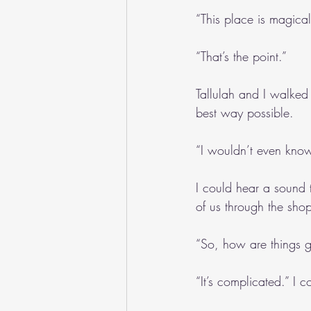
“This place is magical
“That’s the point.”
Tallulah and I walked 
best way possible.
“I wouldn’t even know 
I could hear a sound 
of us through the sho
“So, how are things g
“It’s complicated.” I 