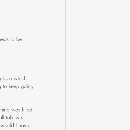
eeds to be 
kplace which 
g to keep going 
mind was filled 
ll talk was 
 would I have 