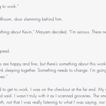
g to work.”
affroom, door slamming behind him. 
hing about Kevin,” Maryam decided. “I’m serious. There n
greed.
us are happy and fine, but there’s something about this wor
nk sleeping together. Something needs to change. I’m goin
oes.”
 to get to work. I was on the checkout at the far end. My 
said. I wasn’t truly with it as I scanned groceries. The sma
h, not that I was really listening to what I was saying, nor