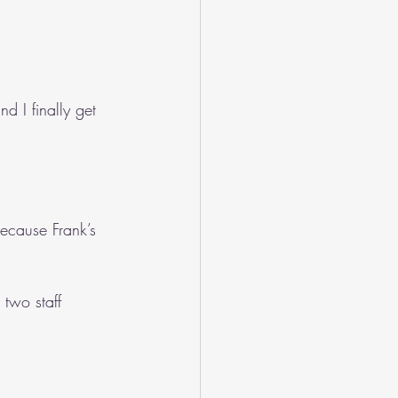
d I finally get 
ecause Frank’s 
two staff 