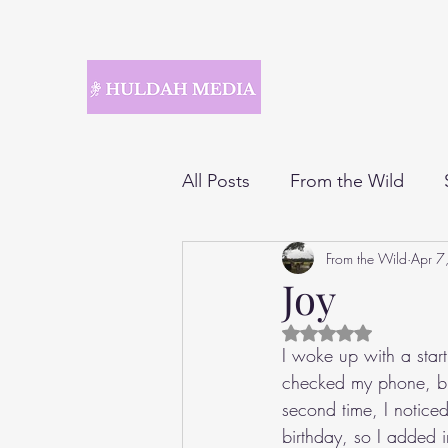
All Posts
From the Wild
From the Wild
Apr 7
Joy
Rated NaN out of 5 
I woke up with a start
checked my phone, bu
second time, I notice
birthday, so I added 