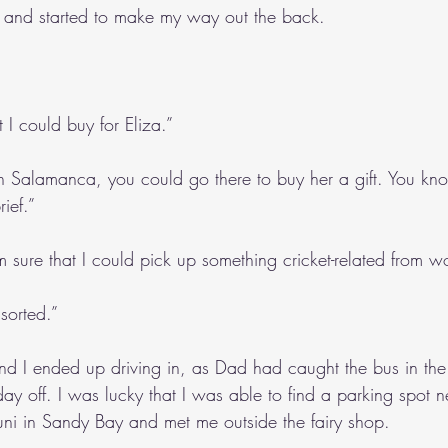
 and started to make my way out the back.
 I could buy for Eliza.”
in Salamanca, you could go there to buy her a gift. You know,
rief.”
’m sure that I could pick up something cricket-related from w
 sorted.”
d I ended up driving in, as Dad had caught the bus in th
y off. I was lucky that I was able to find a parking spot 
uni in Sandy Bay and met me outside the fairy shop.