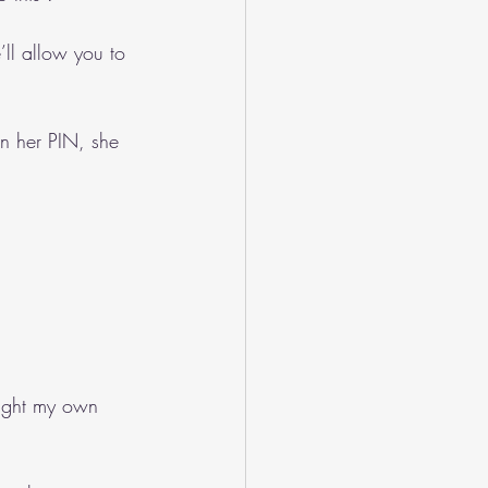
’ll allow you to 
n her PIN, she 
 fight my own 