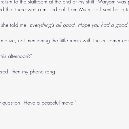
 return to the staffroom at the end of my shift. Maryam was
ed that there was a missed call from Mum, so I sent her a te
; she told me. 
Everything’s all good. Hope you had a good 
rmative, not mentioning the little run-in with the customer earl
his afternoon?”
wered, then my phone rang. 
y question. Have a peaceful move.”