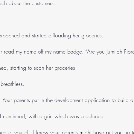
uch about the customers.
roached and started offloading her groceries.
mer read my name off my name badge. “Are you Jumilah Fior
med, starting to scan her groceries.
e breathless.
. Your parents put in the development application to build 
” I confirmed, with a grin which was a defence.
d of youself. I know your parents might have put you up to 