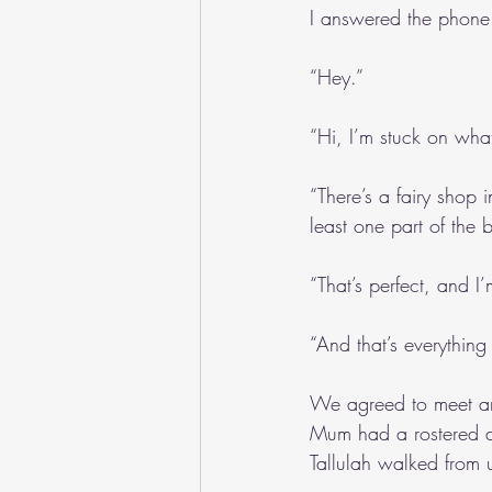
I answered the phone
“Hey.”
“Hi, I’m stuck on what
“There’s a fairy shop 
least one part of the b
“That’s perfect, and I
“And that’s everything
We agreed to meet an
Mum had a rostered da
Tallulah walked from 