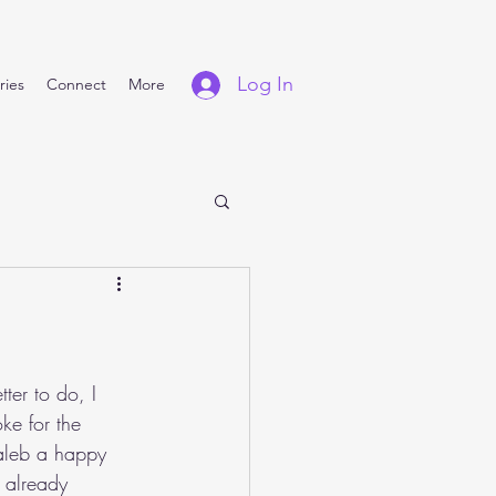
Log In
ries
Connect
More
ter to do, I 
e for the 
aleb a happy 
 already 