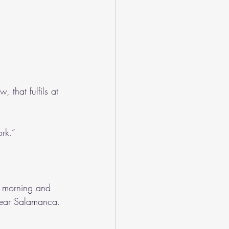
 that fulfils at 
ork.”
e morning and 
near Salamanca. 