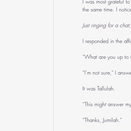
I was most grateful to
the same time. I notic
Just ringing for a chat
I responded in the affi
“What are you up to t
“I’m not sure,” I ans
It was Tallulah.
“This might answer m
“Thanks, Jumilah.”