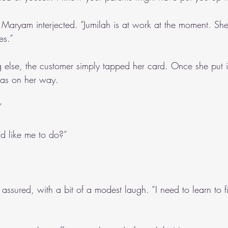
” Maryam interjected. “Jumilah is at work at the moment. She
es.”
else, the customer simply tapped her card. Once she put i
was on her way.
”
’d like me to do?”
,” I assured, with a bit of a modest laugh. “I need to learn to