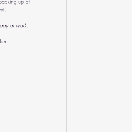
 packing up at 
xt.
day at work.
ier.