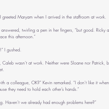
 greeted Maryam when I arrived in the staffroom at work.
answered, twirling a pen in her fingers, “but good. Ricky an
ace this afternoon.”
g!” I gushed. 
y, Caleb wasn’t at work. Neither were Sloane nor Patrick, b
et.
th a colleague, OK?” Kevin remarked. “I don’t like it when 
use they need to hold each other’s hands.”
ting. Haven’t we already had enough problems here?”