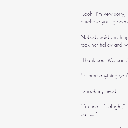
“Look, I’m very sorry,
purchase your groceri
Nobody said anything 
took her trolley and 
“Thank you, Maryam.
“Is there anything you
I shook my head.
“I’m fine, it’s alright
battles.”