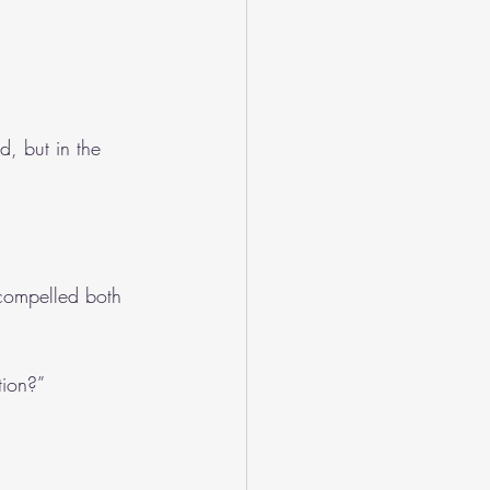
d, but in the 
 compelled both 
tion?”