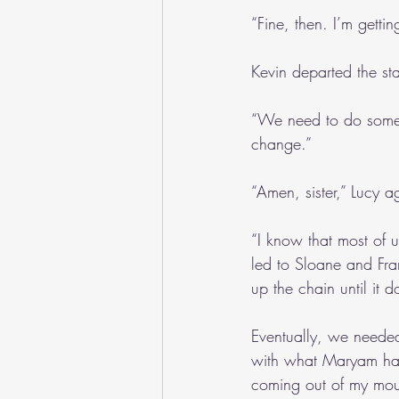
“Fine, then. I’m gettin
Kevin departed the st
“We need to do somet
change.”
“Amen, sister,” Lucy a
“I know that most of 
led to Sloane and Fra
up the chain until it d
Eventually, we needed
with what Maryam had 
coming out of my mout