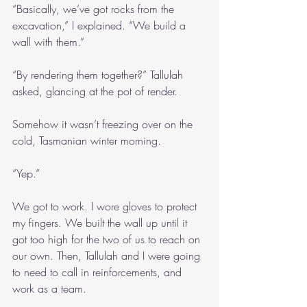
“Basically, we’ve got rocks from the 
excavation,” I explained. “We build a 
wall with them.”
“By rendering them together?” Tallulah 
asked, glancing at the pot of render.
Somehow it wasn’t freezing over on the 
cold, Tasmanian winter morning.
“Yep.”
We got to work. I wore gloves to protect 
my fingers. We built the wall up until it 
got too high for the two of us to reach on 
our own. Then, Tallulah and I were going 
to need to call in reinforcements, and 
work as a team.