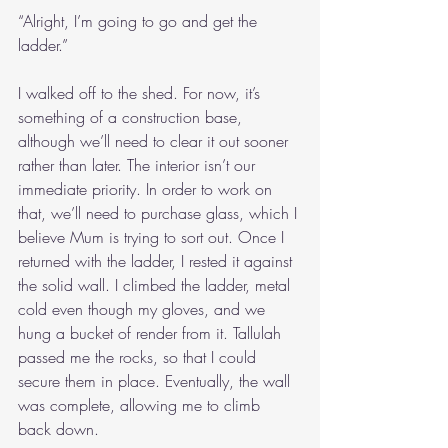
“Alright, I’m going to go and get the 
ladder.”
I walked off to the shed. For now, it’s 
something of a construction base, 
although we’ll need to clear it out sooner 
rather than later. The interior isn’t our 
immediate priority. In order to work on 
that, we’ll need to purchase glass, which I 
believe Mum is trying to sort out. Once I 
returned with the ladder, I rested it against 
the solid wall. I climbed the ladder, metal 
cold even though my gloves, and we 
hung a bucket of render from it. Tallulah 
passed me the rocks, so that I could 
secure them in place. Eventually, the wall 
was complete, allowing me to climb 
back down.