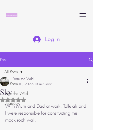
Log In
Post
All Posts
From the Wild
All Posts
Jun 10, 2022
13 min read
Sky
From the Wild
Rated NaN out of 5 stars.
Shadow
With Mum and Dad at work, Tallulah and 
I were responsible for constructing the 
mock rock wall. 