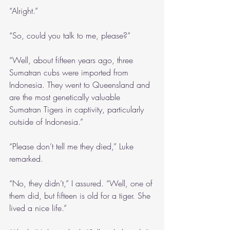
“Alright.”
“So, could you talk to me, please?”
“Well, about fifteen years ago, three 
Sumatran cubs were imported from 
Indonesia. They went to Queensland and 
are the most genetically valuable 
Sumatran Tigers in captivity, particularly 
outside of Indonesia.”
“Please don’t tell me they died,” Luke 
remarked.
“No, they didn’t,” I assured. “Well, one of 
them did, but fifteen is old for a tiger. She 
lived a nice life.”