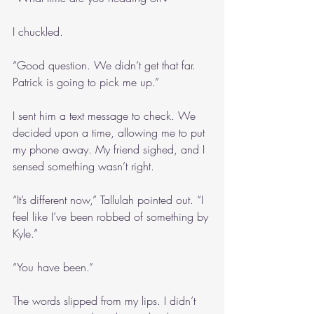
I chuckled.
“Good question. We didn’t get that far. 
Patrick is going to pick me up.”
I sent him a text message to check. We 
decided upon a time, allowing me to put 
my phone away. My friend sighed, and I 
sensed something wasn’t right.
“It’s different now,” Tallulah pointed out. “I 
feel like I’ve been robbed of something by 
Kyle.”
“You have been.”
The words slipped from my lips. I didn’t 