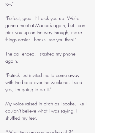
to--.”
“Perfect, great, I’ll pick you up. We’re 
gonna meet at Macca’s again, but I can 
pick you up on the way through, make 
things easier. Thanks, see you then!”
The call ended. I stashed my phone 
again.
“Patrick just invited me to come away 
with the band over the weekend. I said 
yes, I’m going to do it.”
My voice raised in pitch as I spoke, like I 
couldn’t believe what I was saying. I 
shuffled my feet.
“What time are you heading off?”