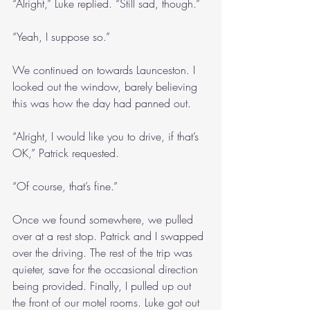
“Alright,” Luke replied. “Still sad, though.”
“Yeah, I suppose so.”
We continued on towards Launceston. I 
looked out the window, barely believing 
this was how the day had panned out.
“Alright, I would like you to drive, if that’s 
OK,” Patrick requested.
“Of course, that’s fine.”
Once we found somewhere, we pulled 
over at a rest stop. Patrick and I swapped 
over the driving. The rest of the trip was 
quieter, save for the occasional direction 
being provided. Finally, I pulled up out 
the front of our motel rooms. Luke got out 