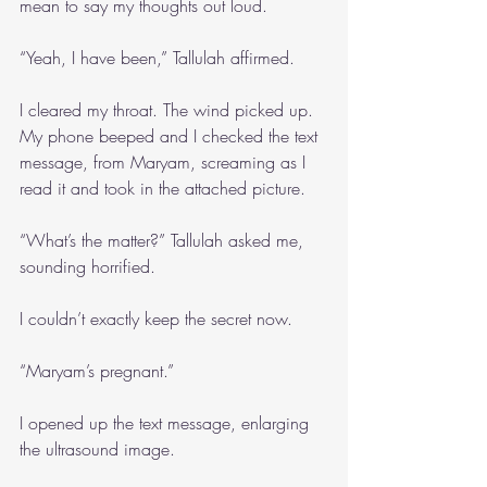
mean to say my thoughts out loud. 
“Yeah, I have been,” Tallulah affirmed.
I cleared my throat. The wind picked up. 
My phone beeped and I checked the text 
message, from Maryam, screaming as I 
read it and took in the attached picture.
“What’s the matter?” Tallulah asked me, 
sounding horrified.
I couldn’t exactly keep the secret now.
“Maryam’s pregnant.”
I opened up the text message, enlarging 
the ultrasound image.