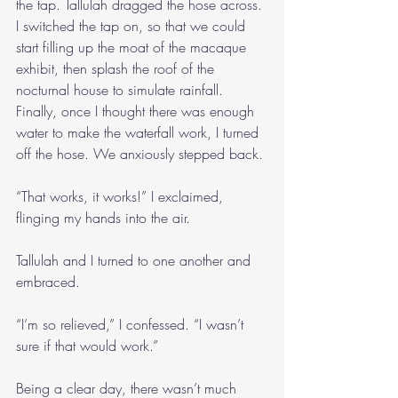
the tap. Tallulah dragged the hose across. 
I switched the tap on, so that we could 
start filling up the moat of the macaque 
exhibit, then splash the roof of the 
nocturnal house to simulate rainfall. 
Finally, once I thought there was enough 
water to make the waterfall work, I turned 
off the hose. We anxiously stepped back.
“That works, it works!” I exclaimed, 
flinging my hands into the air.
Tallulah and I turned to one another and 
embraced.
“I’m so relieved,” I confessed. “I wasn’t 
sure if that would work.”
Being a clear day, there wasn’t much 