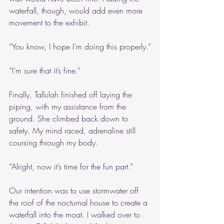
waterfall, though, would add even more 
movement to the exhibit. 
“You know, I hope I’m doing this properly.”
“I’m sure that it’s fine.”
Finally, Tallulah finished off laying the 
piping, with my assistance from the 
ground. She climbed back down to 
safety. My mind raced, adrenaline still 
coursing through my body.
“Alright, now it’s time for the fun part.”
Our intention was to use stormwater off 
the roof of the nocturnal house to create a 
waterfall into the moat. I walked over to 