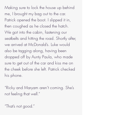
Making sure to lock the house up behind 
me, I brought my bag out to the car. 
Patrick opened the boot. I slipped it in, 
then coughed as he closed the hatch. 
We got into the cabin, fastening our 
seatbelts and hitting the road. Shortly after, 
we arrived at McDonald’s. Luke would 
also be tagging along, having been 
dropped off by Aunty Paula, who made 
sure to get out of the car and kiss me on 
the cheek before she left. Patrick checked 
his phone.
“Ricky and Maryam aren’t coming. She’s 
not feeling that well.”
“That’s not good.”