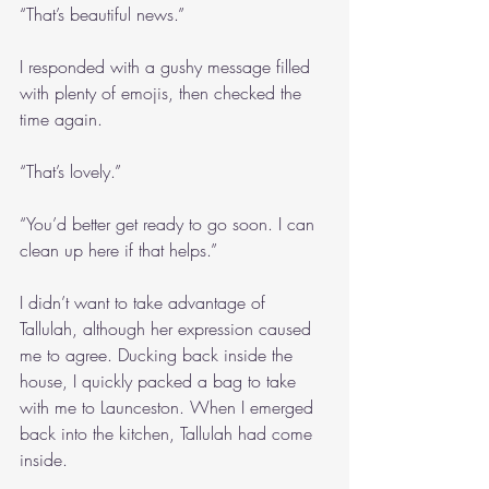
“That’s beautiful news.”
I responded with a gushy message filled 
with plenty of emojis, then checked the 
time again.
“That’s lovely.”
“You’d better get ready to go soon. I can 
clean up here if that helps.”
I didn’t want to take advantage of 
Tallulah, although her expression caused 
me to agree. Ducking back inside the 
house, I quickly packed a bag to take 
with me to Launceston. When I emerged 
back into the kitchen, Tallulah had come 
inside.