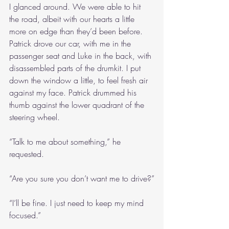
I glanced around. We were able to hit 
the road, albeit with our hearts a little 
more on edge than they’d been before. 
Patrick drove our car, with me in the 
passenger seat and Luke in the back, with 
disassembled parts of the drumkit. I put 
down the window a little, to feel fresh air 
against my face. Patrick drummed his 
thumb against the lower quadrant of the 
steering wheel.
“Talk to me about something,” he 
requested.
“Are you sure you don’t want me to drive?”
“I’ll be fine. I just need to keep my mind 
focused.”