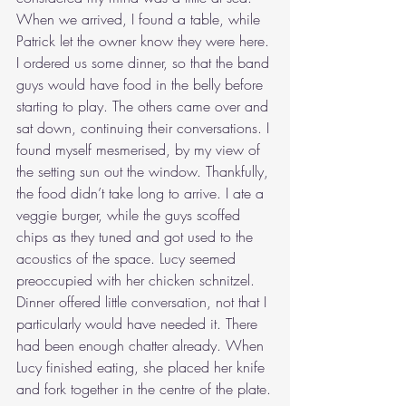
When we arrived, I found a table, while 
Patrick let the owner know they were here. 
I ordered us some dinner, so that the band 
guys would have food in the belly before 
starting to play. The others came over and 
sat down, continuing their conversations. I 
found myself mesmerised, by my view of 
the setting sun out the window. Thankfully, 
the food didn’t take long to arrive. I ate a 
veggie burger, while the guys scoffed 
chips as they tuned and got used to the 
acoustics of the space. Lucy seemed 
preoccupied with her chicken schnitzel. 
Dinner offered little conversation, not that I 
particularly would have needed it. There 
had been enough chatter already. When 
Lucy finished eating, she placed her knife 
and fork together in the centre of the plate.