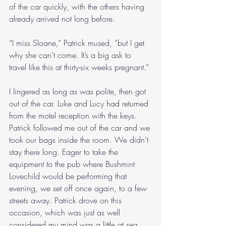
of the car quickly, with the others having 
already arrived not long before.
“I miss Sloane,” Patrick mused, “but I get 
why she can’t come. It’s a big ask to 
travel like this at thirty-six weeks pregnant.”
I lingered as long as was polite, then got 
out of the car. Luke and Lucy had returned 
from the motel reception with the keys. 
Patrick followed me out of the car and we 
took our bags inside the room. We didn’t 
stay there long. Eager to take the 
equipment to the pub where Bushmint 
Lovechild would be performing that 
evening, we set off once again, to a few 
streets away. Patrick drove on this 
occasion, which was just as well 
considered my mind was a little at sea. 