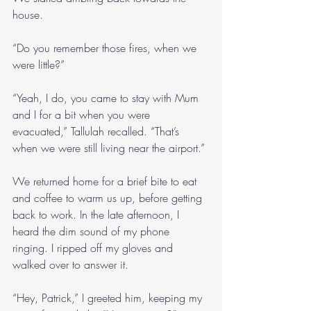
house.
“Do you remember those fires, when we 
were little?”
“Yeah, I do, you came to stay with Mum 
and I for a bit when you were 
evacuated,” Tallulah recalled. “That’s 
when we were still living near the airport.”
We returned home for a brief bite to eat 
and coffee to warm us up, before getting 
back to work. In the late afternoon, I 
heard the dim sound of my phone 
ringing. I ripped off my gloves and 
walked over to answer it.
“Hey, Patrick,” I greeted him, keeping my 