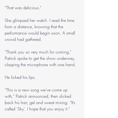
“That was delicious.”
She glimpsed her watch. I read the time 
from a distance, knowing that the 
performance would begin soon. A small 
crowd had gathered. 
“Thank you so very much for coming,” 
Patrick spoke to get the show underway, 
clasping the microphone with one hand. 
He licked his lips.
“This is a new song we’ve come up 
with,” Patrick announced, then slicked 
back his hair, gel and sweat mixing. “It’s 
called ‘Sky’. I hope that you enjoy it.”