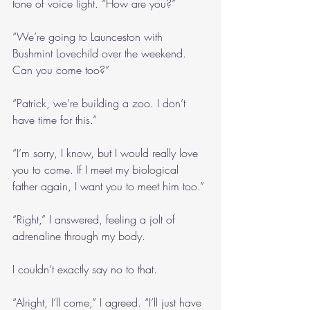
tone of voice light. “How are you?”
“We’re going to Launceston with 
Bushmint Lovechild over the weekend. 
Can you come too?”
“Patrick, we’re building a zoo. I don’t 
have time for this.”
“I’m sorry, I know, but I would really love 
you to come. If I meet my biological 
father again, I want you to meet him too.”
“Right,” I answered, feeling a jolt of 
adrenaline through my body.
I couldn’t exactly say no to that.
“Alright, I’ll come,” I agreed. “I’ll just have 