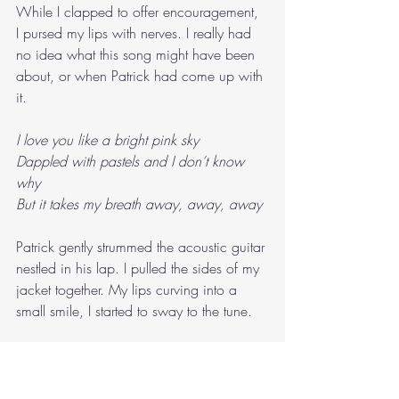
While I clapped to offer encouragement, 
I pursed my lips with nerves. I really had 
no idea what this song might have been 
about, or when Patrick had come up with 
it.
I love you like a bright pink sky
Dappled with pastels and I don’t know 
why
But it takes my breath away, away, away
Patrick gently strummed the acoustic guitar 
nestled in his lap. I pulled the sides of my 
jacket together. My lips curving into a 
small smile, I started to sway to the tune.
Even at the end of days, I’ll love you
Even at the end of days