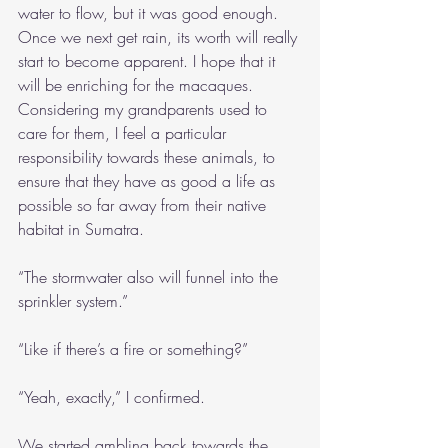
water to flow, but it was good enough. 
Once we next get rain, its worth will really 
start to become apparent. I hope that it 
will be enriching for the macaques. 
Considering my grandparents used to 
care for them, I feel a particular 
responsibility towards these animals, to 
ensure that they have as good a life as 
possible so far away from their native 
habitat in Sumatra.
“The stormwater also will funnel into the 
sprinkler system.”
“Like if there’s a fire or something?”
“Yeah, exactly,” I confirmed.
We started ambling back towards the 