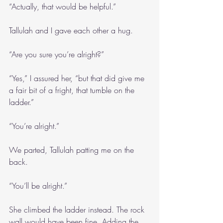
“Actually, that would be helpful.”
Tallulah and I gave each other a hug.
“Are you sure you’re alright?”
“Yes,” I assured her, “but that did give me 
a fair bit of a fright, that tumble on the 
ladder.”
“You’re alright.”
We parted, Tallulah patting me on the 
back.
“You’ll be alright.”
She climbed the ladder instead. The rock 
wall would have been fine. Adding the 