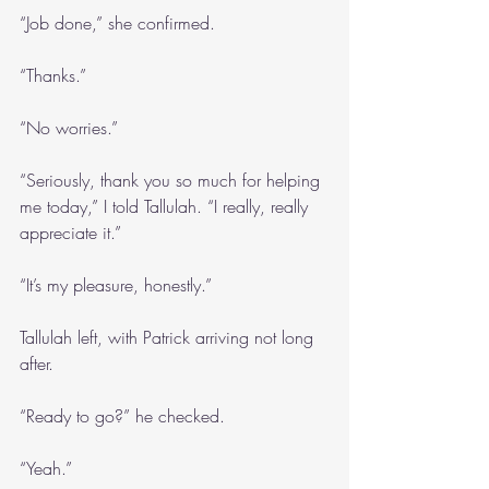
“Job done,” she confirmed.
“Thanks.”
“No worries.”
“Seriously, thank you so much for helping 
me today,” I told Tallulah. “I really, really 
appreciate it.”
“It’s my pleasure, honestly.”
Tallulah left, with Patrick arriving not long 
after.
“Ready to go?” he checked.
“Yeah.”