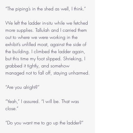
“The piping’s in the shed as well, I think.”
We left the ladder in-situ while we fetched 
more supplies. Tallulah and I carried them 
out to where we were working in the 
exhibit’s unfilled moat, against the side of 
the building. I climbed the ladder again, 
but this time my foot slipped. Shrieking, I 
grabbed it tightly, and somehow 
managed not to fall off, staying unharmed.
“Are you alright?”
“Yeah,” I assured. “I will be. That was 
close.”
“Do you want me to go up the ladder?”