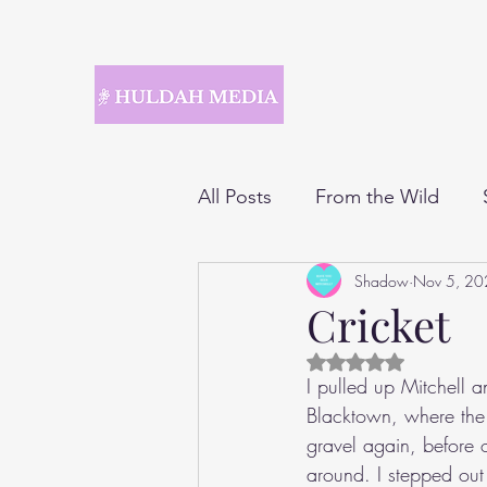
All Posts
From the Wild
Shadow
Nov 5, 20
Cricket
Rated NaN out of 5 
I pulled up Mitchell a
Blacktown, where the 
gravel again, before 
around. I stepped out