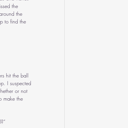
issed the 
 around the 
 to find the 
s hit the ball 
up. I suspected 
hether or not 
to make the 
l?”