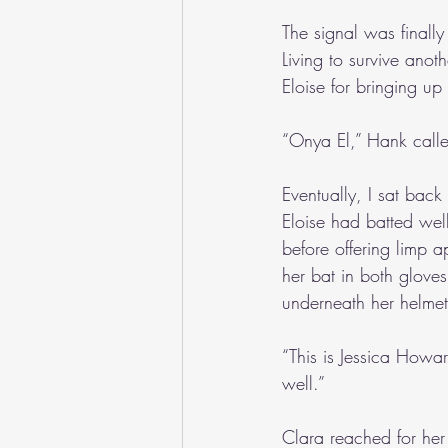
The signal was finally
Living to survive anot
Eloise for bringing up 
“Onya El,” Hank calle
Eventually, I sat bac
Eloise had batted well
before offering limp 
her bat in both gloves
underneath her helmet
“This is Jessica Howa
well.”
Clara reached for her