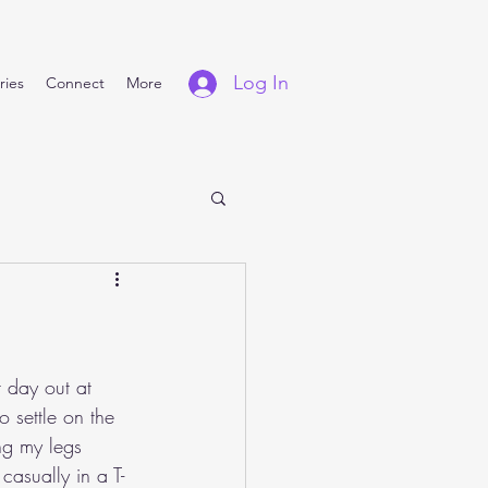
Log In
ries
Connect
More
t day out at 
 settle on the 
ng my legs 
asually in a T-