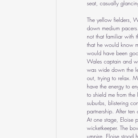
seat, casually glancing
The yellow fielders, 
down medium pacers. E
not that familiar wit
that he would know mor
would have been good,
Wales captain and wic
was wide down the leg
out, trying to relax. 
have the energy to en
to shield me from the 
suburbs, blistering c
partnership. After te
At one stage, Eloise p
wicketkeeper. The bo
umpire. Eloise stood 