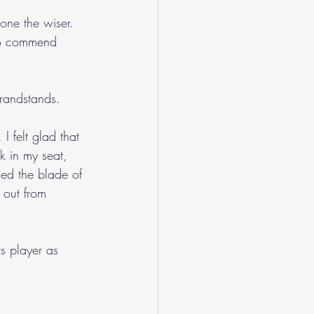
one the wiser. 
 to commend 
grandstands.
 felt glad that 
k in my seat, 
hed the blade of 
 out from 
s player as 