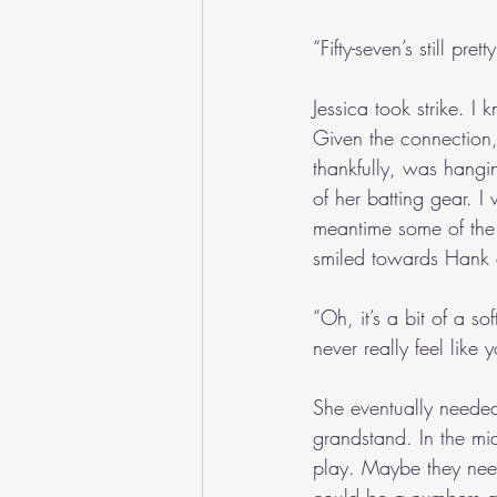
“Fifty-seven’s still pr
Jessica took strike. I
Given the connection,
thankfully, was hangi
of her batting gear. I
meantime some of the 
smiled towards Hank 
“Oh, it’s a bit of a s
never really feel like 
She eventually needed
grandstand. In the mi
play. Maybe they nee