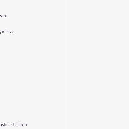
wer.
 yellow.
stic stadium 