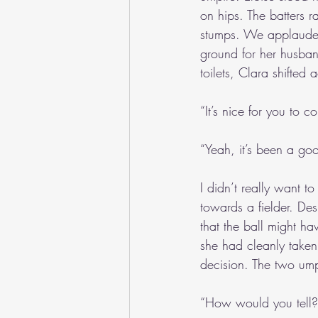
on hips. The batters r
stumps. We applauded 
ground for her husba
toilets, Clara shifted 
“It’s nice for you to
“Yeah, it’s been a goo
I didn’t really want t
towards a fielder. Des
that the ball might ha
she had cleanly taken 
decision. The two ump
“How would you tell?”