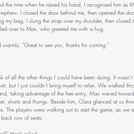
und the time when he raised his hand, I recognised him as M
nephew. I closed the door behind me, then opened the doo
ing my bag, I slung the strap over my shoulder, then closed 
mbled over to Max, who greeted me with a hug.
d warmly. “Great to see you, thanks for coming.”
nk of all the other things I could have been doing. It wasn’t t
ket, but I just couldn’t bring myself to relax. We walked th
stand, taking advantage of the free entry. Max waved toward
let, shorts and thongs. Beside him, Clara glanced at us thr
s. The players were walking out to start the game, as we
back row of seats.
er?” Hank asked.