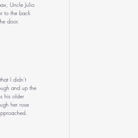
ax, Uncle Julio 
r to the back 
the door. 
hat I didn’t 
rough and up the 
s his older 
ough her rose 
 approached. 