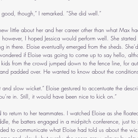
etty good, though,” I remarked. “She did well.”
 knew little about her and her career other than what Max ha
 however, I hoped Jessica would perform well. She started q
ng in there. Eloise eventually emerged from the sheds. She
 wondered if Eloise was going to come up to say hello, alth
kids from the crowd jumped down to the fence line, for au
and padded over. He wanted to know about the condition
oft and slow wicket.” Eloise gestured to accentuate the descri
you’re in. Still, it would have been nice to kick on.”
 to return to her teammates. I watched Eloise as she floate
ddle, the batters engaged in a mid-pitch conference, just t
ded to communicate what Eloise had told us about the wick