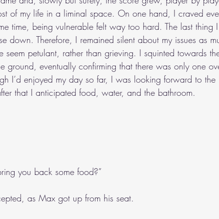
me and, slowly but surely, the score grew, player by playe
most of my life in a liminal space. On one hand, I craved ev
me time, being vulnerable felt way too hard. The last thing 
e down. Therefore, I remained silent about my issues as mu
 seem petulant, rather than grieving. I squinted towards t
he ground, eventually confirming that there was only one ov
ugh I’d enjoyed my day so far, I was looking forward to the
fter that I anticipated food, water, and the bathroom.
bring you back some food?”
ccepted, as Max got up from his seat.