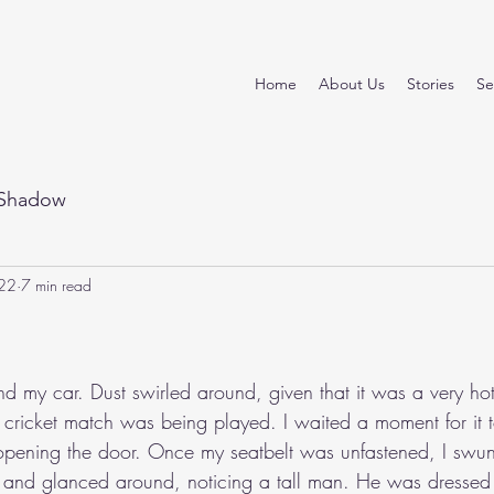
Home
About Us
Stories
Se
Shadow
22
7 min read
stars.
nd my car. Dust swirled around, given that it was a very ho
cricket match was being played. I waited a moment for it to
opening the door. Once my seatbelt was unfastened, I swu
 and glanced around, noticing a tall man. He was dressed c