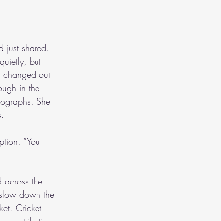
d just shared. 
uietly, but 
’d changed out 
ough in the 
tographs. She 
s.
ption. “You 
d across the 
o slow down the 
et. Cricket 