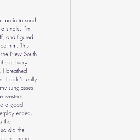
 ran in to send 
a single. I’m 
f, and figured 
ted him. This 
o the New South 
he delivery 
 I breathed 
 I didn’t really 
 my sunglasses 
he western 
 to a good 
werplay ended. 
o the 
so did the 
ads and hands 