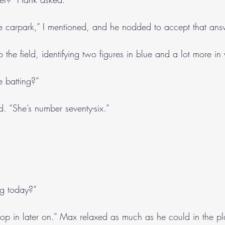
e carpark,” I mentioned, and he nodded to accept that ans
o the field, identifying two figures in blue and a lot more in
re batting?”
. “She’s number seventy-six.”
ng today?”
 in later on.” Max relaxed as much as he could in the pla