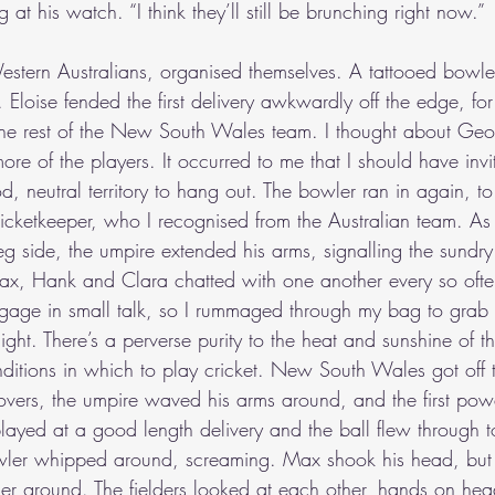
 at his watch. “I think they’ll still be brunching right now.”
Western Australians, organised themselves. A tattooed bowler
loise fended the first delivery awkwardly off the edge, for 
h the rest of the New South Wales team. I thought about Geof
e of the players. It occurred to me that I should have invi
 neutral territory to hang out. The bowler ran in again, t
ketkeeper, who I recognised from the Australian team. As t
 side, the umpire extended his arms, signalling the sundry.
Max, Hank and Clara chatted with one another every so often.
gage in small talk, so I rummaged through my bag to grab
light. There’s a perverse purity to the heat and sunshine of t
onditions in which to play cricket. New South Wales got off
n overs, the umpire waved his arms around, and the first po
layed at a good length delivery and the ball flew through t
wler whipped around, screaming. Max shook his head, but 
her ground. The fielders looked at each other, hands on he