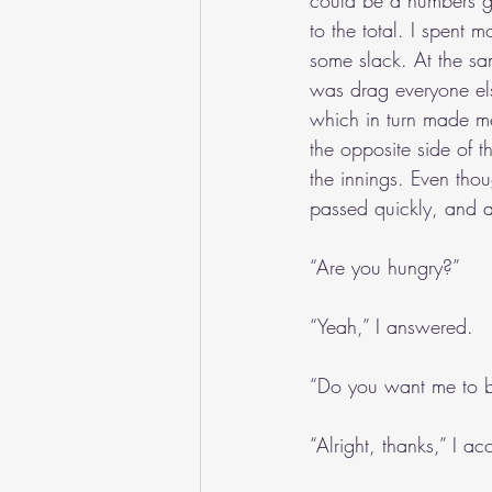
could be a numbers ga
to the total. I spent 
some slack. At the sa
was drag everyone els
which in turn made me
the opposite side of t
the innings. Even tho
passed quickly, and a
“Are you hungry?”
“Yeah,” I answered.
“Do you want me to 
“Alright, thanks,” I a