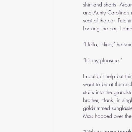
shirt and shorts. Aro
and Aunty Caroline’s 
seat of the car. Fetch
Locking the car, I a
“Hello, Nina,” he sai
“It’s my pleasure.”
I couldn’t help but thi
want to be at the cric
stairs into the grand
brother, Hank, in sing
gold-rimmed sunglasse
Max hopped over the 
“Did you come togeth