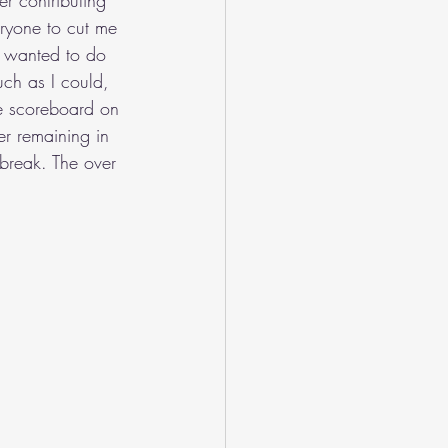
r contributing 
eryone to cut me 
I wanted to do 
ch as I could, 
he scoreboard on 
er remaining in 
 break. The over 