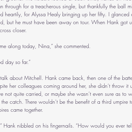
an through for a treacherous single, but thankfully the ball m
heartily, for Alyssa Healy bringing up her fifty. I glanced
nd, but he must have been away on tour. When Hank got up
across closer.
 come along today, Nina,” she commented. 
d day so far.”
o talk about Mitchell. Hank came back, then one of the batter
pite her colleagues coming around her, she didn’t throw it 
ve not quite carried, or maybe she wasn’t even sure as to w
the catch. There wouldn’t be the benefit of a third umpire 
ires came together.
 Hank nibbled on his fingernails. “How would you ever tel