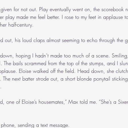
 given for not out. Play eventually went on, the scorebook n
her play made me feel better. I rose to my feet in applause
her half-century.
d out, his loud claps almost seeming to echo through the 
k down, hoping I hadn’t made too much of a scene. Smiling, I
. The bails scrammed from the top of the stumps, and I slun
applause. Eloise walked off the field. Head down, she clutc
. The next batter strode out, a short blonde ponytail sticking
.
rd, one of Eloise’s housemates,” Max told me. “She’s a Sixer
 phone, sending a text message.