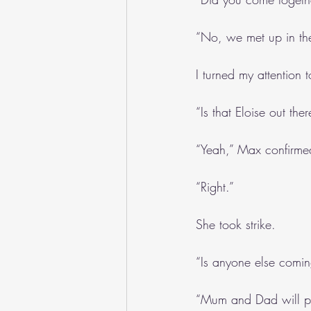
“No, we met up in th
I turned my attention t
“Is that Eloise out the
“Yeah,” Max confirmed
“Right.”
She took strike.
“Is anyone else comi
“Mum and Dad will pop