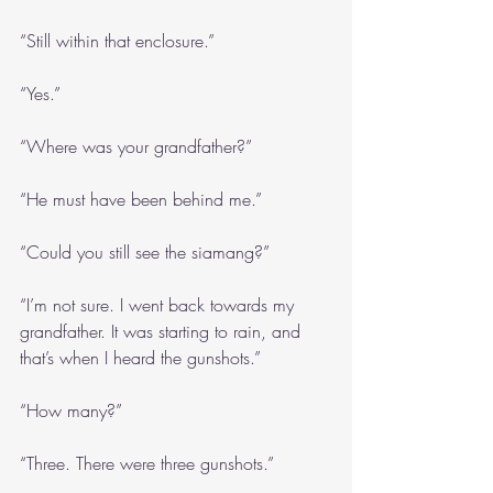
“Still within that enclosure.”
“Yes.”
“Where was your grandfather?”
“He must have been behind me.”
“Could you still see the siamang?”
“I’m not sure. I went back towards my 
grandfather. It was starting to rain, and 
that’s when I heard the gunshots.”
“How many?”
“Three. There were three gunshots.”