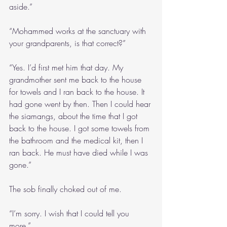
aside.”
“Mohammed works at the sanctuary with 
your grandparents, is that correct?”
“Yes. I’d first met him that day. My 
grandmother sent me back to the house 
for towels and I ran back to the house. It 
had gone went by then. Then I could hear 
the siamangs, about the time that I got 
back to the house. I got some towels from 
the bathroom and the medical kit, then I 
ran back. He must have died while I was 
gone.”
The sob finally choked out of me.
“I’m sorry. I wish that I could tell you 
more.”