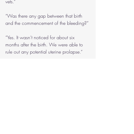
vets.”
“Was there any gap between that birth 
and the commencement of the bleeding?”
“Yes. It wasn’t noticed for about six 
months after the birth. We were able to 
rule out any potential uterine prolapse.”
“Right, thanks.”
There was a part of me which didn’t like 
that Reuben was asking so many 
questions. It’s rude to be always 
interrupting, but Angelique genuinely 
didn’t seem to mind having the details 
mined for more. My grandparents used to 
care for orang-utans, but I don’t really 
remember them. 