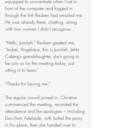
equipped to concentrate when I sat in 
front of the computer and logged in 
through the link Reuben had emailed me. 
He was already there, chatting, along 
with two women I didn’t recognise.
“Hello, Jumilah,” Reuben greeted me. 
“Isobel, Angelique, this is Jumilah, Jelita 
Calang’s granddaughter, she’s going to 
be join us for the meeting today, just 
sitting in to learn.”
“Thanks for having me.”
The regular crowd joined in. Christine 
commenced the meeting, recorded the 
attendance and the apologies – including 
Don from Adelaide, with Isobel the proxy 
in his place, then she handed over to 