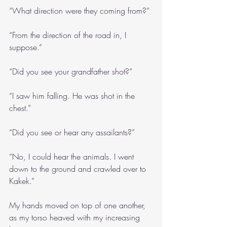
“What direction were they coming from?”
“From the direction of the road in, I 
suppose.”
“Did you see your grandfather shot?”
“I saw him falling. He was shot in the 
chest.”
“Did you see or hear any assailants?”
“No, I could hear the animals. I went 
down to the ground and crawled over to 
Kakek.”
My hands moved on top of one another, 
as my torso heaved with my increasing 