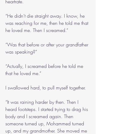
heartrate.
“He didn’t die straight away. I know, he 
was reaching for me, then he told me that 
he loved me. Then I screamed.”
“Was that before or after your grandfather 
was speaking?”
“Actually, I screamed before he told me 
that he loved me.”
I swallowed hard, to pull myself together.
“It was raining harder by then. Then I 
heard footsteps. I started trying to drag his 
body and I screamed again. Then 
someone turned up, Mohammed turned 
up, and my grandmother. She moved me 