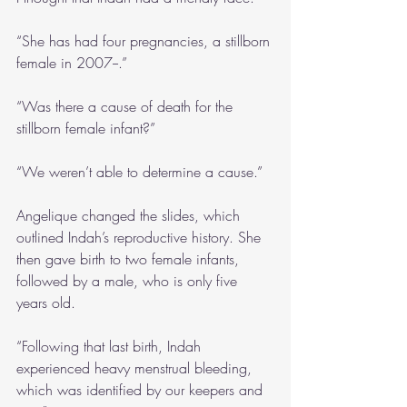
“She has had four pregnancies, a stillborn 
female in 2007--.”
“Was there a cause of death for the 
stillborn female infant?” 
“We weren’t able to determine a cause.”
Angelique changed the slides, which 
outlined Indah’s reproductive history. She 
then gave birth to two female infants, 
followed by a male, who is only five 
years old.
“Following that last birth, Indah 
experienced heavy menstrual bleeding, 
which was identified by our keepers and 