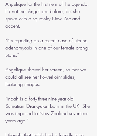
Angelique for the first item of the agenda. 
I’d not met Angelique before, but she 
spoke with a squawky New Zealand 
accent.
“I’m reporting on a recent case of uterine 
adenomyosis in one of our female orang-
utans.”
Angelique shared her screen, so that we 
could all see her PowerPoint slides, 
featuring images.
“Indah is a forty-three-nine-year-old 
Sumatran Orang-utan born in the UK. She 
was imported to New Zealand seventeen 
years ago.”
I thought that Indah had a friendly face.