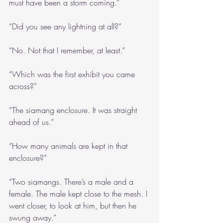
must have been a storm coming.”
“Did you see any lightning at all?”
“No. Not that I remember, at least.”
“Which was the first exhibit you came 
across?”
“The siamang enclosure. It was straight 
ahead of us.”
“How many animals are kept in that 
enclosure?”
“Two siamangs. There’s a male and a 
female. The male kept close to the mesh. I 
went closer, to look at him, but then he 
swung away.”