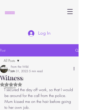
Log In
Post
All Posts
From the Wild
All Posts
Jan 31, 2022
5 min read
Witness
From the Wild
Rated NaN out of 5 stars.
Shadow
I secured the day off work, so that I would 
be around for the call from the police. 
Mum kissed me on the hair before going 
to her own job.