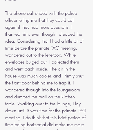
The phone call ended with the police 
officer telling me that they could call 
again if they had more questions. I 
thanked him, even though I dreaded the 
idea. Considering that I had a little bit of 
time before the primate TAG meeting, I 
wandered out to the letterbox. White 
envelopes bulged out. I collected them 
and went back inside. The air in the 
house was much cooler, and I firmly shut 
the front door behind me to trap it. I 
wandered through into the loungeroom 
and dumped the mail on the kitchen 
table. Walking over to the lounge, I lay 
down until it was time for the primate TAG 
meeting. I do think that this brief period of 
time being horizontal did make me more 