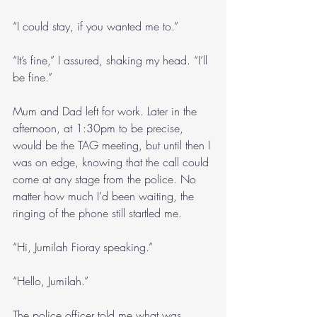
“I could stay, if you wanted me to.”
“It’s fine,” I assured, shaking my head. “I’ll 
be fine.”
Mum and Dad left for work. Later in the 
afternoon, at 1:30pm to be precise, 
would be the TAG meeting, but until then I 
was on edge, knowing that the call could 
come at any stage from the police. No 
matter how much I’d been waiting, the 
ringing of the phone still startled me.
“Hi, Jumilah Fioray speaking.”
“Hello, Jumilah.”
The police officer told me what was 