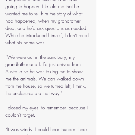
going to happen. He told me that he 
wanted me to tell him the story of what 
had happened, when my grandfather 
died, and he’d ask questions as needed. 
While he introduced himself, I don’t recall 
what his name was.
“We were out in the sanctuary, my 
grandfather and I. I’d just arrived from 
Australia so he was taking me to show 
me the animals. We can walked down 
from the house, so we turned left, I think, 
the enclosures are that way.”
I closed my eyes, to remember, because I 
couldn’t forget.
“It was windy. I could hear thunder, there 