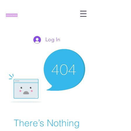
Log In
There’s Nothing