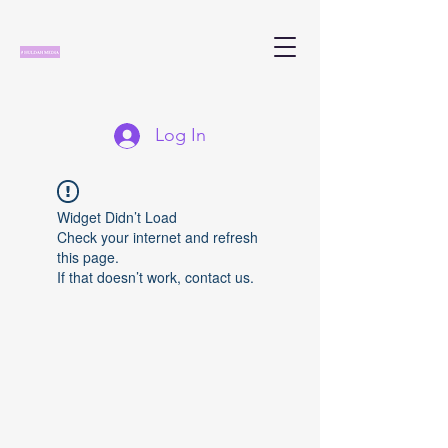
Log In
Widget Didn’t Load
Check your internet and refresh
this page.
If that doesn’t work, contact us.