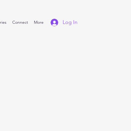
Log In
ries
Connect
More