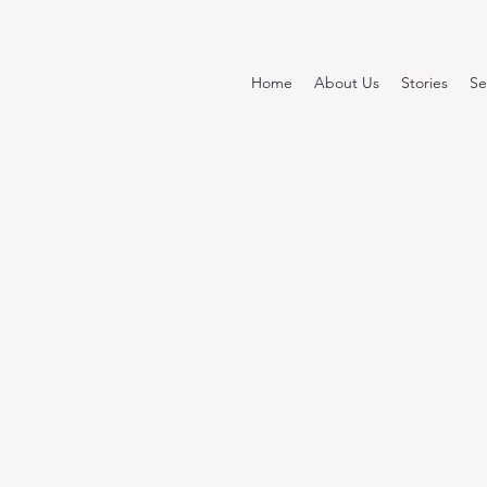
Home
About Us
Stories
Se