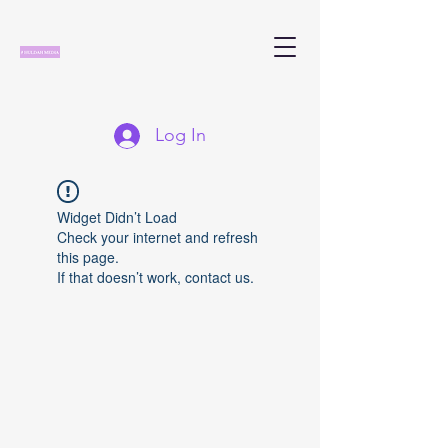
Log In
Widget Didn’t Load
Check your internet and refresh
this page.
If that doesn’t work, contact us.