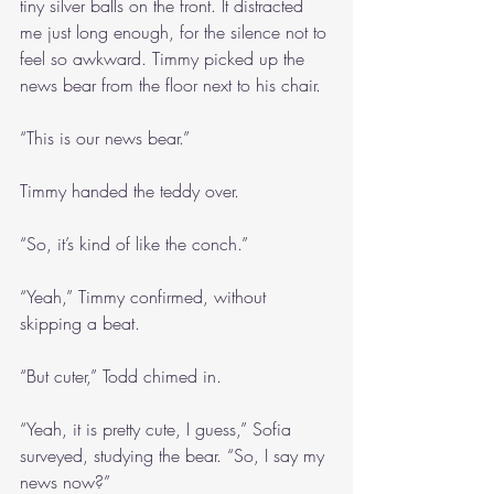
tiny silver balls on the front. It distracted 
me just long enough, for the silence not to 
feel so awkward. Timmy picked up the 
news bear from the floor next to his chair.
“This is our news bear.”
Timmy handed the teddy over.
“So, it’s kind of like the conch.”
“Yeah,” Timmy confirmed, without 
skipping a beat.
“But cuter,” Todd chimed in.
“Yeah, it is pretty cute, I guess,” Sofia 
surveyed, studying the bear. “So, I say my 
news now?”