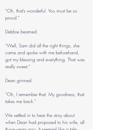
“Oh, that’s wonderful. You must be so 
proud.”
Debbie beamed.
“Well, Sam did all the right things, she 
came and spoke with me beforehand, 
got my blessing and everything. That was 
really sweet.”
Dean grinned.
“Oh, I remember that. My goodness, that 
takes me back.”
We settled in to hear the story about 
when Dean had proposed to his wife, all 
those years ago. It seemed like a tale 