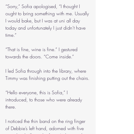
“Sorry,” Sofia apologised, “I thought I 
ought to bring something with me. Usually 
I would bake, but I was at uni all day 
today and unfortunately I just didn’t have 
time.”
“That is fine, wine is fine.” I gestured 
towards the doors. “Come inside.”
I led Sofia through into the library, where 
Timmy was finishing putting out the chairs.
“Hello everyone, this is Sofia,” I 
introduced, to those who were already 
there.
I noticed the thin band on the ring finger 
of Debbie’s left hand, adorned with five 