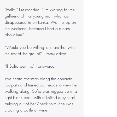
“Hello,” I responded, “I’m waiting for the 
girlfriend of that young man who has 
disappeared in Sri Lanka. We met up on 
the weekend, because I had a dream 
about him”.
“Would you be willing to share that with 
the rest of the group?” Timmy asked.
“If Sofia permits,” I answered.
We heard footsteps along the concrete 
footpath and turned our heads to view her 
walking along. Sofia was rugged up in a 
tight black coat, with a knitted ruby scarf 
bulging out of her V-neck shirt. She was 
cradling a bottle of wine. 