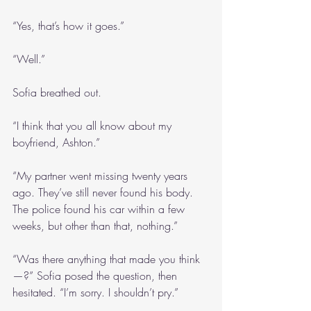
“Yes, that’s how it goes.”
“Well.” 
Sofia breathed out.
“I think that you all know about my 
boyfriend, Ashton.”
“My partner went missing twenty years 
ago. They’ve still never found his body. 
The police found his car within a few 
weeks, but other than that, nothing.”
“Was there anything that made you think
—?” Sofia posed the question, then 
hesitated. “I’m sorry. I shouldn’t pry.”