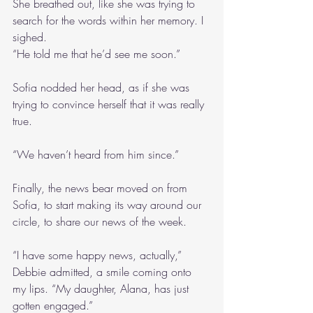
She breathed out, like she was trying to 
search for the words within her memory. I 
sighed.
“He told me that he’d see me soon.”
Sofia nodded her head, as if she was 
trying to convince herself that it was really 
true.
“We haven’t heard from him since.”
Finally, the news bear moved on from 
Sofia, to start making its way around our 
circle, to share our news of the week.
“I have some happy news, actually,” 
Debbie admitted, a smile coming onto 
my lips. “My daughter, Alana, has just 
gotten engaged.”