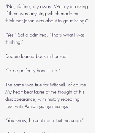
“No, it’s fine, pry away. Were you asking 
if there was anything which made me 
think that Jason was about to go missing?”
“Yes,” Sofia admitted. “That’s what I was 
thinking.”
Debbie leaned back in her seat.
“To be perfectly honest, no.”
The same was true for Mitchell, of course. 
My heart beat faster at the thought of his 
disappearance, with history repeating 
itself with Ashton going missing.
“You know, he sent me a text message.”