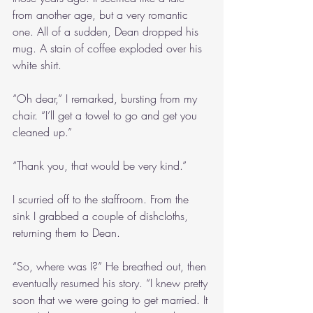
from another age, but a very romantic 
one. All of a sudden, Dean dropped his 
mug. A stain of coffee exploded over his 
white shirt.
“Oh dear,” I remarked, bursting from my 
chair. “I’ll get a towel to go and get you 
cleaned up.”
“Thank you, that would be very kind.”
I scurried off to the staffroom. From the 
sink I grabbed a couple of dishcloths, 
returning them to Dean.
“So, where was I?” He breathed out, then 
eventually resumed his story. “I knew pretty 
soon that we were going to get married. It 