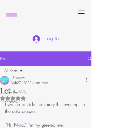
Log In
Post
All Posts
Shadow
All Posts
Jul 27, 2022
4 min read
Let
From the Wild
Rated NaN out of 5 stars.
Shadow
I waited outside the library this evening, in 
the cold breeze. 
“Hi, Nina,” Timmy greeted me.