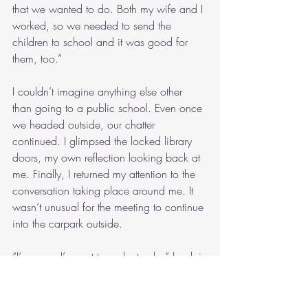
that we wanted to do. Both my wife and I 
worked, so we needed to send the 
children to school and it was good for 
them, too.”
I couldn’t imagine anything else other 
than going to a public school. Even once 
we headed outside, our chatter 
continued. I glimpsed the locked library 
doors, my own reflection looking back at 
me. Finally, I returned my attention to the 
conversation taking place around me. It 
wasn’t unusual for the meeting to continue 
into the carpark outside.
“I’m sorry, I’ve got to make tracks,” Lorelai 
farewelled. “I’ll see you again next week.”
“Bye.”