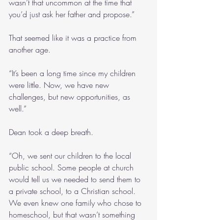
wasn’t that uncommon at the time that 
you’d just ask her father and propose.”
That seemed like it was a practice from 
another age.
“It’s been a long time since my children 
were little. Now, we have new 
challenges, but new opportunities, as 
well.”
Dean took a deep breath.
“Oh, we sent our children to the local 
public school. Some people at church 
would tell us we needed to send them to 
a private school, to a Christian school. 
We even knew one family who chose to 
homeschool, but that wasn’t something 