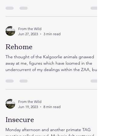
From the Wild
Jun 27, 2023
3 min read
Rehome
The thought of the Kalgoorlie animals gnawed
away at me, figures which have loomed in the
undercurrent of my dealings within the ZAA, but...
From the Wild
Jun 19, 2023
8 min read
Insecure
Monday afternoon and another primate TAG