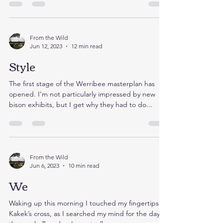
break it up before letting the animals out. If...
From the Wild
Jun 12, 2023
12 min read
Style
The first stage of the Werribee masterplan has
opened. I’m not particularly impressed by new
bison exhibits, but I get why they had to do...
From the Wild
Jun 6, 2023
10 min read
We