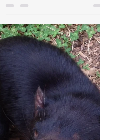
The midday sun afforded slight warmth over
Acarda Zoo. Finches faintly chatted within a mesh
aviary as I swapped dung’s aroma for green...