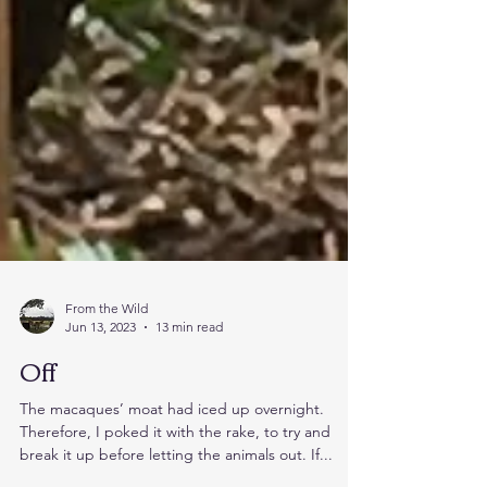
From the Wild
Jun 13, 2023
13 min read
Off
The macaques’ moat had iced up overnight.
Therefore, I poked it with the rake, to try and