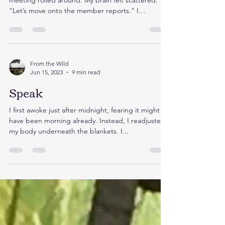
meeting rolled around. My brain felt scattered.
“Let’s move onto the member reports.” I
draped...
From the Wild
Jun 15, 2023
9 min read
Speak
I first awoke just after midnight, fearing it might
have been morning already. Instead, I readjusted
my body underneath the blankets. I...