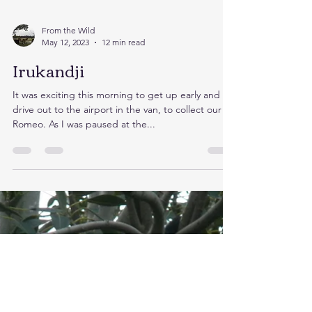
From the Wild
May 12, 2023
12 min read
Irukandji
It was exciting this morning to get up early and
drive out to the airport in the van, to collect our
Romeo. As I was paused at the...