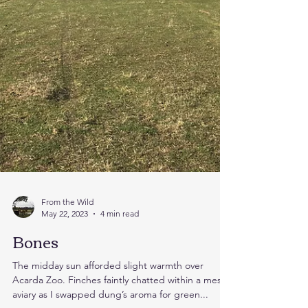
From the Wild
May 22, 2023
4 min read
Bones