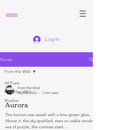
Log In
Stories
From the Wild
All Posts
From the Wild
From the Wild
Sep 20, 2023
1 min read
Shadow
Aurora
The horizon was awash with a lime green glow.
Above it, the sky sparkled, stars so visible amidst a
sea of purple, the contrast stark....