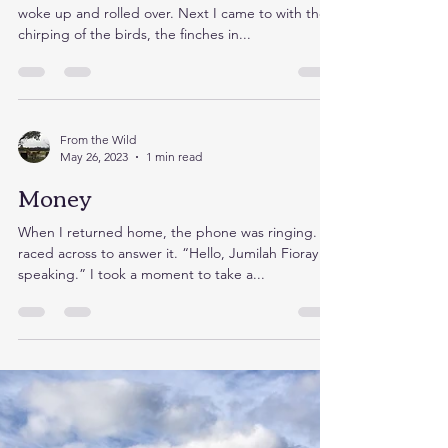
Neighbourly
This morning the red letters screamed 3am when I
woke up and rolled over. Next I came to with the
chirping of the birds, the finches in...
From the Wild
May 26, 2023
1 min read
Money
When I returned home, the phone was ringing. I
raced across to answer it. “Hello, Jumilah Fioray
speaking.” I took a moment to take a...