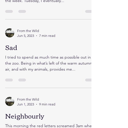
Waking up this morning I touched my fingertips to
Kakek’s cross, as I searched my mind for the day of
the week. Tuesday, I eventually...
From the Wild
Jun 5, 2023
7 min read
Sad
I tried to spend as much time as possible out in
the zoo. Being in what’s left of the warm autumn
air, and with my animals, provides me...
From the Wild
Jun 1, 2023
9 min read