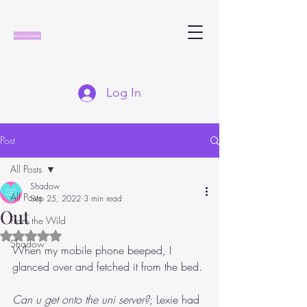
Log In
Post
All Posts
Shadow
All Posts
Sep 25, 2022
3 min read
Out
From the Wild
Rated NaN out of 5 stars.
Shadow
When my mobile phone beeped, I 
glanced over and fetched it from the bed.
Can u get onto the uni server?
; Lexie had 