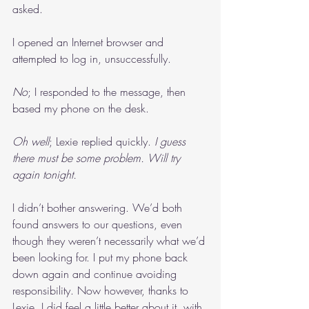
asked.
I opened an Internet browser and 
attempted to log in, unsuccessfully.
No
; I responded to the message, then 
based my phone on the desk.
Oh well
; Lexie replied quickly. 
I guess 
there must be some problem. Will try 
again tonight.
I didn’t bother answering. We’d both 
found answers to our questions, even 
though they weren’t necessarily what we’d 
been looking for. I put my phone back 
down again and continue avoiding 
responsibility. Now however, thanks to 
Lexie, I did feel a little better about it, with 