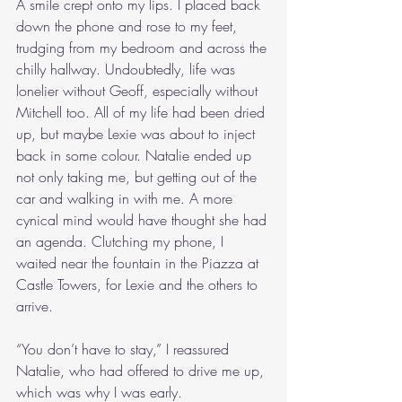
A smile crept onto my lips. I placed back 
down the phone and rose to my feet, 
trudging from my bedroom and across the 
chilly hallway. Undoubtedly, life was 
lonelier without Geoff, especially without 
Mitchell too. All of my life had been dried 
up, but maybe Lexie was about to inject 
back in some colour. Natalie ended up 
not only taking me, but getting out of the 
car and walking in with me. A more 
cynical mind would have thought she had 
an agenda. Clutching my phone, I 
waited near the fountain in the Piazza at 
Castle Towers, for Lexie and the others to 
arrive.
“You don’t have to stay,” I reassured 
Natalie, who had offered to drive me up, 
which was why I was early.