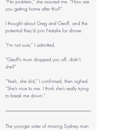
“No problem,” she assured me. “How are 
you getting home after this?”
I thought about Greg and Geoff, and the 
potential they’d join Natalie for dinner.
“I’m not sure,” I admitted.
“Geoff’s mum dropped you off, didn’t 
she?”
“Yeah, she did,” I confirmed, then sighed. 
“She’s nice to me. I think she’s really trying 
to break me down.”
The younger sister of missing Sydney man 
Mitchell del Reyan,
 Nina del Reyan 
lives 