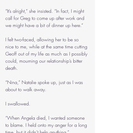
“It’s alright,” she insisted. “In fact, I might 
call for Greg to come up after work and 
we might have a bit of dinner up here.”
I felt two-faced, allowing her to be so 
nice to me, while at the same time cutting 
Geoff out of my life as much as I possibly 
could, mourning our relationship’s bitter 
death.
“Nina,” Natalie spoke up, just as I was 
about to walk away.
I swallowed.
“When Angela died, I wanted someone 
to blame. I held onto my anger for a long 
time, but it didn’t help anything.”