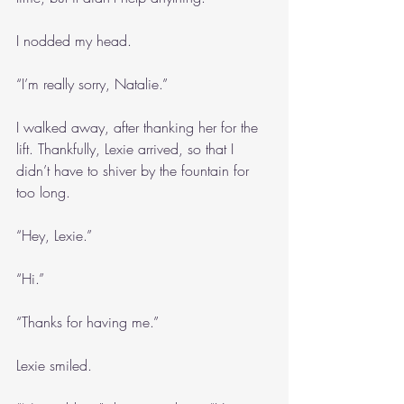
I nodded my head.
“I’m really sorry, Natalie.”
I walked away, after thanking her for the 
lift. Thankfully, Lexie arrived, so that I 
didn’t have to shiver by the fountain for 
too long.
“Hey, Lexie.”
“Hi.”
“Thanks for having me.”
Lexie smiled.