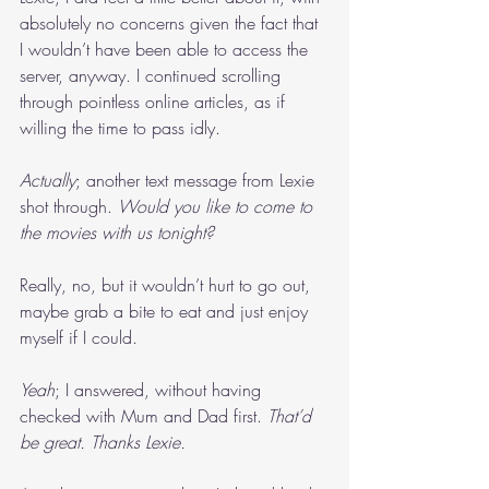
absolutely no concerns given the fact that 
I wouldn’t have been able to access the 
server, anyway. I continued scrolling 
through pointless online articles, as if 
willing the time to pass idly.
Actually
; another text message from Lexie 
shot through. 
Would you like to come to 
the movies with us tonight?
Really, no, but it wouldn’t hurt to go out, 
maybe grab a bite to eat and just enjoy 
myself if I could.
Yeah
; I answered, without having 
checked with Mum and Dad first. 
That’d 
be great. Thanks Lexie.