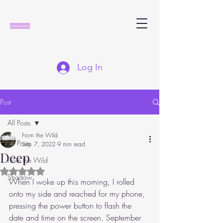
Log In
Post
All Posts
From the Wild
All Posts
Sep 7, 2022
9 min read
Deep
From the Wild
Rated NaN out of 5 stars.
Shadow
When I woke up this morning, I rolled 
onto my side and reached for my phone, 
pressing the power button to flash the 
date and time on the screen. September 