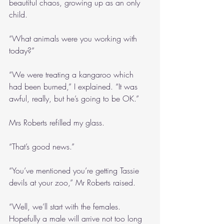
beautiful chaos, growing up as an only 
child.
“What animals were you working with 
today?”
“We were treating a kangaroo which 
had been burned,” I explained. “It was 
awful, really, but he’s going to be OK.”
Mrs Roberts refilled my glass.
“That’s good news.”
“You’ve mentioned you’re getting Tassie 
devils at your zoo,” Mr Roberts raised.
“Well, we’ll start with the females. 
Hopefully a male will arrive not too long 