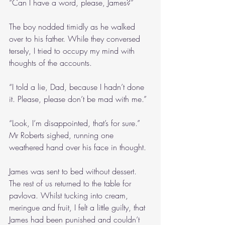
“Can I have a word, please, James?”
The boy nodded timidly as he walked 
over to his father. While they conversed 
tersely, I tried to occupy my mind with 
thoughts of the accounts.
“I told a lie, Dad, because I hadn’t done 
it. Please, please don’t be mad with me.”
“Look, I’m disappointed, that’s for sure.” 
Mr Roberts sighed, running one 
weathered hand over his face in thought.
James was sent to bed without dessert. 
The rest of us returned to the table for 
pavlova. Whilst tucking into cream, 
meringue and fruit, I felt a little guilty, that 
James had been punished and couldn’t 