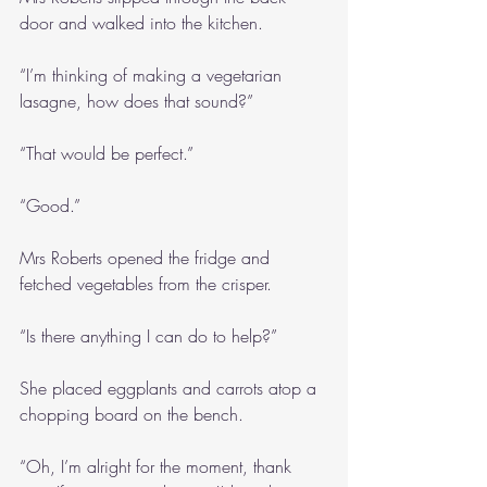
door and walked into the kitchen.
“I’m thinking of making a vegetarian 
lasagne, how does that sound?”
“That would be perfect.”
“Good.”
Mrs Roberts opened the fridge and 
fetched vegetables from the crisper.
“Is there anything I can do to help?”
She placed eggplants and carrots atop a 
chopping board on the bench.
“Oh, I’m alright for the moment, thank 