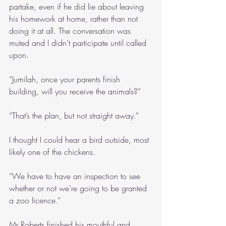
partake, even if he did lie about leaving 
his homework at home, rather than not 
doing it at all. The conversation was 
muted and I didn’t participate until called 
upon.
“Jumilah, once your parents finish 
building, will you receive the animals?”
“That’s the plan, but not straight away.”
I thought I could hear a bird outside, most 
likely one of the chickens.
“We have to have an inspection to see 
whether or not we’re going to be granted 
a zoo licence.”
Mr Roberts finished his mouthful and 