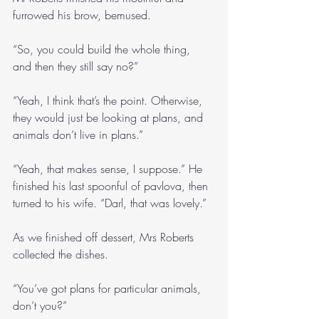
furrowed his brow, bemused.
“So, you could build the whole thing, 
and then they still say no?”
“Yeah, I think that’s the point. Otherwise, 
they would just be looking at plans, and 
animals don’t live in plans.”
“Yeah, that makes sense, I suppose.” He 
finished his last spoonful of pavlova, then 
turned to his wife. “Darl, that was lovely.”
As we finished off dessert, Mrs Roberts 
collected the dishes.
“You’ve got plans for particular animals, 
don’t you?”