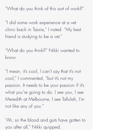
“What do you think of this sort of work?”
“I did some work experience at a vet 
clinic back in Tassie,” I noted. “My best 
friend is studying to be a vet.”
“What do you think?” Nikki wanted to 
know.
“I mean, it’s cool, I can’t say that it’s not 
cool,” I commented, “but it’s not my 
passion. It needs to be your passion if it’s 
what you’re going to do. I see you, I see 
Meredith at Melbourne, I see Tallulah, I’m 
not like any of you.”
“Ah, so the blood and guts have gotten to 
you after all,” Nikki quipped.