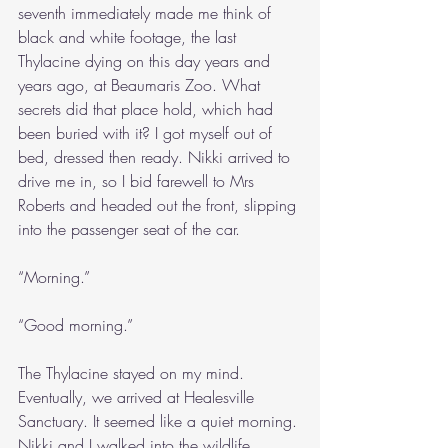
seventh immediately made me think of 
black and white footage, the last 
Thylacine dying on this day years and 
years ago, at Beaumaris Zoo. What 
secrets did that place hold, which had 
been buried with it? I got myself out of 
bed, dressed then ready. Nikki arrived to 
drive me in, so I bid farewell to Mrs 
Roberts and headed out the front, slipping 
into the passenger seat of the car.
“Morning.”
“Good morning.”
The Thylacine stayed on my mind. 
Eventually, we arrived at Healesville 
Sanctuary. It seemed like a quiet morning. 
Nikki and I walked into the wildlife 