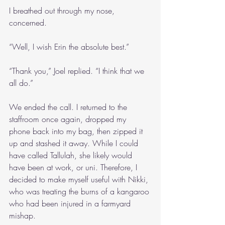
I breathed out through my nose, 
concerned.
“Well, I wish Erin the absolute best.”
“Thank you,” Joel replied. “I think that we 
all do.”
We ended the call. I returned to the 
staffroom once again, dropped my 
phone back into my bag, then zipped it 
up and stashed it away. While I could 
have called Tallulah, she likely would 
have been at work, or uni. Therefore, I 
decided to make myself useful with Nikki, 
who was treating the burns of a kangaroo 
who had been injured in a farmyard 
mishap.