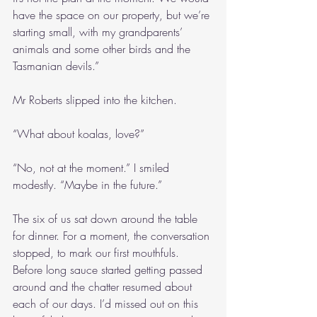
have the space on our property, but we’re 
starting small, with my grandparents’ 
animals and some other birds and the 
Tasmanian devils.”
Mr Roberts slipped into the kitchen.
“What about koalas, love?”
“No, not at the moment.” I smiled 
modestly. “Maybe in the future.”
The six of us sat down around the table 
for dinner. For a moment, the conversation 
stopped, to mark our first mouthfuls. 
Before long sauce started getting passed 
around and the chatter resumed about 
each of our days. I’d missed out on this 