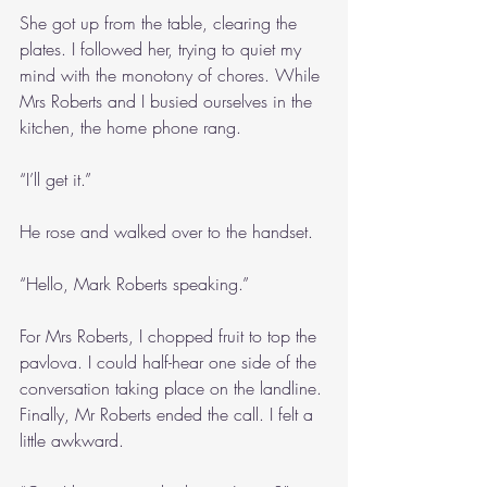
She got up from the table, clearing the 
plates. I followed her, trying to quiet my 
mind with the monotony of chores. While 
Mrs Roberts and I busied ourselves in the 
kitchen, the home phone rang.
“I’ll get it.”
He rose and walked over to the handset.
“Hello, Mark Roberts speaking.”
For Mrs Roberts, I chopped fruit to top the 
pavlova. I could half-hear one side of the 
conversation taking place on the landline. 
Finally, Mr Roberts ended the call. I felt a 
little awkward.