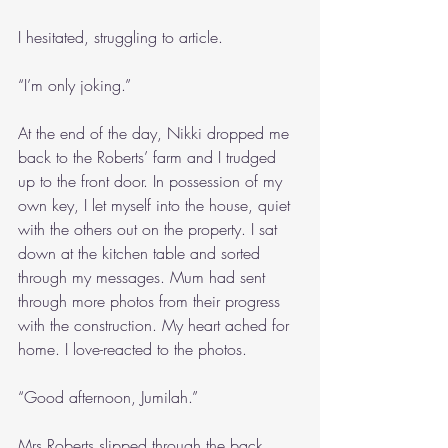
I hesitated, struggling to article.
“I’m only joking.”
At the end of the day, Nikki dropped me 
back to the Roberts’ farm and I trudged 
up to the front door. In possession of my 
own key, I let myself into the house, quiet 
with the others out on the property. I sat 
down at the kitchen table and sorted 
through my messages. Mum had sent 
through more photos from their progress 
with the construction. My heart ached for 
home. I love-reacted to the photos.
“Good afternoon, Jumilah.”
Mrs Roberts slipped through the back 