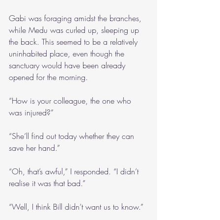
Gabi was foraging amidst the branches, 
while Medu was curled up, sleeping up 
the back. This seemed to be a relatively 
uninhabited place, even though the 
sanctuary would have been already 
opened for the morning.
“How is your colleague, the one who 
was injured?”
“She’ll find out today whether they can 
save her hand.”
“Oh, that’s awful,” I responded. “I didn’t 
realise it was that bad.”
“Well, I think Bill didn’t want us to know.”