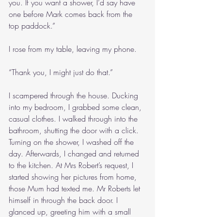
you. If you want a shower, I’d say have 
one before Mark comes back from the 
top paddock.”
I rose from my table, leaving my phone.
“Thank you, I might just do that.”
I scampered through the house. Ducking 
into my bedroom, I grabbed some clean, 
casual clothes. I walked through into the 
bathroom, shutting the door with a click. 
Turning on the shower, I washed off the 
day. Afterwards, I changed and returned 
to the kitchen. At Mrs Robert’s request, I 
started showing her pictures from home, 
those Mum had texted me. Mr Roberts let 
himself in through the back door. I 
glanced up, greeting him with a small 