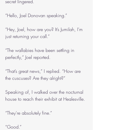
secret lingered.
“Hello, Joel Donovan speaking.”
“Hey, Joel, how are you? It’s Jumilah, I’m 
just returning your call.”
“The wallabies have been settling in 
perfectly,” Joel reported.
“That’s great news,” I replied. “How are 
the cuscuses? Are they alright?”
Speaking of, I walked over the nocturnal 
house to reach their exhibit at Healesville.
“They’re absolutely fine.”
“Good.”