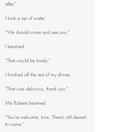
after.”
I took a sip of water.
“We should come and see you.”
I beamed.
“That would be lovely.”
I finished off the rest of my dinner.
“That was delicious, thank you.”
Mrs Roberts beamed.
“You’re welcome, love. There’s still dessert 
to come.”