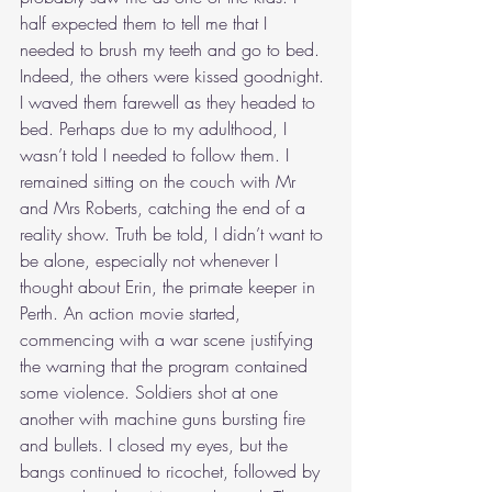
half expected them to tell me that I 
needed to brush my teeth and go to bed. 
Indeed, the others were kissed goodnight. 
I waved them farewell as they headed to 
bed. Perhaps due to my adulthood, I 
wasn’t told I needed to follow them. I 
remained sitting on the couch with Mr 
and Mrs Roberts, catching the end of a 
reality show. Truth be told, I didn’t want to 
be alone, especially not whenever I 
thought about Erin, the primate keeper in 
Perth. An action movie started, 
commencing with a war scene justifying 
the warning that the program contained 
some violence. Soldiers shot at one 
another with machine guns bursting fire 
and bullets. I closed my eyes, but the 
bangs continued to ricochet, followed by 