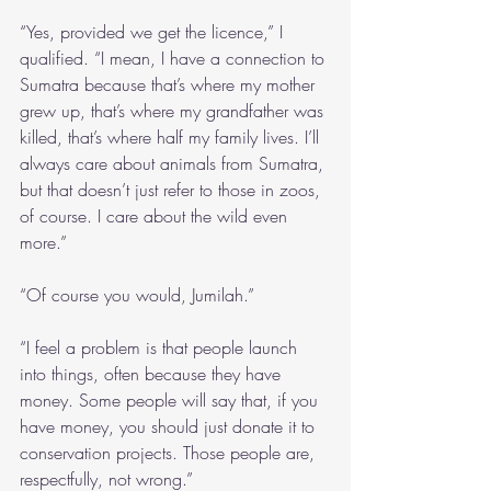
“Yes, provided we get the licence,” I 
qualified. “I mean, I have a connection to 
Sumatra because that’s where my mother 
grew up, that’s where my grandfather was 
killed, that’s where half my family lives. I’ll 
always care about animals from Sumatra, 
but that doesn’t just refer to those in zoos, 
of course. I care about the wild even 
more.”
“Of course you would, Jumilah.”
“I feel a problem is that people launch 
into things, often because they have 
money. Some people will say that, if you 
have money, you should just donate it to 
conservation projects. Those people are, 
respectfully, not wrong.”