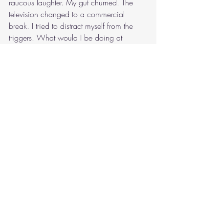
raucous laughter. My gut churned. The 
television changed to a commercial 
break. I tried to distract myself from the 
triggers. What would I be doing at 
Healesville Sanctuary tomorrow? Mostly, 
shadowing Nikki, and helping her with 
whatever she needed, so that I could gain 
experience. That’s the sort of thing I’d do 
with a vet. I wondered what Nikki was 
doing, if she was watching the same film, 
which finally broke for a loud ad break.
“I’m going to go to bed.”
I burst from the lounge. Mrs Roberts 
followed me into my bedroom. I noticed 
redness in her cheeks, as I dropped onto 
the bed.