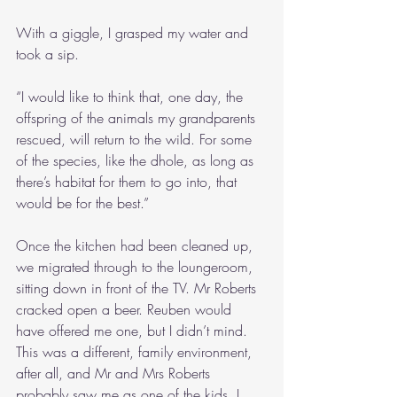
With a giggle, I grasped my water and 
took a sip.
“I would like to think that, one day, the 
offspring of the animals my grandparents 
rescued, will return to the wild. For some 
of the species, like the dhole, as long as 
there’s habitat for them to go into, that 
would be for the best.”
Once the kitchen had been cleaned up, 
we migrated through to the loungeroom, 
sitting down in front of the TV. Mr Roberts 
cracked open a beer. Reuben would 
have offered me one, but I didn’t mind. 
This was a different, family environment, 
after all, and Mr and Mrs Roberts 
probably saw me as one of the kids. I 