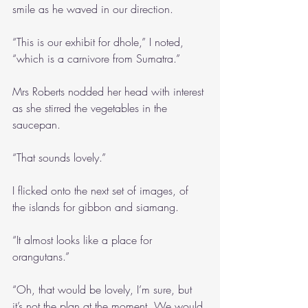
smile as he waved in our direction.
“This is our exhibit for dhole,” I noted, 
“which is a carnivore from Sumatra.”
Mrs Roberts nodded her head with interest 
as she stirred the vegetables in the 
saucepan.
“That sounds lovely.”
I flicked onto the next set of images, of 
the islands for gibbon and siamang.
“It almost looks like a place for 
orangutans.”
“Oh, that would be lovely, I’m sure, but 
it’s not the plan at the moment. We would 