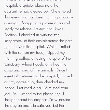
hospital, a quieter place now that 
quarantine had cleared out. She ensured 
that everything had been running smoothly 
overnight. Snapping a picture of an owl 
ready for release, I texted it to Uwak 
Andrew. I checked in with the tree 
kangaroos, at their exhibit across the path 
from the wildlife hospital. While I smiled 
with the sun on my face, I sipped my 
morning coffee, enjoying the quiet of the 
sanctuary, where I could only hear the 
chirp and song of the animals. Once I 
eventually returned to the hospital, I rinsed 
out my coffee cup, then checked my 
phone. I returned a call I’d missed from 
Joel. As I listened to the phone ring, I 
thought about the proposal I’d witnessed 
the day before. Ella said yes, but the 