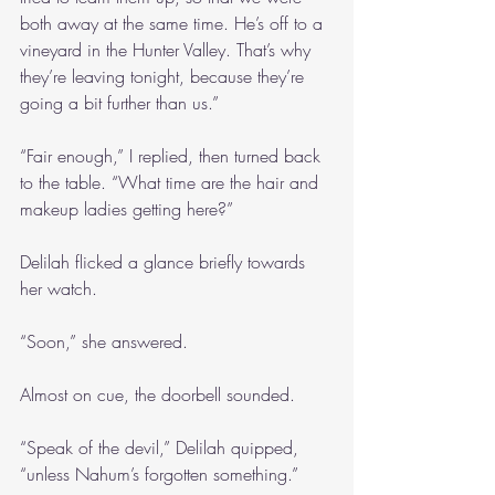
both away at the same time. He’s off to a 
vineyard in the Hunter Valley. That’s why 
they’re leaving tonight, because they’re 
going a bit further than us.”
“Fair enough,” I replied, then turned back 
to the table. “What time are the hair and 
makeup ladies getting here?”
Delilah flicked a glance briefly towards 
her watch.
“Soon,” she answered.
Almost on cue, the doorbell sounded.
“Speak of the devil,” Delilah quipped, 
“unless Nahum’s forgotten something.”