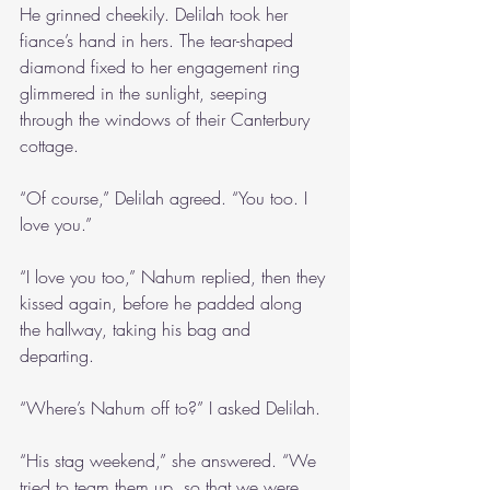
He grinned cheekily. Delilah took her 
fiance’s hand in hers. The tear-shaped 
diamond fixed to her engagement ring 
glimmered in the sunlight, seeping 
through the windows of their Canterbury 
cottage.
“Of course,” Delilah agreed. “You too. I 
love you.”
“I love you too,” Nahum replied, then they 
kissed again, before he padded along 
the hallway, taking his bag and 
departing. 
“Where’s Nahum off to?” I asked Delilah.
“His stag weekend,” she answered. “We 
tried to team them up, so that we were 