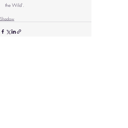
the Wild'.
Shadow
Recent Posts
See All