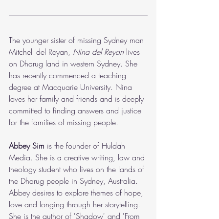
The younger sister of missing Sydney man 
Mitchell del Reyan,
 Nina del Reyan 
lives 
on Dharug land in western Sydney. She 
has recently commenced a teaching 
degree at Macquarie University. Nina 
loves her family and friends and is deeply 
committed to finding answers and justice 
for the families of missing people.  
Abbey Sim
 is the founder of Huldah 
Media. She is a creative writing, law and 
theology student who lives on the lands of 
the Dharug people in Sydney, Australia. 
Abbey desires to explore themes of hope, 
love and longing through her storytelling. 
She is the author of 'Shadow' and 'From 