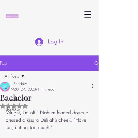
Log In
Post
All Posts
Shadow
All Posts
Oct 27, 2023
1 min read
Bachelor
From the Wild
Rated NaN out of 5 stars.
Shadow
“Alright, I’m off.” Nahum leaned down a 
pressed a kiss to Delilah’s cheek. “Have 
fun, but not too much.”