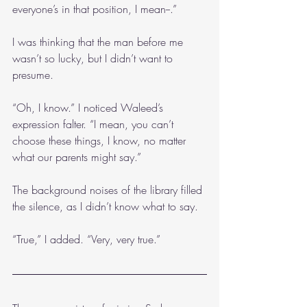
everyone’s in that position, I mean--.”
I was thinking that the man before me 
wasn’t so lucky, but I didn’t want to 
presume.
“Oh, I know.” I noticed Waleed’s 
expression falter. “I mean, you can’t 
choose these things, I know, no matter 
what our parents might say.”
The background noises of the library filled 
the silence, as I didn’t know what to say.
“True,” I added. “Very, very true.”