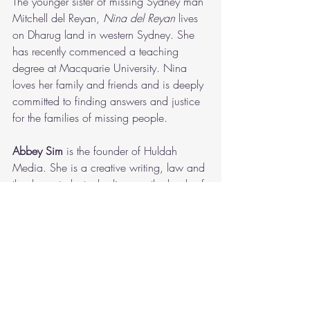
The younger sister of missing Sydney man 
Mitchell del Reyan,
 Nina del Reyan 
lives 
on Dharug land in western Sydney. She 
has recently commenced a teaching 
degree at Macquarie University. Nina 
loves her family and friends and is deeply 
committed to finding answers and justice 
for the families of missing people.  
Abbey Sim
 is the founder of Huldah 
Media. She is a creative writing, law and 
theology student who lives on the lands of 
the Dharug people in Sydney, Australia. 
Abbey desires to explore themes of hope, 
love and longing through her storytelling. 
She is the author of 'Shadow' and 'From 
the Wild'.
Shadow