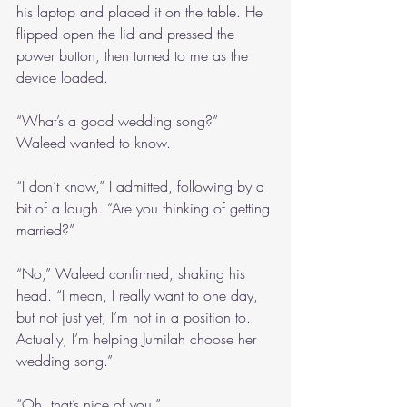
his laptop and placed it on the table. He 
flipped open the lid and pressed the 
power button, then turned to me as the 
device loaded.
“What’s a good wedding song?” 
Waleed wanted to know.
“I don’t know,” I admitted, following by a 
bit of a laugh. “Are you thinking of getting 
married?”
“No,” Waleed confirmed, shaking his 
head. “I mean, I really want to one day, 
but not just yet, I’m not in a position to. 
Actually, I’m helping Jumilah choose her 
wedding song.”
“Oh, that’s nice of you.”