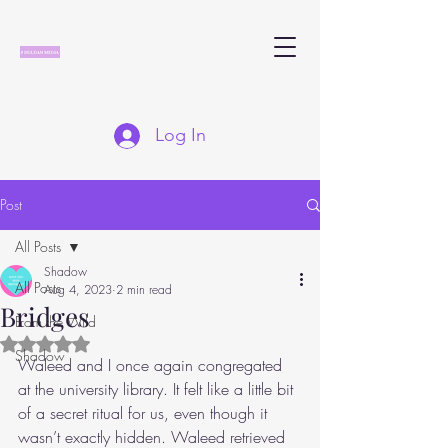
Log In
Post
All Posts
Shadow
All Posts
Aug 4, 2023
2 min read
Bridges
From the Wild
Rated NaN out of 5 stars.
Shadow
Waleed and I once again congregated 
at the university library. It felt like a little bit 
of a secret ritual for us, even though it 
wasn’t exactly hidden. Waleed retrieved 