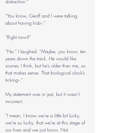
distraction.”
“You know, Geoff and I were talking 
about having kids--.”
“Right now?”
“No.” I laughed. “Maybe, you know, ten 
years down the track. He would like 
sooner, I think, but he’s older than me, so 
that makes sense. That biological clock’s 
ticking--.”
My statement was in jest, but it wasn’t 
incorrect.
“I mean, I know we’re a little bit lucky, 
we’re so lucky, that we’re at this stage of 
our lives and we just know. Not 