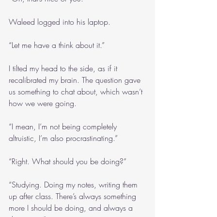
Waleed logged into his laptop.
“Let me have a think about it.”
I tilted my head to the side, as if it 
recalibrated my brain. The question gave 
us something to chat about, which wasn’t 
how we were going.
“I mean, I’m not being completely 
altruistic, I’m also procrastinating.”
“Right. What should you be doing?”
“Studying. Doing my notes, writing them 
up after class. There’s always something 
more I should be doing, and always a 