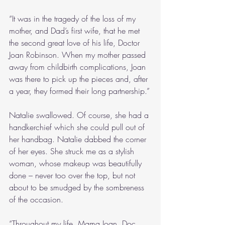
“It was in the tragedy of the loss of my 
mother, and Dad’s first wife, that he met 
the second great love of his life, Doctor 
Joan Robinson. When my mother passed 
away from childbirth complications, Joan 
was there to pick up the pieces and, after 
a year, they formed their long partnership.”
Natalie swallowed. Of course, she had a 
handkerchief which she could pull out of 
her handbag. Natalie dabbed the corner 
of her eyes. She struck me as a stylish 
woman, whose makeup was beautifully 
done – never too over the top, but not 
about to be smudged by the sombreness 
of the occasion.
“Throughout my life, Mama Joan, Doc 