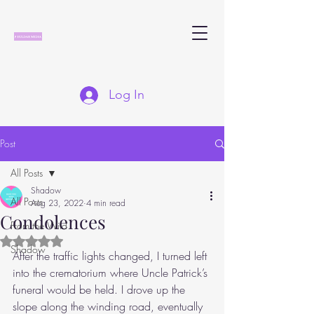
Log In
Post
All Posts
Shadow
All Posts
Aug 23, 2022
4 min read
Condolences
From the Wild
Rated NaN out of 5 stars.
Shadow
After the traffic lights changed, I turned left 
into the crematorium where Uncle Patrick’s 
funeral would be held. I drove up the 
slope along the winding road, eventually 