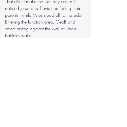
That didn’t make the loss any easier. I 
noticed Jessa and Travis comforting their 
parents, while Miles stood off to the side. 
Entering the function area, Geoff and I 
stood resting against the wall at Uncle 
Patrick’s wake.
“Well,” he said, squeezing some tomato 
sauce over his sausage roll. “Let me 
introduce you from afar.”
Geoff pointed out some children, 
standing near the windows and bathed in 
sunlight.
“You know Uncle Sandy’s kids, my 
cousins,” he mentioned. “Abe, Ike and 
Isabella. I can’t believe how big they are 
now.”