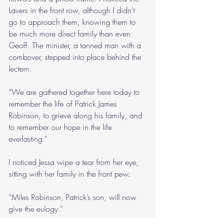
Lavers in the front row, although I didn’t 
go to approach them, knowing them to 
be much more direct family than even 
Geoff. The minister, a tanned man with a 
combover, stepped into place behind the 
lectern.
“We are gathered together here today to 
remember the life of Patrick James 
Robinson, to grieve along his family, and 
to remember our hope in the life 
everlasting.”
I noticed Jessa wipe a tear from her eye, 
sitting with her family in the front pew.
“Miles Robinson, Patrick’s son, will now 
give the eulogy.”