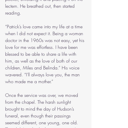
lectern. He breathed out, then started 
reading.
“Patrick’s love came into my life at a time 
when I did not expect it. Being a woman 
doctor in the 1960s was not easy, yet his 
love for me was effortless. I have been 
blessed to be able to share a life with 
him, as well as the love of both of our 
children, Miles and Belinda.” His voice 
wavered. “I’ll always love you, the man 
who made me a mother.”
Once the service was over, we moved 
from the chapel. The harsh sunlight 
brought to mind the day of Hudson’s 
funeral, even though their passings 
seemed different, one young, one old. 