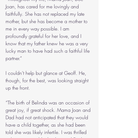
Joan, has cared for me lovingly and 
faithfully. She has not replaced my late 
mother, but she has become a mother to 
me in every way possible. I am 
profoundly grateful for her love, and I 
know that my father knew he was a very 
lucky man to have had such a faithful life 
partner.”
I couldn’t help but glance at Geoff. He, 
though, for the best, was looking straight 
up the front. 
“The birth of Belinda was an occasion of 
great joy, if great shock. Mama Joan and 
Dad had not anticipated that they would 
have a child together, as she had been 
told she was likely infertile. I was thrilled 