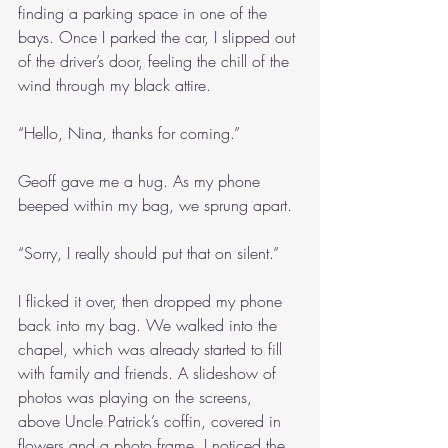
finding a parking space in one of the 
bays. Once I parked the car, I slipped out 
of the driver’s door, feeling the chill of the 
wind through my black attire. 
“Hello, Nina, thanks for coming.”
Geoff gave me a hug. As my phone 
beeped within my bag, we sprung apart.
“Sorry, I really should put that on silent.”
I flicked it over, then dropped my phone 
back into my bag. We walked into the 
chapel, which was already started to fill 
with family and friends. A slideshow of 
photos was playing on the screens, 
above Uncle Patrick’s coffin, covered in 
flowers and a photo frame. I noticed the 