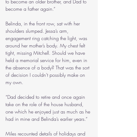
to become an older brother, and Dad to 
become a father again.”
Belinda, in the front row, sat with her 
shoulders slumped. Jessa’s arm, 
engagement ring catching the light, was 
around her mother’s body. My chest felt 
tight, missing Mitchell. Should we have 
held a memorial service for him, even in 
the absence of a body? That was the sort 
of decision I couldn’t possibly make on 
my own.
“Dad decided to retire and once again 
take on the role of the house husband, 
one which he enjoyed just as much as he 
had in mine and Belinda’s earlier years.”
Miles recounted details of holidays and 