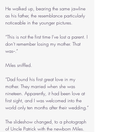
He walked up, bearing the same jawline 
as his father, the resemblance particularly 
noticeable in the younger pictures.
“This is not the first time I’ve lost a parent. I 
don’t remember losing my mother. That 
was--.”
Miles sniffled.
“Dad found his first great love in my 
mother. They married when she was 
nineteen. Apparently, it had been love at 
first sight, and I was welcomed into the 
world only ten months after their wedding.”
The slideshow changed, to a photograph 
of Uncle Patrick with the newborn Miles. 