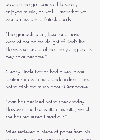
days on the golf course. He keenly 
enjoyed music, as well. I knew that we 
would miss Uncle Patrick dearly.
“The grandchildren, Jessa and Travis, 
were of course the delight of Dad’s life. 
He was so proud of the fine young adults 
they have become.”
Clearly Uncle Patrick had a very close 
relationship with his grandchildren. I tried 
not to think too much about Granddave.
“Joan has decided not to speak today. 
However, she has written this letter, which 
she has requested I read out.”
Miles retrieved a piece of paper from his 
pocket, unfolding it and placing it on the 