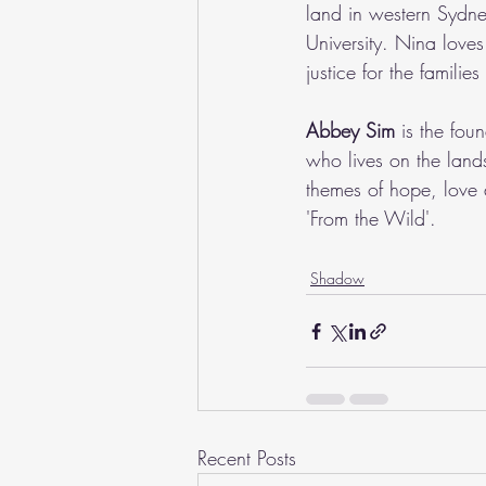
land in western Sydn
University. Nina love
justice for the familie
Abbey Sim
 is the fou
who lives on the land
themes of hope, love 
'From the Wild'.
Shadow
Recent Posts