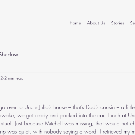
Home
About Us
Stories
Se
Shadow
22
2 min read
stars.
 over to Uncle Julio’s house – that’s Dad’s cousin – a littl
wake, we got ready and packed into the car. Lunch at Uncl
 ritual. Just because Mitchell was missing, that would not c
trip was quiet, with nobody saying a word. I retrieved my 