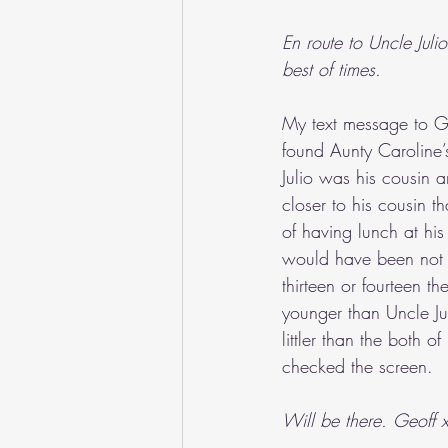
En route to Uncle Jul
best of times.
My text message to Ge
found Aunty Caroline’
Julio was his cousin 
closer to his cousin t
of having lunch at his
would have been not l
thirteen or fourteen t
younger than Uncle Ju
littler than the both o
checked the screen.
Will be there. Geoff 