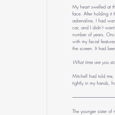
My heart swelled at t
face. After holding it
adrenaline, I had wan
car, and I didn’t wan
number of years. Once
with my facial featur
the screen. It had be
What time are you sta
Mitchell had told me, 
tightly in my hands, ho
The younger sister of