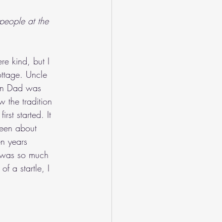
people at the 
e kind, but I 
ottage. Uncle 
ten Dad was 
w the tradition 
st started. It 
been about 
en years 
, was so much 
f a startle, I 