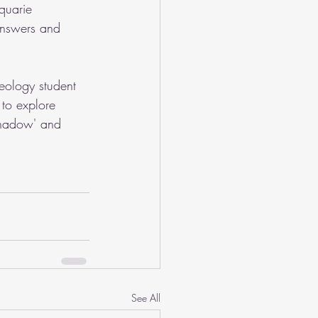
quarie 
 answers and 
eology student 
to explore 
'Shadow' and 
See All