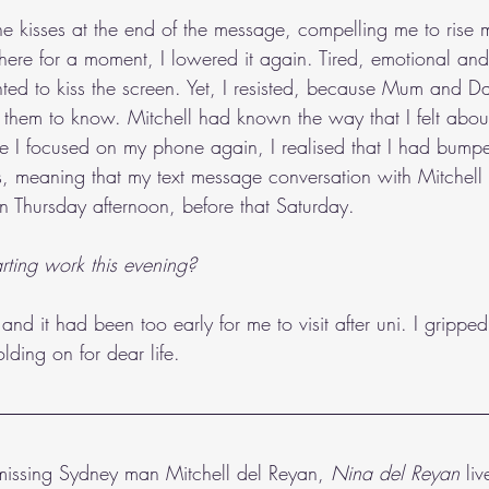
he kisses at the end of the message, compelling me to rise
 there for a moment, I lowered it again. Tired, emotional an
ted to kiss the screen. Yet, I resisted, because Mum and D
t them to know. Mitchell had known the way that I felt about
 I focused on my phone again, I realised that I had bumpe
es, meaning that my text message conversation with Mitchell
en Thursday afternoon, before that Saturday.
rting work this evening?
and it had been too early for me to visit after uni. I gripp
lding on for dear life.
 missing Sydney man Mitchell del Reyan,
 Nina del Reyan 
li