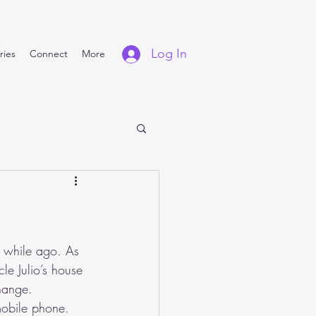
Log In
ries
Connect
More
e while ago. As 
e Julio’s house 
hange. 
mobile phone.