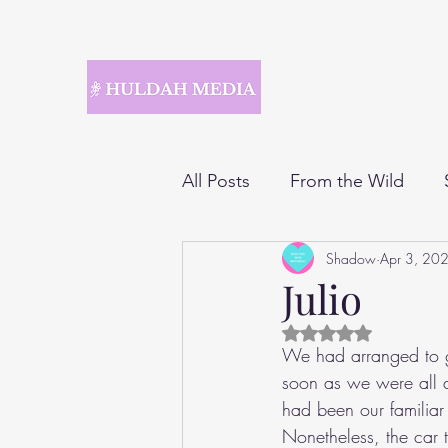
All Posts
From the Wild
Shadow
Apr 3, 20
Julio
Rated NaN out of 5 
We had arranged to go
soon as we were all a
had been our familiar
Nonetheless, the car 