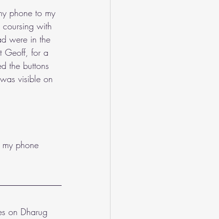
 my phone to my 
d coursing with 
ad were in the 
 Geoff, for a 
d the buttons 
 was visible on 
ed my phone 
ves on Dharug 