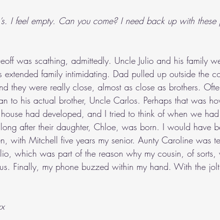
io’s. I feel empty. Can you come? I need back up with these 
off was scathing, admittedly. Uncle Julio and his family wer
s extended family intimidating. Dad pulled up outside the c
and they were really close, almost as close as brothers. Of
han to his actual brother, Uncle Carlos. Perhaps that was ho
 house had developed, and I tried to think of when we had fir
ong after their daughter, Chloe, was born. I would have 
hen, with Mitchell five years my senior. Aunty Caroline was t
lio, which was part of the reason why my cousin, of sorts
f us. Finally, my phone buzzed within my hand. With the jolt o
xx