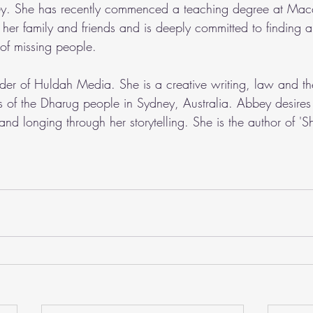
ey. She has recently commenced a teaching degree at Mac
s her family and friends and is deeply committed to finding
s of missing people.
nder of Huldah Media. She is a creative writing, law and th
s of the Dharug people in Sydney, Australia. Abbey desires 
and longing through her storytelling. She is the author of 