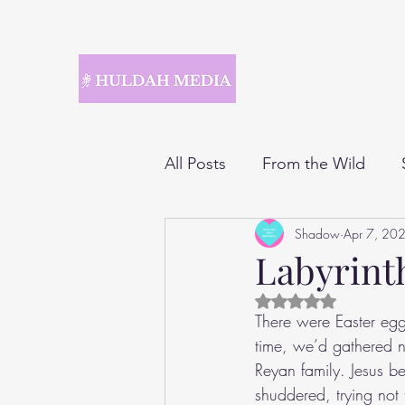
All Posts
From the Wild
Shadow
Apr 7, 20
Labyrint
Rated NaN out of 5 
There were Easter egg
time, we’d gathered n
Reyan family. Jesus be
shuddered, trying not