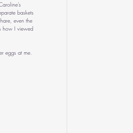
Caroline’s 
eparate baskets 
share, even the 
as how I viewed 
er eggs at me.