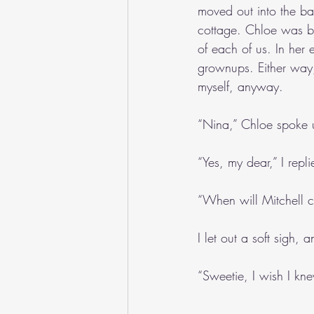
moved out into the bac
cottage. Chloe was bu
of each of us. In her 
grownups. Either way,
myself, anyway. 
“Nina,” Chloe spoke u
“Yes, my dear,” I repli
“When will Mitchell 
I let out a soft sigh
“Sweetie, I wish I kn