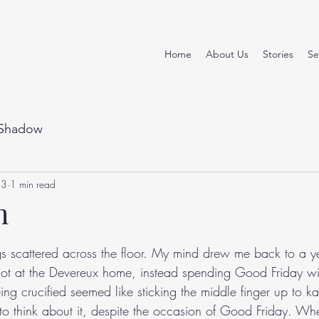
Home
About Us
Stories
Se
Shadow
23
1 min read
h
stars.
s scattered across the floor. My mind drew me back to a yea
ot at the Devereux home, instead spending Good Friday wi
ing crucified seemed like sticking the middle finger up to ka
 to think about it, despite the occasion of Good Friday. Whe