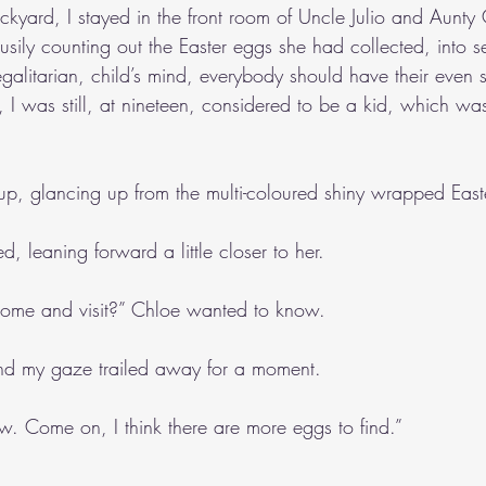
kyard, I stayed in the front room of Uncle Julio and Aunty 
sily counting out the Easter eggs she had collected, into s
egalitarian, child’s mind, everybody should have their even 
 I was still, at nineteen, considered to be a kid, which w
p, glancing up from the multi-coloured shiny wrapped East
ed, leaning forward a little closer to her.
come and visit?” Chloe wanted to know.
, and my gaze trailed away for a moment.
ew. Come on, I think there are more eggs to find.”