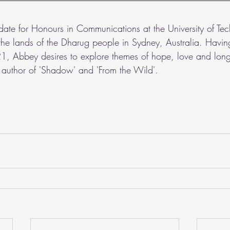
idate for Honours in Communications at the University of Te
the lands of the Dharug people in Sydney, Australia. Having
, Abbey desires to explore themes of hope, love and long
he author of 'Shadow' and 'From the Wild'.