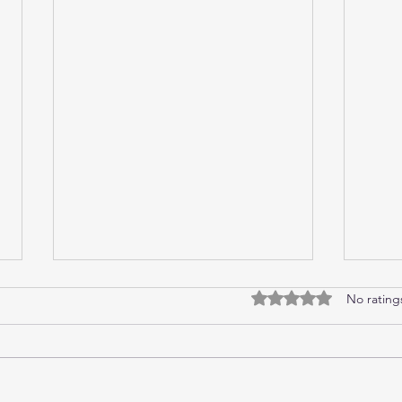
Guilt
Cryp
Rated 0 out of 5 stars
No rating
I pulled up my car under Greg and
“Happ
Natalie’s carpark, parking it and
Mum w
switching off the ignition before
they 
opening the door and stepping
the s