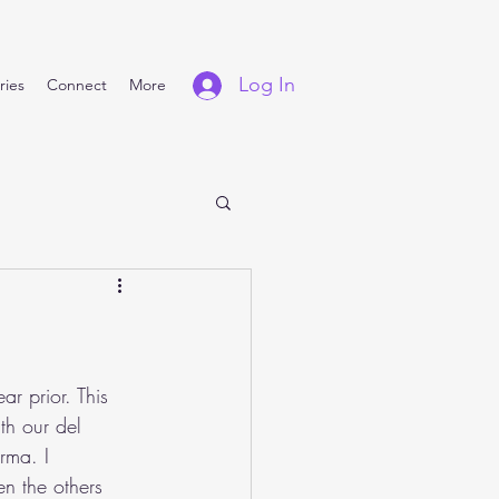
Log In
ries
Connect
More
r prior. This 
th our del 
rma. I 
n the others 