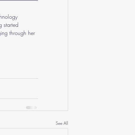
chnology 
 started 
ing through her 
See All