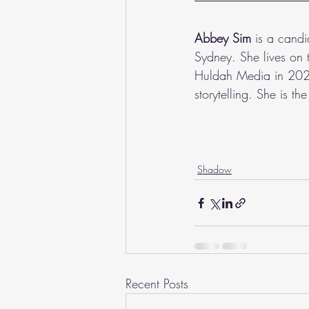
Abbey Sim
 is a cand
Sydney. She lives on 
Huldah Media in 2021
storytelling. She is t
Shadow
Recent Posts