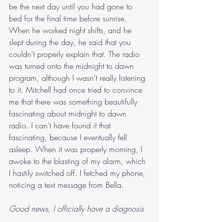
be the next day until you had gone to 
bed for the final time before sunrise. 
When he worked night shifts, and he 
slept during the day, he said that you 
couldn’t properly explain that. The radio 
was turned onto the midnight to dawn 
program, although I wasn’t really listening 
to it. Mitchell had once tried to convince 
me that there was something beautifully 
fascinating about midnight to dawn 
radio. I can’t have found it that 
fascinating, because I eventually fell 
asleep. When it was properly morning, I 
awoke to the blasting of my alarm, which 
I hastily switched off. I fetched my phone, 
noticing a text message from Bella.
Good news, I officially have a diagnosis