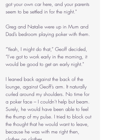
got your own car here, and your parents 
seem to be settled in for the night."
Greg and Natalie were up in Mum and 
Dad’s bedroom playing poker with them.
“Yeah, I might do that,” Geoff decided, 
“I’ve got to work early in the morning, it 
would be good to get an early night."
I leaned back against the back of the 
lounge, against Geoff’s arm. It naturally 
curled around my shoulders. No time for 
a poker face – I couldn’t help but beam. 
Surely, he would have been able to feel 
the thump of my pulse. I tried to block out 
the thought that he would want to leave, 
because he was with me right then, 
clothes on clothes.