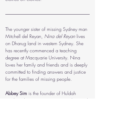
The younger sister of missing Sydney man 
Mitchell del Reyan,
 Nina del Reyan 
lives 
on Dharug land in western Sydney. She 
has recently commenced a teaching 
degree at Macquarie University. Nina 
loves her family and friends and is deeply 
committed to finding answers and justice 
for the families of missing people.  
Abbey Sim
 is the founder of Huldah 
Media. She is a creative writing, law and 
theology student who lives on the lands of 
the Dharug people in Sydney, Australia. 
Abbey desires to explore themes of hope, 
love and longing through her storytelling. 