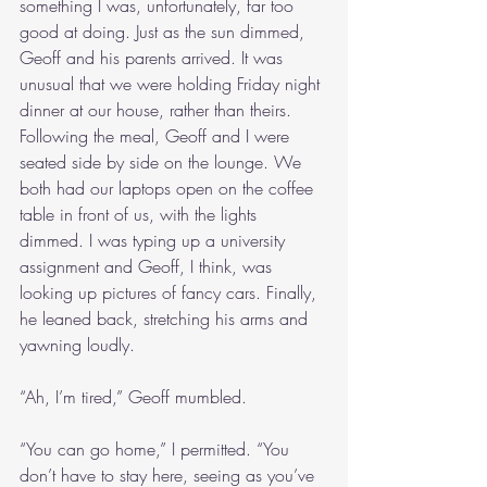
something I was, unfortunately, far too 
good at doing. Just as the sun dimmed, 
Geoff and his parents arrived. It was 
unusual that we were holding Friday night 
dinner at our house, rather than theirs. 
Following the meal, Geoff and I were 
seated side by side on the lounge. We 
both had our laptops open on the coffee 
table in front of us, with the lights 
dimmed. I was typing up a university 
assignment and Geoff, I think, was 
looking up pictures of fancy cars. Finally, 
he leaned back, stretching his arms and 
yawning loudly.
“Ah, I’m tired,” Geoff mumbled.
“You can go home,” I permitted. “You 
don’t have to stay here, seeing as you’ve 