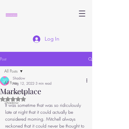
Log In
Post
All Posts
Shadow
All Posts
Aug 12, 2022
3 min read
Marketplace
From the Wild
Rated NaN out of 5 stars.
Shadow
It was sometime that was so ridiculously 
late at night that it could actually be 
considered morning. Mitchell always 
reckoned that it could never be thought to 