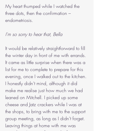
My heart thumped while I watched the 
three dots, then the confirmation – 
endometriosis. 
I’m so sorry to hear that, Bella
It would be relatively straightforward to fill 
the winter day in front of me with errands. 
It came as little surprise when there was a 
list for me to complete to prepare for this 
evening, once I walked out to the kitchen. 
I honestly didn’t mind, although it did 
make me realise just how much we had 
leaned on Mitchell. I picked up some 
cheese and Jatz crackers while I was at 
the shops, to bring with me to the support 
group meeting, as long as I didn’t forget. 
Leaving things at home with me was 