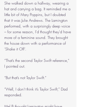
She walked down a hallway, wearing a 
hat and carrying a bag. It reminded me a 
little bit of Mary Poppins, but I doubted 
that it was Julie Andrews. The Lamington 
performed, with a surprisingly deep voice 
– for some reason, I’d thought they’d have 
more of a feminine sound. They brought 
the house down with a performance of 
‘Shake it Off’.
“That’s the second Taylor Swift reference,” 
I pointed out.
“But that’s not Taylor Swift.”
“Well, I don’t think it’s Taylor Swift,” Dad 
responded. 
Mel B thought Lamington might have 