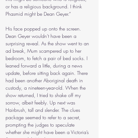
or has a religious background. I think 
Phasmid might be Dean Geyer.”
His face popped up onto the screen. 
Dean Geyer wouldn’t have been a 
surprising reveal. As the show went to an 
ad break, Mum scampered up to her 
bedroom, to fetch a pair of bed socks. I 
leaned forward a little, during a news 
update, before sitting back again. There 
had been another Aboriginal death in 
custody, a nineteen-year-old. When the 
show returned, I tried to shake off my 
sorrow, albeit feebly. Up next was 
Hairbrush, tall and slender. The clues 
package seemed to refer to a secret, 
prompting the judges to speculate 
whether she might have been a Victoria’s 