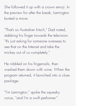
She followed it up with a crown emoji. In 
the preview for after the break, Lamington 
busted a move.
“That’s so Australian kitsch,” Dad noted, 
stabbing his finger towards the television. 
“It’s just asking for someone overseas to 
see that on the Internet and take the 
mickey out of us completely.”
He nibbled on his fingernails, then 
washed them down with wine. When the 
program returned, it launched into a clues 
package.
“I’m Lamington,” spoke the squeaky 
voice, “and I’m a swift performer.”