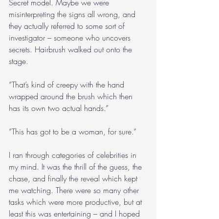
Secret model. Maybe we were 
misinterpreting the signs all wrong, and 
they actually referred to some sort of 
investigator – someone who uncovers 
secrets. Hairbrush walked out onto the 
stage.
“That’s kind of creepy with the hand 
wrapped around the brush which then 
has its own two actual hands.”
“This has got to be a woman, for sure.”
I ran through categories of celebrities in 
my mind. It was the thrill of the guess, the 
chase, and finally the reveal which kept 
me watching. There were so many other 
tasks which were more productive, but at 
least this was entertaining – and I hoped 