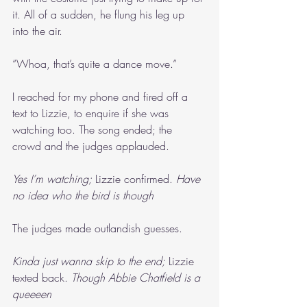
it. All of a sudden, he flung his leg up 
into the air.
“Whoa, that’s quite a dance move.”
I reached for my phone and fired off a 
text to Lizzie, to enquire if she was 
watching too. The song ended; the 
crowd and the judges applauded.
Yes I’m watching; 
Lizzie confirmed. 
Have 
no idea who the bird is though
The judges made outlandish guesses.
Kinda just wanna skip to the end; 
Lizzie 
texted back. 
Though Abbie Chatfield is a 
queeeen