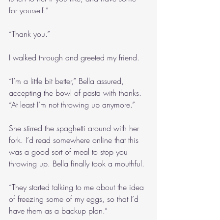
for yourself.”
“Thank you.”
I walked through and greeted my friend.
“I’m a little bit better,” Bella assured, 
accepting the bowl of pasta with thanks. 
“At least I’m not throwing up anymore.”
She stirred the spaghetti around with her 
fork. I’d read somewhere online that this 
was a good sort of meal to stop you 
throwing up. Bella finally took a mouthful.
“They started talking to me about the idea 
of freezing some of my eggs, so that I’d 
have them as a backup plan.”