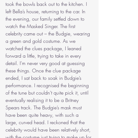
took the bowls back out to the kitchen. I 
left Bella’s house, returning to the car. In 
the evening, our family settled down to 
watch the Masked Singer. The first 
celebrity came out – the Budgie, wearing 
a green and gold costume. As we 
watched the clues package, I leaned 
forward a little, trying to take in every 
detail. I’m never very good at guessing 
these things. Once the clue package 
ended, I sat back to soak in Budgie’s 
performance. I recognised the beginning 
of the tune but couldn’t quite pick it, until 
eventually realising it to be a Britney 
Spears track. The Budgie’s mask must 
have been quite heavy, with such a 
large, curved head. I reckoned that the 
celebrity would have been relatively short, 
with the costume just trying to make up for 