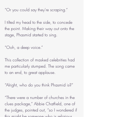
“Or you could say they’re scraping.”
I tilted my head to the side, to concede 
the point. Making their way out onto the 
stage, Phasmid started to sing.
“Ooh, a deep voice.”
This collection of masked celebrities had 
me particularly stumped. The song came 
to an end, to great applause.
“Alright, who do you think Phasmid is?”
“There were a number of churches in the 
clues package,” Abbie Chatfield, one of 
the judges, pointed out, “so I wondered if 
this might be someone who is religious, 