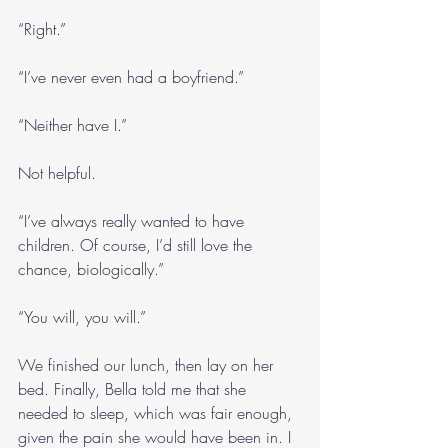
“Right.”
“I’ve never even had a boyfriend.”
“Neither have I.”
Not helpful.
“I’ve always really wanted to have 
children. Of course, I’d still love the 
chance, biologically.”
“You will, you will.”
We finished our lunch, then lay on her 
bed. Finally, Bella told me that she 
needed to sleep, which was fair enough, 
given the pain she would have been in. I 