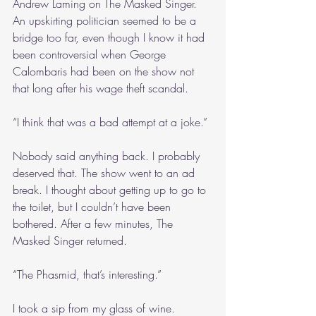
Andrew Laming on The Masked Singer. 
An upskirting politician seemed to be a 
bridge too far, even though I know it had 
been controversial when George 
Calombaris had been on the show not 
that long after his wage theft scandal.
“I think that was a bad attempt at a joke.”
Nobody said anything back. I probably 
deserved that. The show went to an ad 
break. I thought about getting up to go to 
the toilet, but I couldn’t have been 
bothered. After a few minutes, The 
Masked Singer returned.
“The Phasmid, that’s interesting.”
I took a sip from my glass of wine.