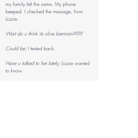
my family felt the same. My phone 
beeped. I checked the message, from 
Lizzie.
Wait do u think its olive brennan????
Could be; 
I texted back.
Have u talked to her lately
; Lizzie wanted 
to know.
It’s not like we’re besties
“Alright, who do you think it’s going to 
be?”
“No idea,” Dad answered, getting up 
from the lounge and burping. “I’m going 
to go to bed.”