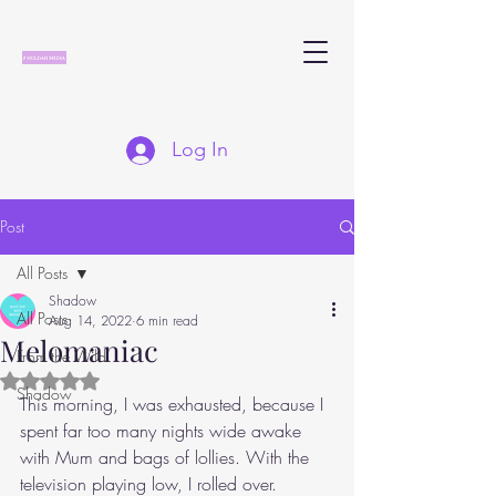
Log In
Post
All Posts
Shadow
All Posts
Aug 14, 2022
6 min read
Melomaniac
From the Wild
Rated NaN out of 5 stars.
Shadow
This morning, I was exhausted, because I 
spent far too many nights wide awake 
with Mum and bags of lollies. With the 
television playing low, I rolled over. 