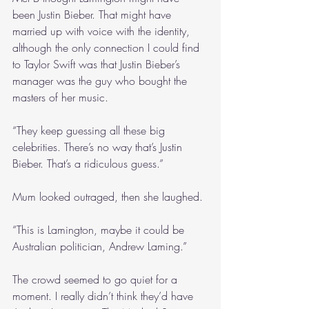
been Justin Bieber. That might have 
married up with voice with the identity, 
although the only connection I could find 
to Taylor Swift was that Justin Bieber’s 
manager was the guy who bought the 
masters of her music.
“They keep guessing all these big 
celebrities. There’s no way that’s Justin 
Bieber. That’s a ridiculous guess.”
Mum looked outraged, then she laughed.
“This is Lamington, maybe it could be 
Australian politician, Andrew Laming.”
The crowd seemed to go quiet for a 
moment. I really didn’t think they’d have 