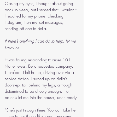
Closing my eyes, I thought about going 
back to sleep, but I sensed that I wouldn’t. 
I reached for my phone, checking 
Instagram, then my text messages, 
sending off one to Bella.
If there’s anything I can do to help, let me 
know xx
It was failing responding-to-crises 101. 
Nonetheless, Bella requested company. 
Therefore, I left home, driving over via a 
service station. I turned up on Bella’s 
doorstep, tail behind my legs, although 
determined to be cheery enough. Her 
parents let me into the house, lunch ready.
“She’s just through there. You can take her 
lunch to her if you like, and have some 