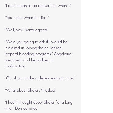
“I don’t mean to be obtuse, but when--.”
“You mean when he dies.”
“Well, yes,” Raffa agreed. 
“Were you going to ask if I would be 
interested in joining the Sri Lankan 
Leopard breeding program?” Angelique 
presumed, and he nodded in 
confirmation.
“Oh, if you make a decent enough case.”
“What about dholes?” I asked.
“I hadn’t thought about dholes for a long 
time,” Don admitted.