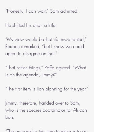
“Honestly, I can wait,” Sam admitted. 
He shifted his chair a little.
“My view would be that it’s unwarranted,” 
Reuben remarked, “but I know we could 
agree to disagree on that.”
“That settles things,” Raffa agreed. “What 
is on the agenda, Jimmy?”
“The first item is lion planning for the year.”
Jimmy, therefore, handed over to Sam, 
who is the species coordinator for African 
Lion.
“The purpose for this time together is to go 