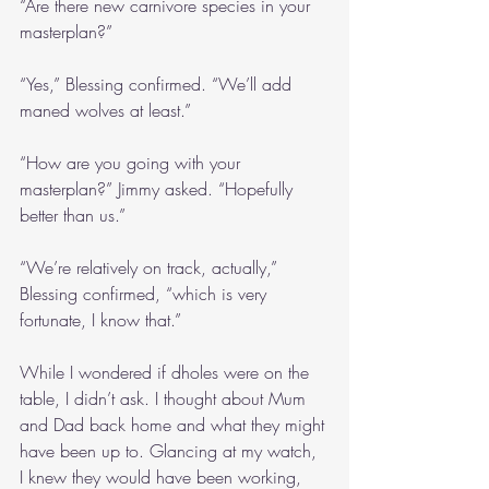
“Are there new carnivore species in your 
masterplan?”
“Yes,” Blessing confirmed. “We’ll add 
maned wolves at least.”
“How are you going with your 
masterplan?” Jimmy asked. “Hopefully 
better than us.”
“We’re relatively on track, actually,” 
Blessing confirmed, “which is very 
fortunate, I know that.”
While I wondered if dholes were on the 
table, I didn’t ask. I thought about Mum 
and Dad back home and what they might 
have been up to. Glancing at my watch, 
I knew they would have been working, 