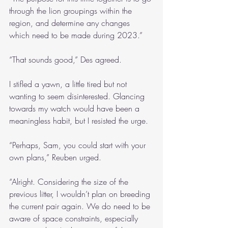
through the lion groupings within the 
region, and determine any changes 
which need to be made during 2023.”
“That sounds good,” Des agreed.
I stifled a yawn, a little tired but not 
wanting to seem disinterested. Glancing 
towards my watch would have been a 
meaningless habit, but I resisted the urge.
“Perhaps, Sam, you could start with your 
own plans,” Reuben urged.
“Alright. Considering the size of the 
previous litter, I wouldn’t plan on breeding 
the current pair again. We do need to be 
aware of space constraints, especially 