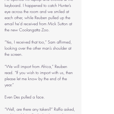
keyboard. I happened to catch Hunter’s 
eye across the room and we smiled at 
each other, while Reuben pulled up the 
email he’d received from Mick Sutton at 
the new Coolangatta Zoo.
“Yes, I received that too,” Sam affirmed, 
looking over the other man’s shoulder at 
the screen.
“We will import from Africa,” Reuben 
read. “If you wish to import with us, then 
please let me know by the end of the 
year.”
Even Des pulled a face.
“Well, are there any takers?” Raffa asked, 