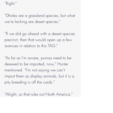
“Right.”
“Dholes are a grassland species, but what 
we’re lacking are desert species.”
“If we did go ahead with a desert species 
precinct, then that would open up a few 
avenues in relation to this TAG.”
“As far as I’m aware, pumas need to be 
desexed to be imported, now,” Hunter 
mentioned. “I’m not saying we can’t 
import them as display animals, but it is a 
pity breeding is off the cards.”
“Alright, so that rules out North America.”
I thought Claire spoke with a sarcastic 
tone, but maybe I was reading too much 