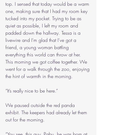
top. I sensed that today would be a warm 
one, making sure that I had my room key 
tucked into my pocket. Trying to be as 
quiet as possible, I left my room and 
padded down the hallway. Tessa is a 
livewire and I’m glad that I’ve got a 
friend, a young woman battling 
everything this world can throw at her. 
This morning we got coffee together. We 
went for a walk through the zoo, enjoying 
the hint of warmth in the morning.
“It’s really nice to be here.”
We paused outside the red panda 
exhibit. The keepers had already let them 
out for the morning.
“You see, this guy, Pabu, he was born at 