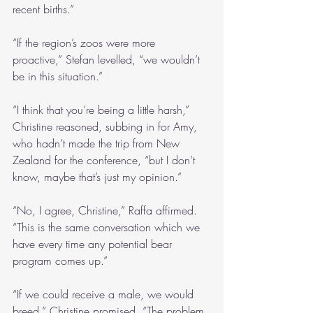
recent births.”
“If the region’s zoos were more 
proactive,” Stefan levelled, “we wouldn’t 
be in this situation.”
“I think that you’re being a little harsh,” 
Christine reasoned, subbing in for Amy, 
who hadn’t made the trip from New 
Zealand for the conference, “but I don’t 
know, maybe that’s just my opinion.”
“No, I agree, Christine,” Raffa affirmed. 
“This is the same conversation which we 
have every time any potential bear 
program comes up.”
“If we could receive a male, we would 
breed,” Christine promised. “The problem 