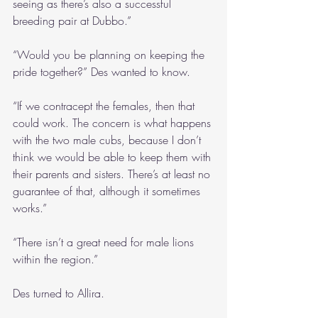
seeing as there’s also a successful 
breeding pair at Dubbo.”
“Would you be planning on keeping the 
pride together?” Des wanted to know.
“If we contracept the females, then that 
could work. The concern is what happens 
with the two male cubs, because I don’t 
think we would be able to keep them with 
their parents and sisters. There’s at least no 
guarantee of that, although it sometimes 
works.”
“There isn’t a great need for male lions 
within the region.”
Des turned to Allira.