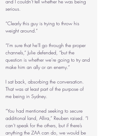
and I couldn’t tell whether he was being 
serious.
“Clearly this guy is trying to throw his 
weight around.”
“I’m sure that he’ll go through the proper 
channels,” Julie defended, “but the 
question is whether we’re going to try and 
make him an ally or an enemy.”
I sat back, absorbing the conversation. 
That was at least part of the purpose of 
me being in Sydney.
“You had mentioned seeking to secure 
additional land, Allira,” Reuben raised. “I 
can’t speak for the others, but if there’s 
anything the ZAA can do, we would be 