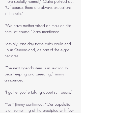
more socially normal,” Claire pointed out. 
“Of course, there are always exceptions 
to the rule.”
“We have mother-raised animals on site 
here, of course,” Sam mentioned.
Possibly, one day those cubs could end 
up in Queensland, as part of the eight 
hectares.
“The next agenda item is in relation to 
bear keeping and breeding,” Jimmy 
announced.
“I gather you’re talking about sun bears.”
“Yes,” Jimmy confirmed. “Our population 
is on something of the precipice with few 