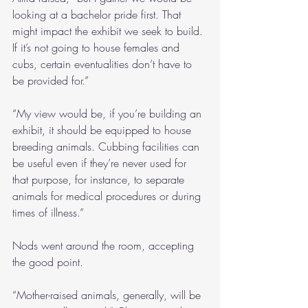
looking at a bachelor pride first. That 
might impact the exhibit we seek to build. 
If it’s not going to house females and 
cubs, certain eventualities don’t have to 
be provided for.”
“My view would be, if you’re building an 
exhibit, it should be equipped to house 
breeding animals. Cubbing facilities can 
be useful even if they’re never used for 
that purpose, for instance, to separate 
animals for medical procedures or during 
times of illness.”
Nods went around the room, accepting 
the good point.
“Mother-raised animals, generally, will be 