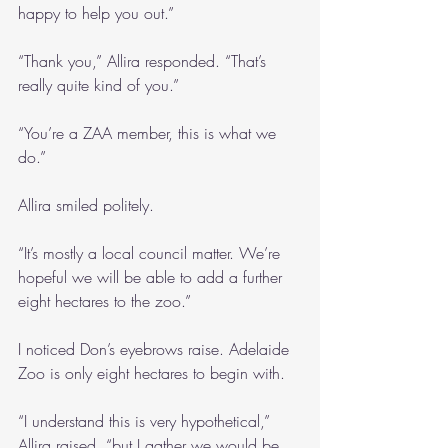
happy to help you out.”
“Thank you,” Allira responded. “That’s 
really quite kind of you.”
“You’re a ZAA member, this is what we 
do.”
Allira smiled politely.
“It’s mostly a local council matter. We’re 
hopeful we will be able to add a further 
eight hectares to the zoo.”
I noticed Don’s eyebrows raise. Adelaide 
Zoo is only eight hectares to begin with.
“I understand this is very hypothetical,” 
Allira raised, “but I gather we would be 