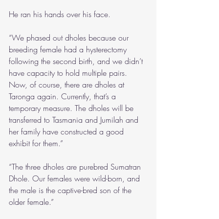
He ran his hands over his face.
“We phased out dholes because our 
breeding female had a hysterectomy 
following the second birth, and we didn’t 
have capacity to hold multiple pairs. 
Now, of course, there are dholes at 
Taronga again. Currently, that’s a 
temporary measure. The dholes will be 
transferred to Tasmania and Jumilah and 
her family have constructed a good 
exhibit for them.”
“The three dholes are purebred Sumatran 
Dhole. Our females were wild-born, and 
the male is the captive-bred son of the 
older female.”