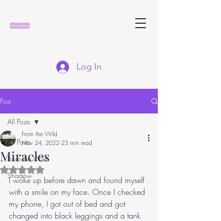
Log In
Post
All Posts
From the Wild
All Posts
Nov 24, 2022
23 min read
Miracles
From the Wild
Rated NaN out of 5 stars.
Shadow
I woke up before dawn and found myself 
with a smile on my face. Once I checked 
my phone, I got out of bed and got 
changed into black leggings and a tank 