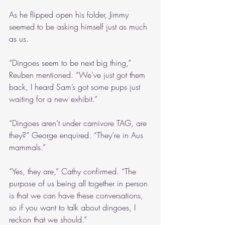
As he flipped open his folder, Jimmy 
seemed to be asking himself just as much 
as us.
“Dingoes seem to be next big thing,” 
Reuben mentioned. “We’ve just got them 
back, I heard Sam’s got some pups just 
waiting for a new exhibit.”
“Dingoes aren’t under carnivore TAG, are 
they?” George enquired. “They’re in Aus 
mammals.”
“Yes, they are,” Cathy confirmed. “The 
purpose of us being all together in person 
is that we can have these conversations, 
so if you want to talk about dingoes, I 
reckon that we should.”