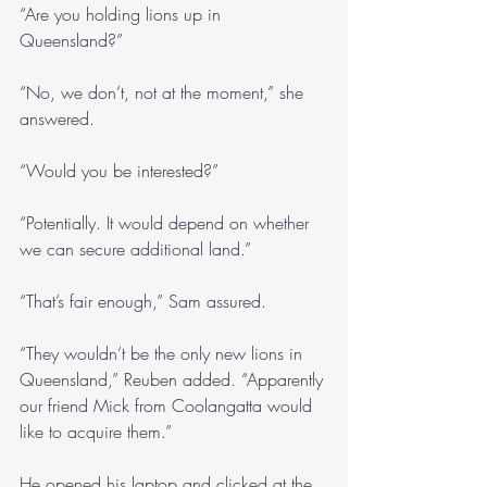
“Are you holding lions up in 
Queensland?”
“No, we don’t, not at the moment,” she 
answered.
“Would you be interested?”
“Potentially. It would depend on whether 
we can secure additional land.”
“That’s fair enough,” Sam assured.
“They wouldn’t be the only new lions in 
Queensland,” Reuben added. “Apparently 
our friend Mick from Coolangatta would 
like to acquire them.”
He opened his laptop and clicked at the 