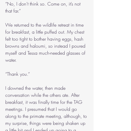
“No, I don’t think so. Come on, it’s not 
that far.”
We returned to the wildlife retreat in time 
for breakfast, a little puffed out. My chest 
felt too tight to bother having eggs, hash 
browns and haloumi, so instead I poured 
myself and Tessa much-needed glasses of 
water.
“Thank you.”
I downed the water, then made 
conversation while the others ate. After 
breakfast, it was finally time for the TAG 
meetings. I presumed that I would go 
along to the primate meeting, although, to 
my surprise, things were being shaken up 
a little bit and I ended up going to a 