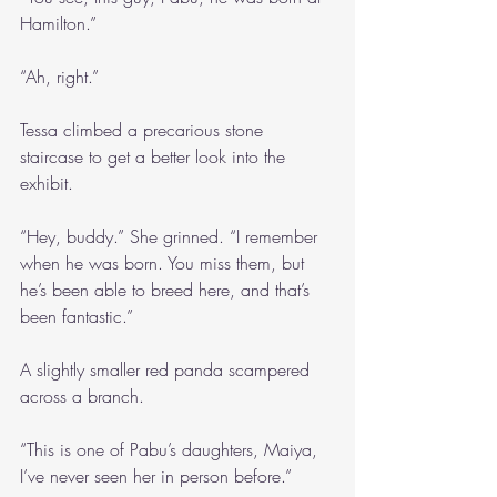
Hamilton.”
“Ah, right.”
Tessa climbed a precarious stone 
staircase to get a better look into the 
exhibit.
“Hey, buddy.” She grinned. “I remember 
when he was born. You miss them, but 
he’s been able to breed here, and that’s 
been fantastic.”
A slightly smaller red panda scampered 
across a branch.
“This is one of Pabu’s daughters, Maiya, 
I’ve never seen her in person before.”