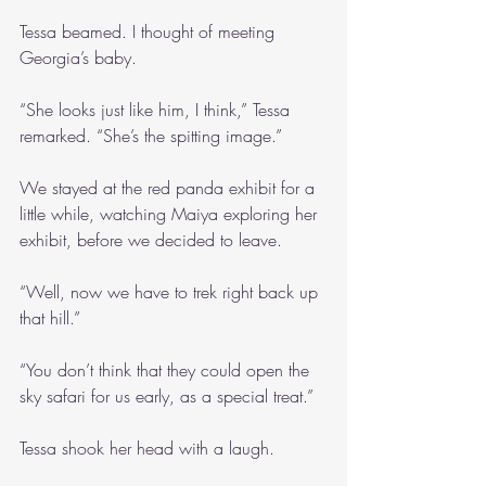
Tessa beamed. I thought of meeting 
Georgia’s baby.
“She looks just like him, I think,” Tessa 
remarked. “She’s the spitting image.”
We stayed at the red panda exhibit for a 
little while, watching Maiya exploring her 
exhibit, before we decided to leave.
“Well, now we have to trek right back up 
that hill.”
“You don’t think that they could open the 
sky safari for us early, as a special treat.”
Tessa shook her head with a laugh.