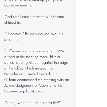
carnivore meeting.
“And small exotic mammals,” Gemma 
chimed in.
“It’s carnies,” Reuben insisted over his 
shoulder.
All Gemma could do was laugh. We 
arrived in the meeting room. Hunter 
started tapping his pen against the edge 
of the table, which irritated me. 
Nonetheless, I smiled towards him. 
Gilham commenced the meeting with an 
Acknowledgement of Country, to the 
Cammeraygal custodians.
“Alright, what’s on the agenda first?”