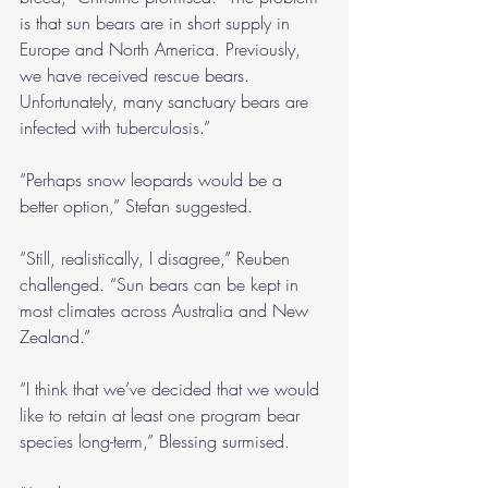
is that sun bears are in short supply in 
Europe and North America. Previously, 
we have received rescue bears. 
Unfortunately, many sanctuary bears are 
infected with tuberculosis.”
“Perhaps snow leopards would be a 
better option,” Stefan suggested.
“Still, realistically, I disagree,” Reuben 
challenged. “Sun bears can be kept in 
most climates across Australia and New 
Zealand.”
“I think that we’ve decided that we would 
like to retain at least one program bear 
species long-term,” Blessing surmised.