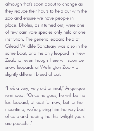
although that’s soon about to change as 
they reduce their hours to help out with the 
zoo and ensure we have people in 
place. Dholes, as it turned out, were one 
of few carnivore species only held at one 
institution. The generic leopard held at 
Gilead Wildlife Sanctuary was also in the 
same boat, and the only leopard in New 
Zealand, even though there will soon be 
snow leopards at Wellington Zoo – a 
slightly different breed of cat.
“He’s a very, very old animal,” Angelique 
reminded. “Once he goes, he will be the 
last leopard, at least for now, but for the 
meantime, we’re giving him the very best 
of care and hoping that his twilight years 
are peaceful.”