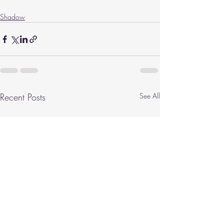
Shadow
Recent Posts
See All