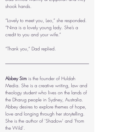
shook hands.
“Lovely to meet you, Leo,” she responded. 
“Nina is a lovely young lady. She’s a 
credit to you and your wife.”
“Thank you,” Dad replied.
Abbey Sim
 is the founder of Huldah 
Media. She is a creative writing, law and 
theology student who lives on the lands of 
the Dharug people in Sydney, Australia. 
Abbey desires to explore themes of hope, 
love and longing through her storytelling. 
She is the author of 'Shadow' and 'From 
the Wild'.