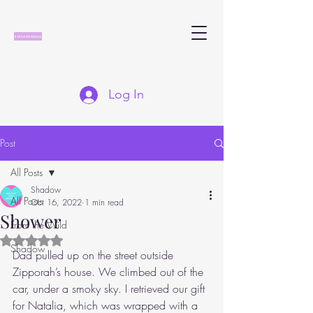
Log In
Post
All Posts
Shadow
All Posts
Oct 16, 2022
1 min read
Shower
From the Wild
Rated NaN out of 5 stars.
Shadow
Dad pulled up on the street outside 
Zipporah’s house. We climbed out of the 
car, under a smoky sky. I retrieved our gift 
for Natalia, which was wrapped with a 