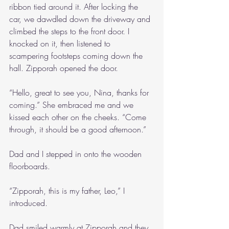
ribbon tied around it. After locking the 
car, we dawdled down the driveway and 
climbed the steps to the front door. I 
knocked on it, then listened to 
scampering footsteps coming down the 
hall. Zipporah opened the door.
“Hello, great to see you, Nina, thanks for 
coming.” She embraced me and we 
kissed each other on the cheeks. “Come 
through, it should be a good afternoon.”
Dad and I stepped in onto the wooden 
floorboards.
“Zipporah, this is my father, Leo,” I 
introduced.
Dad smiled warmly at Zipporah and they 