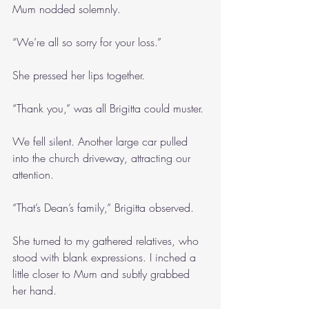
Mum nodded solemnly.
“We’re all so sorry for your loss.” 
She pressed her lips together.
“Thank you,” was all Brigitta could muster. 
We fell silent. Another large car pulled 
into the church driveway, attracting our 
attention.
“That’s Dean’s family,” Brigitta observed.
She turned to my gathered relatives, who 
stood with blank expressions. I inched a 
little closer to Mum and subtly grabbed 
her hand.