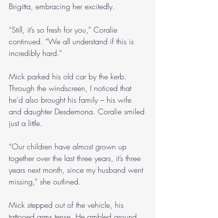
Brigitta, embracing her excitedly.
“Still, it’s so fresh for you,” Coralie 
continued. “We all understand if this is 
incredibly hard.”
Mick parked his old car by the kerb. 
Through the windscreen, I noticed that 
he’d also brought his family – his wife 
and daughter Desdemona. Coralie smiled 
just a little.
“Our children have almost grown up 
together over the last three years, it’s three 
years next month, since my husband went 
missing,” she outlined. 
Mick stepped out of the vehicle, his 
tattooed arms tense. He ambled around 