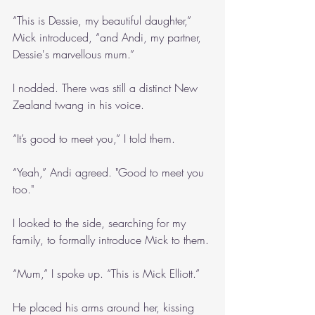
“This is Dessie, my beautiful daughter,” 
Mick introduced, “and Andi, my partner, 
Dessie's marvellous mum.”
I nodded. There was still a distinct New 
Zealand twang in his voice. 
“It’s good to meet you,” I told them.
“Yeah,” Andi agreed. "Good to meet you 
too."
I looked to the side, searching for my 
family, to formally introduce Mick to them.
“Mum,” I spoke up. “This is Mick Elliott.”
He placed his arms around her, kissing 