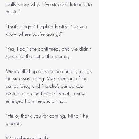
really know why. “I’ve stopped listening to 
music.”
“That’s alright,” I replied hastily. “Do you 
know where you’re going?”
“Yes, I do,” she confirmed, and we didn’t 
speak for the rest of the journey.
Mum pulled up outside the church, just as 
the sun was setting. We piled out of the 
car as Greg and Natalie’s car parked 
beside us on the Beecroft street. Timmy 
emerged from the church hall. 
“Hello, thank you for coming, Nina,” he 
greeted.
We embraced briefly.