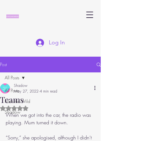
Log In
Post
All Posts
Shadow
All Posts
May 27, 2022
4 min read
Teams
From the Wild
Rated NaN out of 5 stars.
Shadow
When we got into the car, the radio was 
playing. Mum turned it down.
“Sorry,” she apologised, although I didn’t 