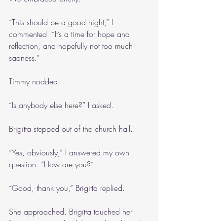
“This should be a good night,” I 
commented. “It’s a time for hope and 
reflection, and hopefully not too much 
sadness.”
Timmy nodded.
“Is anybody else here?” I asked.
Brigitta stepped out of the church hall.
“Yes, obviously,” I answered my own 
question. “How are you?”
“Good, thank you,” Brigitta replied.
She approached. Brigitta touched her 