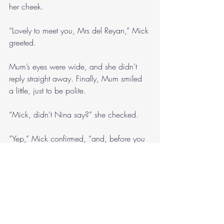
her cheek. 
“Lovely to meet you, Mrs del Reyan,” Mick 
greeted.
Mum’s eyes were wide, and she didn’t 
reply straight away. Finally, Mum smiled 
a little, just to be polite.
“Mick, didn’t Nina say?” she checked. 
“Yep,” Mick confirmed, “and, before you 
ask, I’m from across the ditch. Well, I 
used to be.”
“How long have you lived in Australia for, 
Mick?” Dad wanted to know.
Mick shifted his weight between his feet. 