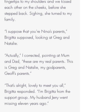
fingertips to my shoulders and we kissed 
each other on the cheeks, before she 
stepped back. Sighing, she turned to my 
family. 
“I suppose that you’re Nina’s parents,” 
Brigitta supposed, looking at Greg and 
Natalie.
“Actually,” I corrected, pointing at Mum 
and Dad, “these are my real parents. This 
is Greg and Natalie, my godparents, 
Geoff’s parents.”
“That’s alright, lovely to meet you all,” 
Brigitta responded. “I’m Brigitta from the 
support group. My husband Jerry went 
missing eleven years ago.”