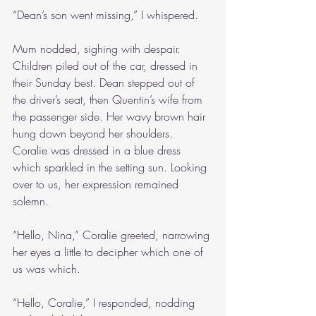
“Dean’s son went missing,” I whispered.
Mum nodded, sighing with despair. 
Children piled out of the car, dressed in 
their Sunday best. Dean stepped out of 
the driver’s seat, then Quentin’s wife from 
the passenger side. Her wavy brown hair 
hung down beyond her shoulders. 
Coralie was dressed in a blue dress 
which sparkled in the setting sun. Looking 
over to us, her expression remained 
solemn.
“Hello, Nina,” Coralie greeted, narrowing 
her eyes a little to decipher which one of 
us was which.
“Hello, Coralie,” I responded, nodding 