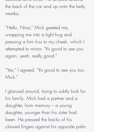
the back of the car and up onto the kerb, 
nearby. 
“Hello, Nina,” Mick greeted me, 
wrapping me into a tight hug and 
pressing a firm kiss to my cheek, which I 
attempted to mirror. “It’s good to see you 
again, yeah, really good.”
“Yes,” I agreed. “It’s good to see you too, 
Mick.”
I glanced around, trying to subtly look for 
his family. Mick had a partner and a 
daughter, from memory – a young 
daughter, younger than his sister had 
been. He pressed the backs of his 
clawed fingers against his opposite palm.