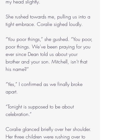
my head slightly.
She rushed towards me, pulling us into a 
tight embrace. Coralie sighed loudly. 
“You poor things,” she gushed. “You poor, 
poor things. We’ve been praying for you 
ever since Dean told us about your 
brother and your son. Mitchell, isn’t that 
his name?”
“Yes,” I confirmed as we finally broke 
apart.
“Tonight is supposed to be about 
celebration.” 
Coralie glanced briefly over her shoulder. 
Her three children were rushing over to 