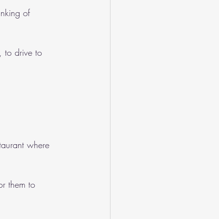
nking of 
 to drive to 
staurant where 
or them to 