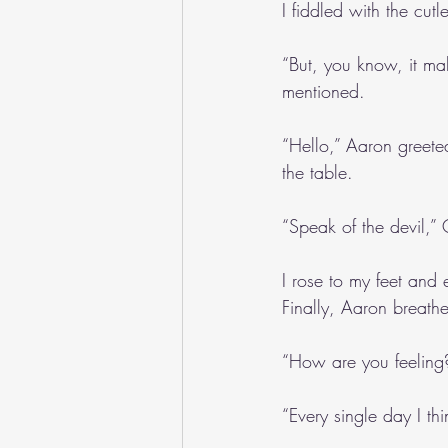
I fiddled with the cut
“But, you know, it mak
mentioned.
“Hello,” Aaron greeted
the table.
“Speak of the devil,”
I rose to my feet and
Finally, Aaron breath
“How are you feeling?
“Every single day I th