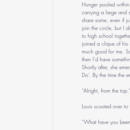
Hunger pooled within 
carrying a large and 
share some, even if ju
join the circle, but I
to high school togeth
joined a clique of his
much good for me. Soo
then I’d have somethin
Shortly after, she eme
Do’. By the time the 
“Alright, from the top.
Louis scooted over to 
“What have you been 