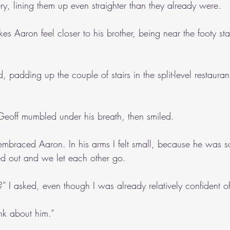
lery, lining them up even straighter than they already were.
es Aaron feel closer to his brother, being near the footy sta
, padding up the couple of stairs in the split-level restaura
 Geoff mumbled under his breath, then smiled.
 embraced Aaron. In his arms I felt small, because he was s
ed out and we let each other go.
” I asked, even though I was already relatively confident o
ink about him.”