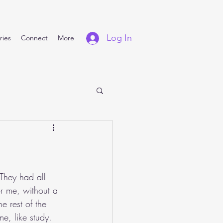
Log In
ries
Connect
More
They had all 
or me, without a 
e rest of the 
e, like study. 