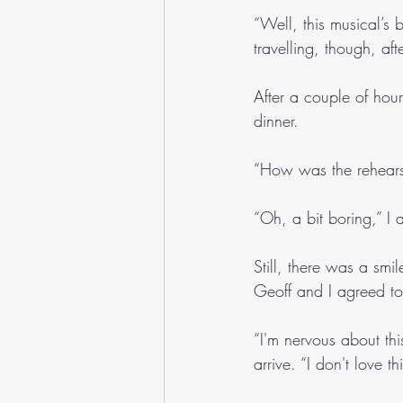
“Well, this musical’s 
travelling, though, af
After a couple of hour
dinner.
“How was the rehears
“Oh, a bit boring,” I
Still, there was a smi
Geoff and I agreed to
“I'm nervous about thi
arrive. “I don't love 