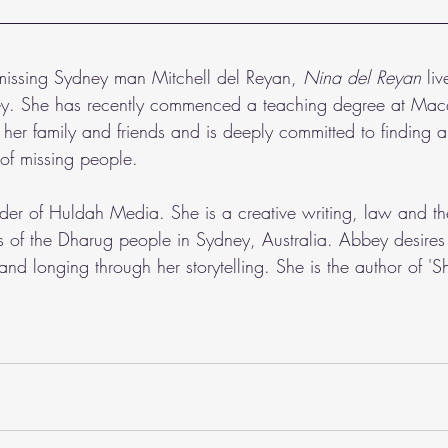
 missing Sydney man Mitchell del Reyan,
 Nina del Reyan 
li
ey. She has recently commenced a teaching degree at Mac
s her family and friends and is deeply committed to finding
s of missing people.  
nder of Huldah Media. She is a creative writing, law and th
s of the Dharug people in Sydney, Australia. Abbey desires 
and longing through her storytelling. She is the author of 