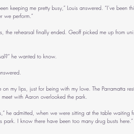
been keeping me pretty busy,” Louis answered. “I’ve been thi
ter we perform.”
s, the rehearsal finally ended. Geoff picked me up from uni,
al?” he wanted to know.
 answered. 
le on my lips, just for being with my love. The Parramatta re
 meet with Aaron overlooked the park.
s,” he admitted, when we were sitting at the table waiting f
this park. I know there have been too many drug busts here.”