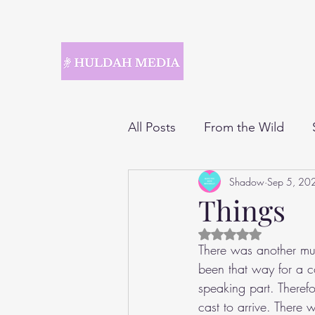
All Posts
From the Wild
Shadow
Sep 5, 20
Things
Rated NaN out of 5 
There was another mus
been that way for a co
speaking part. Therefor
cast to arrive. There 