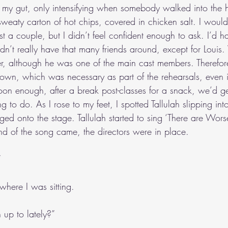
my gut, only intensifying when somebody walked into the h
sweaty carton of hot chips, covered in chicken salt. I woul
st a couple, but I didn’t feel confident enough to ask. I’d h
 didn’t really have that many friends around, except for Lou
er, although he was one of the main cast members. Therefor
 own, which was necessary as part of the rehearsals, even if
n enough, after a break post-classes for a snack, we’d ge
g to do. As I rose to my feet, I spotted Tallulah slipping int
rged onto the stage. Tallulah started to sing ‘There are Wor
end of the song came, the directors were in place.
”
where I was sitting.
up to lately?”