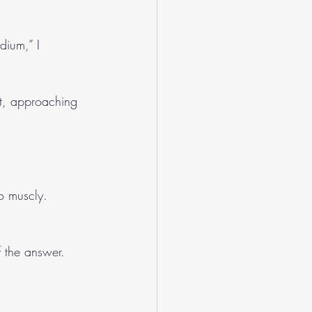
dium,” I 
nt, approaching 
o muscly. 
f the answer.