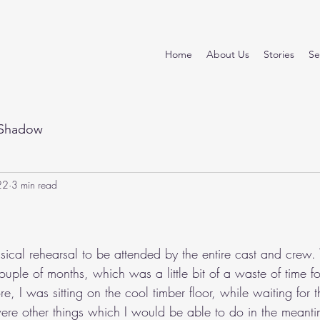
Home
About Us
Stories
Se
Shadow
22
3 min read
stars.
ical rehearsal to be attended by the entire cast and crew. 
uple of months, which was a little bit of a waste of time f
e, I was sitting on the cool timber floor, while waiting for th
were other things which I would be able to do in the meantim