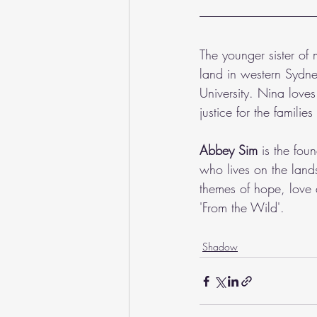
The younger sister of
land in western Sydn
University. Nina love
justice for the familie
Abbey Sim
 is the fou
who lives on the land
themes of hope, love 
'From the Wild'.
Shadow