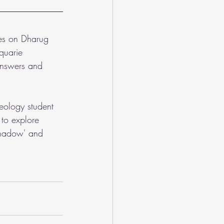
ves on Dharug 
quarie 
 answers and 
eology student 
to explore 
'Shadow' and 