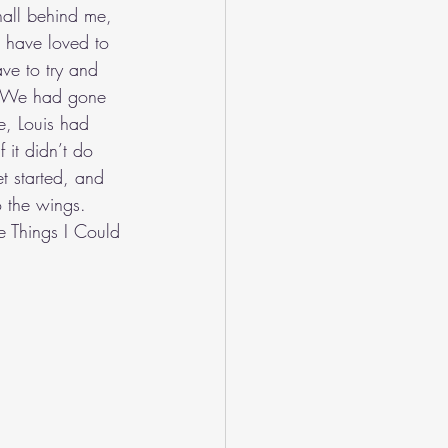
all behind me, 
d have loved to 
ave to try and 
is. We had gone 
e, Louis had 
 it didn’t do 
t started, and 
o the wings. 
se Things I Could 