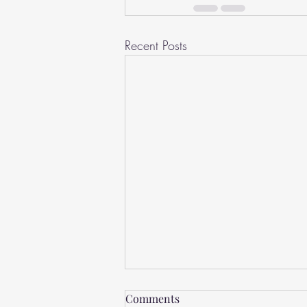
Recent Posts
Lonely
Comments