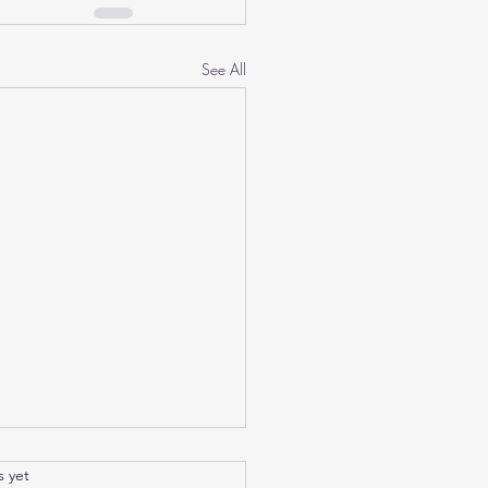
See All
tic
.
s yet