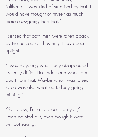
“although I was kind of surprised by that. I 
would have thought of myself as much 
more easy-going than that.”
I sensed that both men were taken aback 
by the perception they might have been 
uptight.
“I was so young when Lucy disappeared. 
It’s really difficult to understand who I am 
apart from that. Maybe who I was raised 
to be was also what led to Lucy going 
missing.”
“You know, I’m a lot older than you,” 
Dean pointed out, even though it went 
without saying.