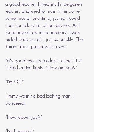
a good teacher. I liked my kindergarten 
teacher, and used to hide in the corner 
sometimes at lunchtime, just so I could 
hear her talk to the other teachers. As I 
found myself lost in the memory, I was 
pulled back out of it just as quickly. The 
library doors parted with a whir.
“My goodness, it’s so dark in here.” He 
flicked on the lights. “How are you?”
“I’m OK.”
Timmy wasn’t a bad-looking man, I 
pondered.
“How about you?”
“I’m frustrated.”