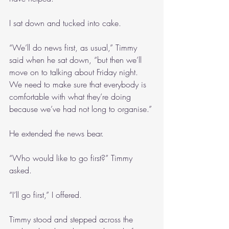
I sat down and tucked into cake.
“We’ll do news first, as usual,” Timmy 
said when he sat down, “but then we’ll 
move on to talking about Friday night. 
We need to make sure that everybody is 
comfortable with what they’re doing 
because we’ve had not long to organise.”
He extended the news bear.
“Who would like to go first?” Timmy 
asked.
“I’ll go first,” I offered.
Timmy stood and stepped across the 