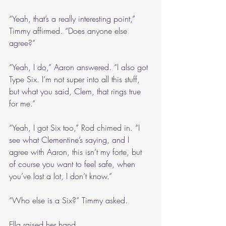
“Yeah, that’s a really interesting point,” 
Timmy affirmed. “Does anyone else 
agree?”
“Yeah, I do,” Aaron answered. “I also got 
Type Six. I’m not super into all this stuff, 
but what you said, Clem, that rings true 
for me.”
“Yeah, I got Six too,” Rod chimed in. “I 
see what Clementine’s saying, and I 
agree with Aaron, this isn’t my forte, but 
of course you want to feel safe, when 
you’ve lost a lot, I don’t know.” 
“Who else is a Six?” Timmy asked.
Ella raised her hand.