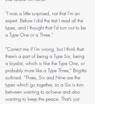
“I was a little surprised, not that I’m an 
expert. Before I did the test I read all the 
types, and I thought that I’d turn out to be 
a Type One or a Three.”
“Correct me if I’m wrong, but I think that 
there’s a part of being a Type Six, being 
a loyalist, which is like the Type One, or 
probably more like a Type Three,” Brigitta 
outlined. “Three, Six and Nine are the 
types which go together, so a Six is torn 
between wanting to achieve and also 
wanting to keep the peace. That’s just 
what I think, anyway, and I think it’s true 
in this group.”
“Well, I got Type Nine,” Jamie mentioned. 