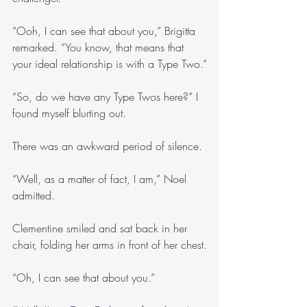
“Ooh, I can see that about you,” Brigitta 
remarked. “You know, that means that 
your ideal relationship is with a Type Two.”
“So, do we have any Type Twos here?” I 
found myself blurting out.
There was an awkward period of silence.
“Well, as a matter of fact, I am,” Noel 
admitted.
Clementine smiled and sat back in her 
chair, folding her arms in front of her chest.
“Oh, I can see that about you.”