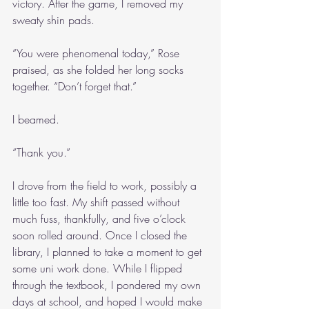
victory. After the game, I removed my 
sweaty shin pads.
“You were phenomenal today,” Rose 
praised, as she folded her long socks 
together. “Don’t forget that.”
I beamed.
“Thank you.”
I drove from the field to work, possibly a 
little too fast. My shift passed without 
much fuss, thankfully, and five o’clock 
soon rolled around. Once I closed the 
library, I planned to take a moment to get 
some uni work done. While I flipped 
through the textbook, I pondered my own 
days at school, and hoped I would make 