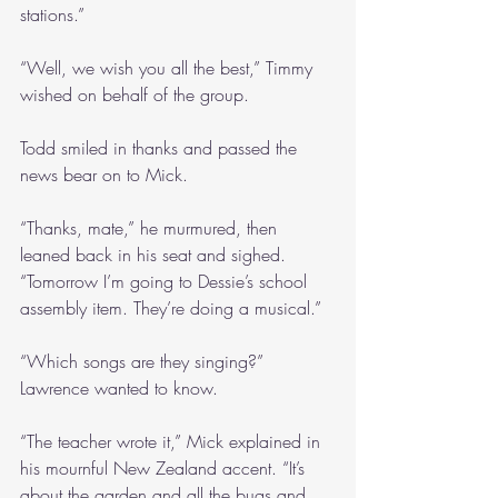
stations.”
“Well, we wish you all the best,” Timmy 
wished on behalf of the group.
Todd smiled in thanks and passed the 
news bear on to Mick.
“Thanks, mate,” he murmured, then 
leaned back in his seat and sighed. 
“Tomorrow I’m going to Dessie’s school 
assembly item. They’re doing a musical.”
“Which songs are they singing?” 
Lawrence wanted to know.
“The teacher wrote it,” Mick explained in 
his mournful New Zealand accent. “It’s 
about the garden and all the bugs and 