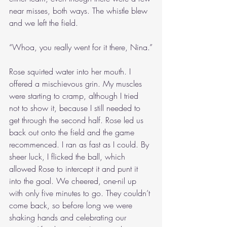
near misses, both ways. The whistle blew 
and we left the field.
“Whoa, you really went for it there, Nina.”
Rose squirted water into her mouth. I 
offered a mischievous grin. My muscles 
were starting to cramp, although I tried 
not to show it, because I still needed to 
get through the second half. Rose led us 
back out onto the field and the game 
recommenced. I ran as fast as I could. By 
sheer luck, I flicked the ball, which 
allowed Rose to intercept it and punt it 
into the goal. We cheered, one-nil up 
with only five minutes to go. They couldn’t 
come back, so before long we were 
shaking hands and celebrating our 