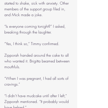
started to shake, sick with anxiety. Other 
members of the support group filed in, 
and Mick made a joke.
“Is everyone coming tonight?” I asked, 
breaking through the laughter.
“Yes, I think so,” Timmy confirmed.
Zipporah handed around the cake to all 
who wanted it. Brigitta beamed between 
mouthfuls.
“When I was pregnant, I had all sorts of 
cravings.”
“I didn’t have mudcake until after I left,” 
Zipporah mentioned. “It probably would 
have helped.”