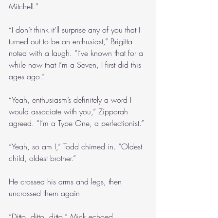
Mitchell.”
“I don’t think it’ll surprise any of you that I 
turned out to be an enthusiast,” Brigitta 
noted with a laugh. “I’ve known that for a 
while now that I’m a Seven, I first did this 
ages ago.”
“Yeah, enthusiasm’s definitely a word I 
would associate with you,” Zipporah 
agreed. “I’m a Type One, a perfectionist.”
“Yeah, so am I,” Todd chimed in. “Oldest 
child, oldest brother.”
He crossed his arms and legs, then 
uncrossed them again.
“Ditto, ditto, ditto,” Mick echoed, 