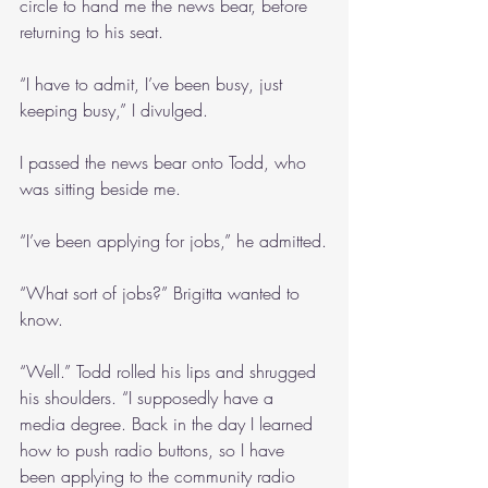
circle to hand me the news bear, before 
returning to his seat.
“I have to admit, I’ve been busy, just 
keeping busy,” I divulged. 
I passed the news bear onto Todd, who 
was sitting beside me.
“I’ve been applying for jobs,” he admitted.
“What sort of jobs?” Brigitta wanted to 
know.
“Well.” Todd rolled his lips and shrugged 
his shoulders. “I supposedly have a 
media degree. Back in the day I learned 
how to push radio buttons, so I have 
been applying to the community radio 