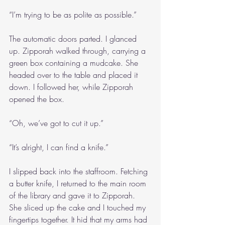
“I’m trying to be as polite as possible.”
The automatic doors parted. I glanced 
up. Zipporah walked through, carrying a 
green box containing a mudcake. She 
headed over to the table and placed it 
down. I followed her, while Zipporah 
opened the box.
“Oh, we’ve got to cut it up.”
“It’s alright, I can find a knife.”
I slipped back into the staffroom. Fetching 
a butter knife, I returned to the main room 
of the library and gave it to Zipporah. 
She sliced up the cake and I touched my 
fingertips together. It hid that my arms had 