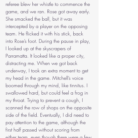
referee blew her whistle to commence the 
game, and we ran. Rose got away early. 
She smacked the ball, but it was 
intercepted by a player on the opposing 
team. He flicked it with his stick, back 
into Rose’s foot. During the pause in play, 
I looked up at the skyscrapers of 
Parramatta. It looked like a proper city, 
distracting me. When we got back 
underway, I took an extra moment to get 
my head in the game. Mitchell’s voice 
boomed through my mind, like tinnitus. I 
swallowed hard, but could feel a frog in 
my throat. Trying to prevent a cough, I 
scanned the row of shops on the opposite 
side of the field. Eventually, I did need to 
pay attention to the game, although the 
first half passed without scoring from 
either team, even though there were a few 