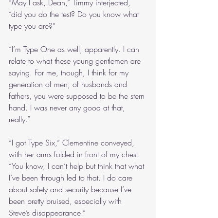
“May I ask, Dean,” Timmy interjected, 
“did you do the test? Do you know what 
type you are?”
“I’m Type One as well, apparently. I can 
relate to what these young gentlemen are 
saying. For me, though, I think for my 
generation of men, of husbands and 
fathers, you were supposed to be the stern 
hand. I was never any good at that, 
really.”
“I got Type Six,” Clementine conveyed, 
with her arms folded in front of my chest. 
“You know, I can’t help but think that what 
I’ve been through led to that. I do care 
about safety and security because I’ve 
been pretty bruised, especially with 
Steve’s disappearance.”