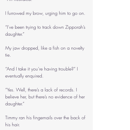
I furrowed my brow, urging him to go on.
“I’ve been trying to track down Zipporah’s 
daughter.”
My jaw dropped, like a fish on a novelty 
tie.
“And I take it you’re having trouble?” I 
eventually enquired.
“Yes. Well, there’s a lack of records. I 
believe her, but there’s no evidence of her 
daughter.”
Timmy ran his fingernails over the back of 
his hair.