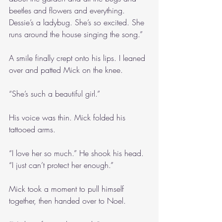
beetles and flowers and everything. 
Dessie’s a ladybug. She’s so excited. She 
runs around the house singing the song.”
A smile finally crept onto his lips. I leaned 
over and patted Mick on the knee.
“She’s such a beautiful girl.” 
His voice was thin. Mick folded his 
tattooed arms.
“I love her so much.” He shook his head. 
“I just can’t protect her enough.”
Mick took a moment to pull himself 
together, then handed over to Noel.