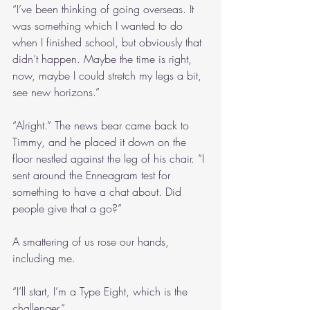
“I’ve been thinking of going overseas. It 
was something which I wanted to do 
when I finished school, but obviously that 
didn’t happen. Maybe the time is right, 
now, maybe I could stretch my legs a bit, 
see new horizons.”
“Alright.” The news bear came back to 
Timmy, and he placed it down on the 
floor nestled against the leg of his chair. “I 
sent around the Enneagram test for 
something to have a chat about. Did 
people give that a go?”
A smattering of us rose our hands, 
including me.
“I’ll start, I’m a Type Eight, which is the 
challenger.”