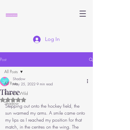
Log In
Post
All Posts
Shadow
All Posts
May 25, 2022
9 min read
Three
From the Wild
Rated NaN out of 5 stars.
Shadow
Stepping out onto the hockey field, the 
sun warmed my arms. A smile came onto 
my lips as I reached my position for that 
match, in the centres on the wing. The 