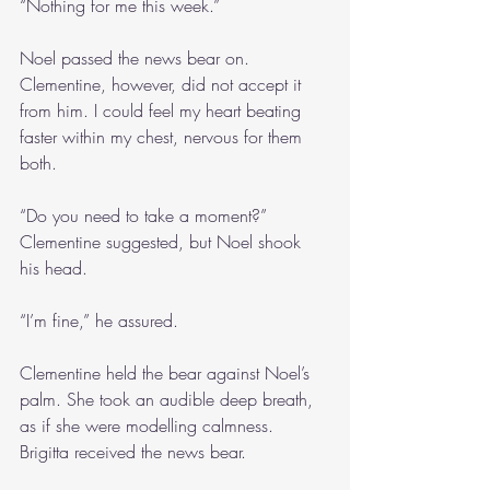
“Nothing for me this week.”
Noel passed the news bear on. 
Clementine, however, did not accept it 
from him. I could feel my heart beating 
faster within my chest, nervous for them 
both.
“Do you need to take a moment?” 
Clementine suggested, but Noel shook 
his head.
“I’m fine,” he assured. 
Clementine held the bear against Noel’s 
palm. She took an audible deep breath, 
as if she were modelling calmness. 
Brigitta received the news bear.