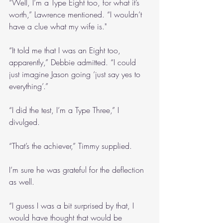
“Well, I’m a Type Eight too, for what it’s 
worth,” Lawrence mentioned. “I wouldn’t 
have a clue what my wife is."
“It told me that I was an Eight too, 
apparently,” Debbie admitted. “I could 
just imagine Jason going ‘just say yes to 
everything’.”
“I did the test, I’m a Type Three,” I 
divulged.
“That’s the achiever,” Timmy supplied.
I’m sure he was grateful for the deflection 
as well.
“I guess I was a bit surprised by that, I 
would have thought that would be 