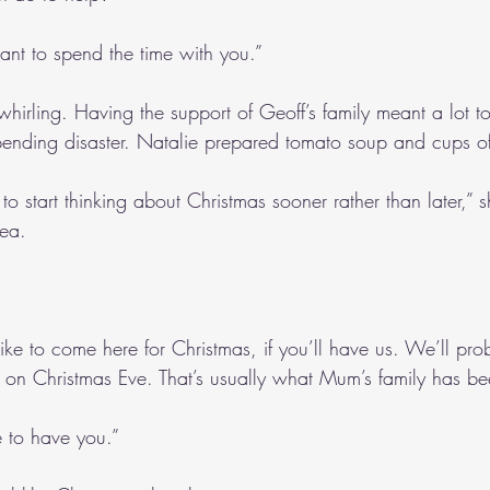
 want to spend the time with you.”
 whirling. Having the support of Geoff’s family meant a lot t
pending disaster. Natalie prepared tomato soup and cups of
o start thinking about Christmas sooner rather than later,” 
tea.
ike to come here for Christmas, if you’ll have us. We’ll pro
 on Christmas Eve. That’s usually what Mum’s family has be
 to have you.”