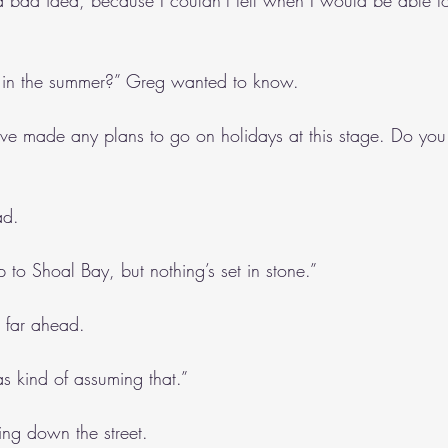
a bad idea, because I couldn’t tell when I would be able to
 in the summer?” Greg wanted to know.
’ve made any plans to go on holidays at this stage. Do you
ad. 
 to Shoal Bay, but nothing’s set in stone.”
o far ahead.
s kind of assuming that.”
ng down the street.