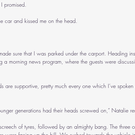
 I promised.
he car and kissed me on the head.
made sure that I was parked under the carport. Heading in
g a morning news program, where the guests were discussi
s are supportive, pretty much every one which I’ve spoken to
ounger generations had their heads screwed on,” Natalie r
creech of tyres, followed by an almighty bang. The three o
rs were facing up the hill. We rushed towards the vehicle in