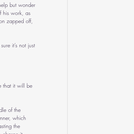
help but wonder 
 his work, as 
ion zapped off, 
ure it’s not just 
that it will be 
dle of the 
inner, which 
sting the 