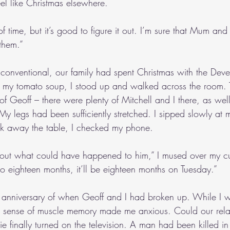
feel like Christmas elsewhere.
of time, but it’s good to figure it out. I’m sure that Mum an
o them.”
conventional, our family had spent Christmas with the Deve
d my tomato soup, I stood up and walked across the room.
 of Geoff – there were plenty of Mitchell and I there, as well.
 My legs had been sufficiently stretched. I sipped slowly at 
ck away the table, I checked my phone.
 about what could have happened to him,” I mused over my cu
to eighteen months, it’ll be eighteen months on Tuesday.”
st anniversary of when Geoff and I had broken up. While I
a sense of muscle memory made me anxious. Could our relat
lie finally turned on the television. A man had been killed in