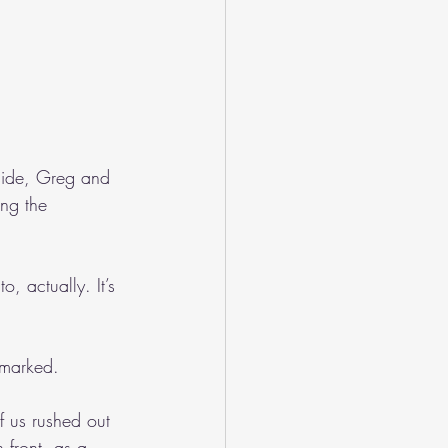
side, Greg and 
ng the 
, actually. It’s 
emarked.
f us rushed out 
 front, as a 