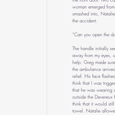
woman emerged from th
smashed into, Natali
the accident.
“Can you open the d
The handle initially s
away from my eyes, un
help. Greg made sure 
the ambulance arrived
relief. His face flashe
think that I was trig
that he was wearing a 
outside the Devereux h
think that it would sti
towel. Natalie allowe