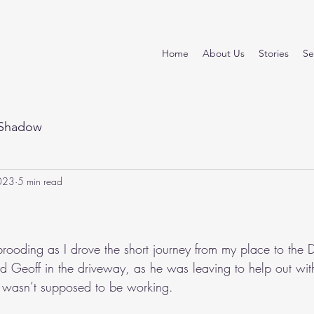
Home
About Us
Stories
Se
Shadow
023
5 min read
stars.
rooding as I drove the short journey from my place to the
sed Geoff in the driveway, as he was leaving to help out wit
e wasn’t supposed to be working.