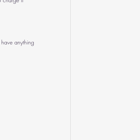
 charge it 
 have anything 