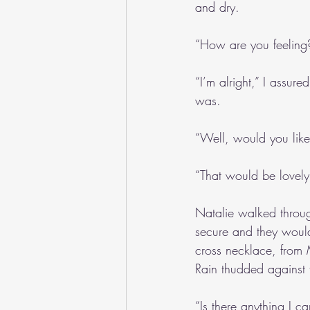
and dry.
“How are you feeling
“I’m alright,” I assure
was.
“Well, would you like
“That would be lovely
Natalie walked throug
secure and they would
cross necklace, from M
Rain thudded against t
“Is there anything I c