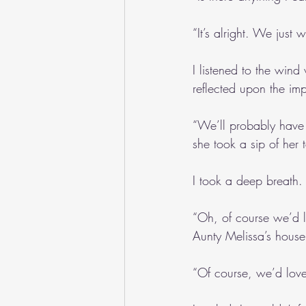
“It’s alright. We just
I listened to the wind
reflected upon the im
“We’ll probably have t
she took a sip of her 
I took a deep breath.
“Oh, of course we’d l
Aunty Melissa’s house
“Of course, we’d love