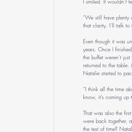
I smiled. It wouldn’t 
“We still have plenty 
that clarity. I’ll talk t
Even though it was un
years. Once I finishe
the buffet weren’t just
returned to the table.
Natalie started to pa
“I think all the time
know, it’s coming up 
That was also the fir
were back together, 
the test of time? Nata