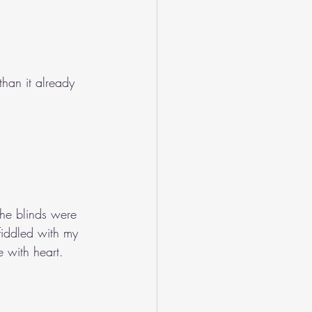
than it already 
the blinds were 
fiddled with my 
e with heart. 