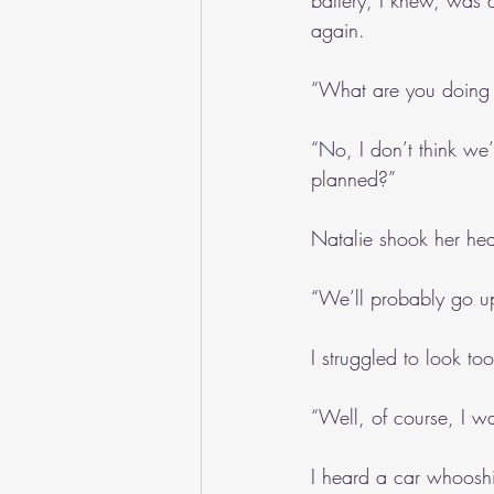
battery, I knew, was 
again.
“What are you doing
“No, I don’t think we
planned?”
Natalie shook her he
“We’ll probably go up
I struggled to look to
“Well, of course, I wa
I heard a car whooshi