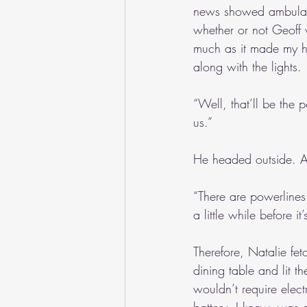
news showed ambulanc
whether or not Geoff 
much as it made my hea
along with the lights.
“Well, that’ll be the p
us.”
He headed outside. Ab
“There are powerlines 
a little while before it’
Therefore, Natalie fet
dining table and lit 
wouldn’t require elect