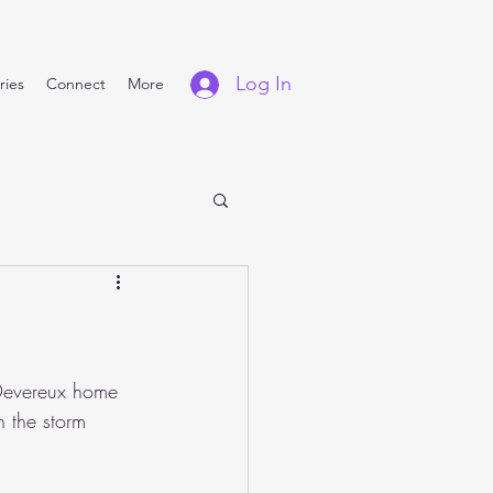
Log In
ries
Connect
More
 Devereux home 
h the storm 