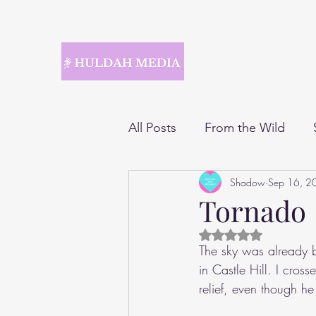
All Posts
From the Wild
Shadow
Sep 16, 2
Tornado
Rated NaN out of 5 
The sky was already b
in Castle Hill. I cros
relief, even though h