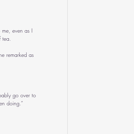
o me, even as I 
 tea.
she remarked as 
bably go over to 
en doing.”