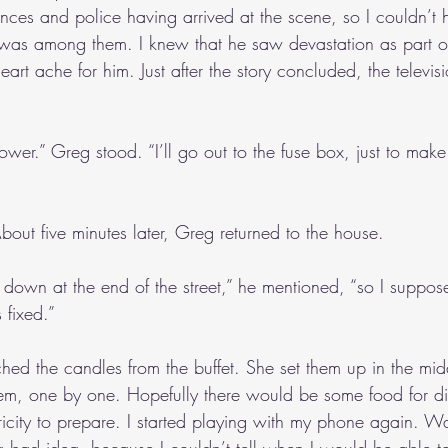
es and police having arrived at the scene, so I couldn’t 
was among them. I knew that he saw devastation as part of
rt ache for him. Just after the story concluded, the televis
ower.” Greg stood. “I’ll go out to the fuse box, just to make s
out five minutes later, Greg returned to the house.
down at the end of the street,” he mentioned, “so I suppose 
s fixed.”
ched the candles from the buffet. She set them up in the mid
them, one by one. Hopefully there would be some food for d
ricity to prepare. I started playing with my phone again. Wa