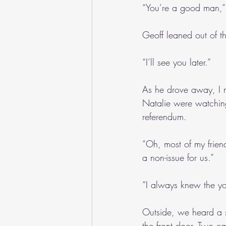
“You’re a good man,”
Geoff leaned out of t
“I’ll see you later.”
As he drove away, I 
Natalie were watchin
referendum.
“Oh, most of my friend
a non-issue for us.”
“I always knew the y
Outside, we heard a s
the front door. Two ca