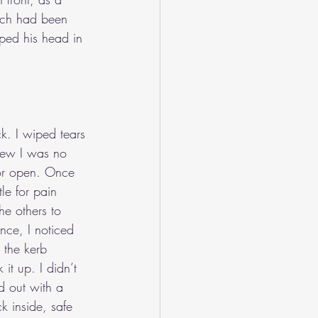
ich had been 
ed his head in 
k. I wiped tears 
knew I was no 
oor open. Once 
le for pain 
he others to 
nce, I noticed 
 the kerb 
it up. I didn’t 
ed out with a 
k inside, safe 