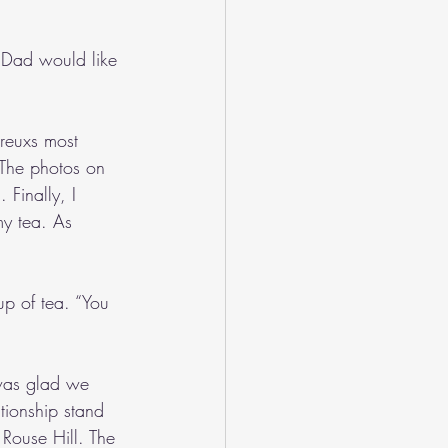
d Dad would like 
reuxs most 
 The photos on 
 Finally, I 
my tea. As 
p of tea. “You 
 was glad we 
ionship stand 
 Rouse Hill. The 