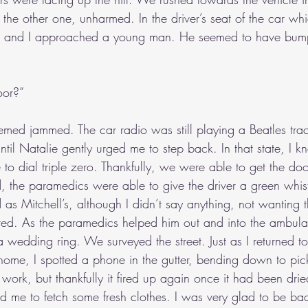
e other one, unharmed. In the driver’s seat of the car wh
e and I approached a young man. He seemed to have bump
oor?”
eemed jammed. The car radio was still playing a Beatles trac
til Natalie gently urged me to step back. In that state, I 
to dial triple zero. Thankfully, we were able to get the d
, the paramedics were able to give the driver a green whist
d as Mitchell’s, although I didn’t say anything, not wanting t
gered. As the paramedics helped him out and into the ambula
wedding ring. We surveyed the street. Just as I returned to
ome, I spotted a phone in the gutter, bending down to pick 
ll work, but thankfully it fired up again once it had been dri
d me to fetch some fresh clothes. I was very glad to be bac