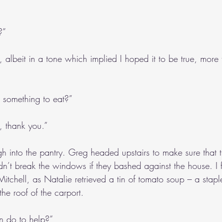
?”
d, albeit in a tone which implied I hoped it to be true, more 
 something to eat?”
, thank you.”
h into the pantry. Greg headed upstairs to make sure that 
n’t break the windows if they bashed against the house. I 
itchell, as Natalie retrieved a tin of tomato soup – a stapl
he roof of the carport. 
an do to help?”