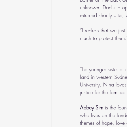
unknown. Dad slid op
returned shortly after,
“I reckon that we jus
much to protect them.
The younger sister of
land in western Sydn
University. Nina love
justice for the familie
Abbey Sim
 is the fou
who lives on the land
themes of hope, love 