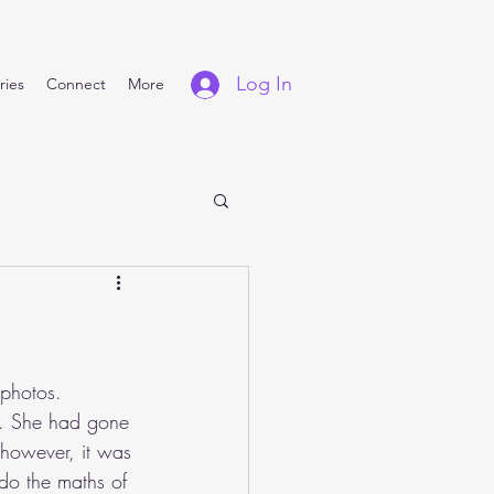
Log In
ries
Connect
More
 photos. 
e. She had gone 
, however, it was 
 do the maths of 