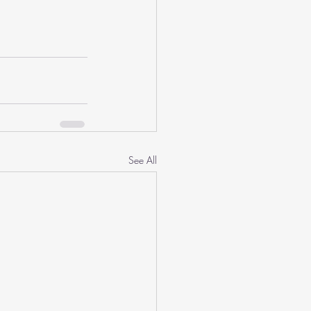
See All