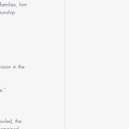
amilies, him 
ionship 
ision in the 
e.”
owled, the 
 remained 