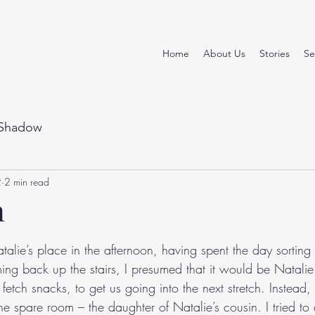
Home
About Us
Stories
Se
Shadow
2
2 min read
n
stars.
alie’s place in the afternoon, having spent the day sorting
ing back up the stairs, I presumed that it would be Natali
 fetch snacks, to get us going into the next stretch. Instead
he spare room – the daughter of Natalie’s cousin. I tried to