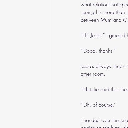
what relation that sp
seeing his more than I
between Mum and G
“Hi, Jessa,” I greete
“Good, thanks.”
Jessa’s always struck 
other room.
“Natalie said that th
“Oh, of course.”
I handed over the pi
barrier on the back d