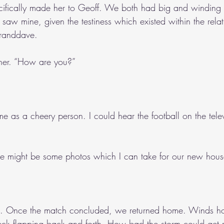
ecifically made her to Geoff. We both had big and winding f
 saw mine, given the testiness which existed within the relat
randdave.
d her. “How are you?”
me as a cheery person. I could hear the football on the telev
ere might be some photos which I can take for our new hous
le. Once the match concluded, we returned home. Winds h
eck flapping back and forth. How bad the storm could get