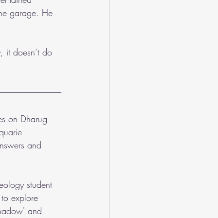
he garage. He 
 it doesn’t do 
ves on Dharug 
quarie 
 answers and 
eology student 
to explore 
'Shadow' and 