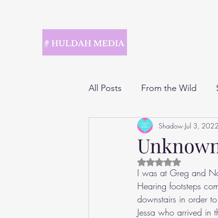
All Posts
From the Wild
Shadow
Jul 3, 202
Unknow
Rated NaN out of 5 
I was at Greg and Nat
Hearing footsteps com
downstairs in order to
Jessa who arrived in t