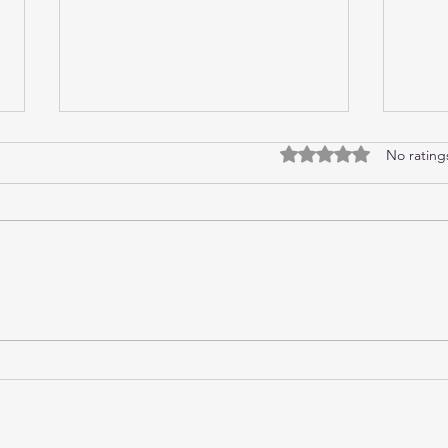
Guilt
Cryp
Rated 0 out of 5 stars
No rating
I pulled up my car under Greg and
“Happ
Natalie’s carpark, parking it and
Mum w
switching off the ignition before
they 
opening the door and stepping
the s
out....
door,.