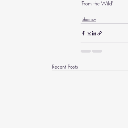
'From the Wild'.
Shadow
Recent Posts