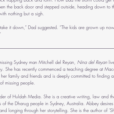
en the back door and stepped outside, heading down to t
 with nothing but a sigh.
t take it down,” Dad suggested. “The kids are grown up now,
”
 missing Sydney man Mitchell del Reyan,
 Nina del Reyan 
li
ey. She has recently commenced a teaching degree at Mac
s her family and friends and is deeply committed to finding
s of missing people.  
nder of Huldah Media. She is a creative writing, law and th
s of the Dharug people in Sydney, Australia. Abbey desires 
and longing through her storytelling. She is the author of 