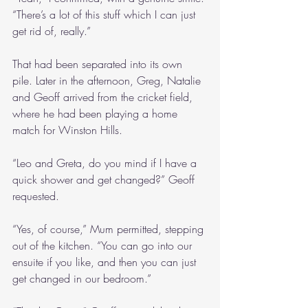
“There’s a lot of this stuff which I can just 
get rid of, really.”
That had been separated into its own 
pile. Later in the afternoon, Greg, Natalie 
and Geoff arrived from the cricket field, 
where he had been playing a home 
match for Winston Hills.
“Leo and Greta, do you mind if I have a 
quick shower and get changed?” Geoff 
requested.
“Yes, of course,” Mum permitted, stepping 
out of the kitchen. “You can go into our 
ensuite if you like, and then you can just 
get changed in our bedroom.”