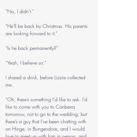
“No, I didn’t.”
“He’ll be back by Christmas. His parents 
are looking forward to it.”
“Is he back permanently?”
“Yeah, I believe so.”
I shared a drink, before Lizzie collected 
me.
“Oh, there’s something I’d like to ask. I’d 
like to come with you to Canberra 
tomorrow, not to go to the wedding, but 
there’s a guy that I’ve been chatting with 
on Hinge, in Bungendore, and I would 
love to meet up with him in person, and 