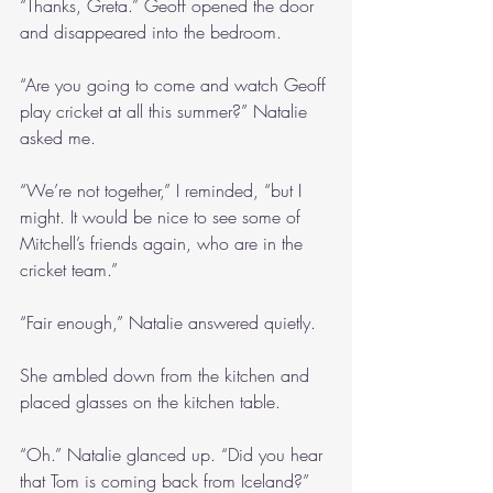
“Thanks, Greta.” Geoff opened the door 
and disappeared into the bedroom.
“Are you going to come and watch Geoff 
play cricket at all this summer?” Natalie 
asked me.
“We’re not together,” I reminded, “but I 
might. It would be nice to see some of 
Mitchell’s friends again, who are in the 
cricket team.”
“Fair enough,” Natalie answered quietly.
She ambled down from the kitchen and 
placed glasses on the kitchen table.
“Oh.” Natalie glanced up. “Did you hear 
that Tom is coming back from Iceland?”