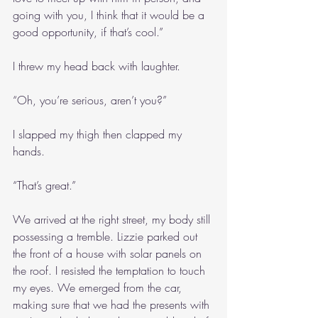
going with you, I think that it would be a 
good opportunity, if that’s cool.”
I threw my head back with laughter.
“Oh, you’re serious, aren’t you?”
I slapped my thigh then clapped my 
hands.
“That’s great.”
We arrived at the right street, my body still 
possessing a tremble. Lizzie parked out 
the front of a house with solar panels on 
the roof. I resisted the temptation to touch 
my eyes. We emerged from the car, 
making sure that we had the presents with 