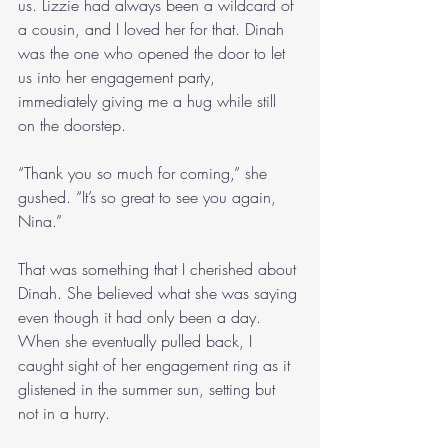
us. Lizzie had always been a wildcard of 
a cousin, and I loved her for that. Dinah 
was the one who opened the door to let 
us into her engagement party, 
immediately giving me a hug while still 
on the doorstep.
“Thank you so much for coming,” she 
gushed. “It’s so great to see you again, 
Nina.”
That was something that I cherished about 
Dinah. She believed what she was saying 
even though it had only been a day. 
When she eventually pulled back, I 
caught sight of her engagement ring as it 
glistened in the summer sun, setting but 
not in a hurry.