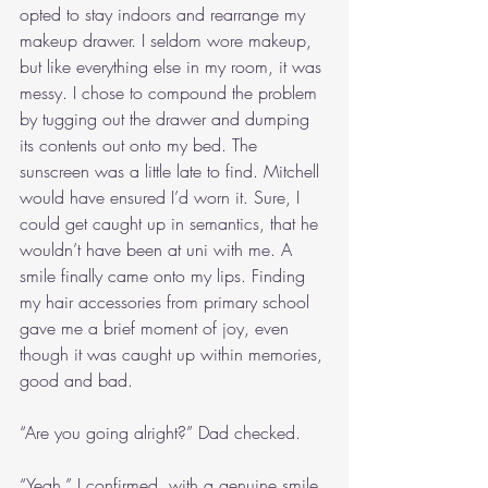
opted to stay indoors and rearrange my 
makeup drawer. I seldom wore makeup, 
but like everything else in my room, it was 
messy. I chose to compound the problem 
by tugging out the drawer and dumping 
its contents out onto my bed. The 
sunscreen was a little late to find. Mitchell 
would have ensured I’d worn it. Sure, I 
could get caught up in semantics, that he 
wouldn’t have been at uni with me. A 
smile finally came onto my lips. Finding 
my hair accessories from primary school 
gave me a brief moment of joy, even 
though it was caught up within memories, 
good and bad.
“Are you going alright?” Dad checked.
“Yeah,” I confirmed, with a genuine smile. 