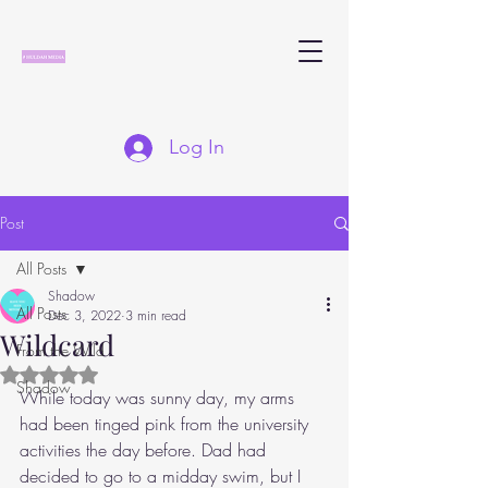
Log In
Post
All Posts
Shadow
All Posts
Dec 3, 2022
3 min read
Wildcard
From the Wild
Rated NaN out of 5 stars.
Shadow
While today was sunny day, my arms 
had been tinged pink from the university 
activities the day before. Dad had 
decided to go to a midday swim, but I 