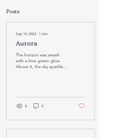
Posts
Sep 19, 2023
∙
1
min
Aurora
The horizon was awash
with a lime green glow.
Above it, the sky sparkled,
stars so visible amidst a sea
of purple, the contrast
stark....
8
0