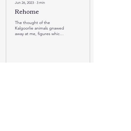
Jun 26, 2023
∙
3
min
Rehome
The thought of the
Kalgoorlie animals gnawed
away at me, figures which
have loomed in the
undercurrent of my
dealings within the ZAA,
but...
1
0
Jun 18, 2023
∙
8
min
Insecure
Monday afternoon and
another primate TAG