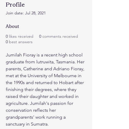
Profile
Join date: Jul 28, 2021
About
0
likes received
0
comments received
0
best answers
Jumilah Fioray
is a recent high school 
graduate from lutruwita, Tasmania. Her 
parents, Catherine and Adriano Fioray, 
met at the University of Melbourne in 
the 1990s and returned to Hobart after 
finishing their degrees, where they 
raised their daughter and worked in 
agriculture. Jumilah's passion for 
conservation reflects her 
grandparents' work running a 
sanctuary in Sumatra.