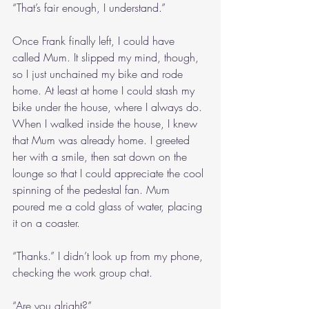
“That’s fair enough, I understand.”
Once Frank finally left, I could have 
called Mum. It slipped my mind, though, 
so I just unchained my bike and rode 
home. At least at home I could stash my 
bike under the house, where I always do. 
When I walked inside the house, I knew 
that Mum was already home. I greeted 
her with a smile, then sat down on the 
lounge so that I could appreciate the cool 
spinning of the pedestal fan. Mum 
poured me a cold glass of water, placing 
it on a coaster.
“Thanks.” I didn’t look up from my phone, 
checking the work group chat.
“Are you alright?”