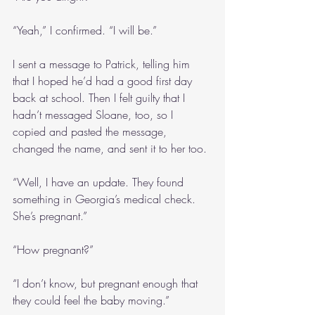
“Yeah,” I confirmed. “I will be.”
I sent a message to Patrick, telling him 
that I hoped he’d had a good first day 
back at school. Then I felt guilty that I 
hadn’t messaged Sloane, too, so I 
copied and pasted the message, 
changed the name, and sent it to her too.
“Well, I have an update. They found 
something in Georgia’s medical check. 
She’s pregnant.”
“How pregnant?”
“I don’t know, but pregnant enough that 
they could feel the baby moving.”