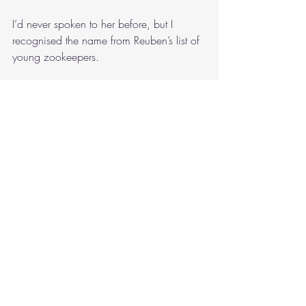
I’d never spoken to her before, but I 
recognised the name from Reuben’s list of 
young zookeepers.
“And?”
“The plane’s landed, all the animals have 
been moved to Perth Zoo and into their 
quarantine facilities.”
Mum served up dinner.
“Mission accomplished.”
I could hear the wind howling outside 
while we were eating. Dad reached for 
the television remote to turn up the volume 
on the evening news.