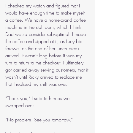
I checked my watch and figured that I 
would have enough time to make myself 
a coffee. We have a home-brand coffee 
machine in the staffroom, which I think 
Dad would consider sub-optimal. I made 
the coffee and sipped at it, as Lucy bid 
farewell as the end of her lunch break 
arrived. It wasn’t long before it was my 
turn to return to the checkout. I ultimately 
got carried away serving customers, that it 
wasn’t until Ricky arrived to replace me 
that I realised my shift was over. 
“Thank you,” I said to him as we 
swapped over.
“No problem. See you tomorrow.”