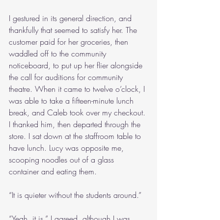
I gestured in its general direction, and 
thankfully that seemed to satisfy her. The 
customer paid for her groceries, then 
waddled off to the community 
noticeboard, to put up her flier alongside 
the call for auditions for community 
theatre. When it came to twelve o’clock, I 
was able to take a fifteen-minute lunch 
break, and Caleb took over my checkout. 
I thanked him, then departed through the 
store. I sat down at the staffroom table to 
have lunch. Lucy was opposite me, 
scooping noodles out of a glass 
container and eating them.
“It is quieter without the students around.”
“Yeah, it is,” I agreed, although I was 