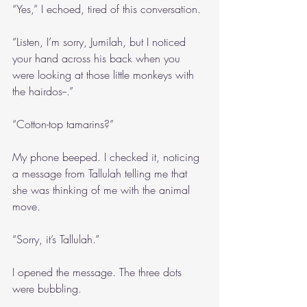
“Yes,” I echoed, tired of this conversation. 
“Listen, I’m sorry, Jumilah, but I noticed 
your hand across his back when you 
were looking at those little monkeys with 
the hairdos--.”
“Cotton-top tamarins?”
My phone beeped. I checked it, noticing 
a message from Tallulah telling me that 
she was thinking of me with the animal 
move.
“Sorry, it’s Tallulah.”
I opened the message. The three dots 
were bubbling.