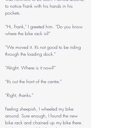
to notice Frank with his hands in his 
pockets.
“Hi, Frank,” I greeted him. “Do you know 
where the bike rack is?”
“We moved it. It’s not good to be riding 
through the loading dock.”
“Alright. Where is it now?”
“It’s out the front of the centre.”
“Right, thanks.”
Feeling sheepish, I wheeled my bike 
around. Sure enough, I found the new 
bike rack and chained up my bike there. 