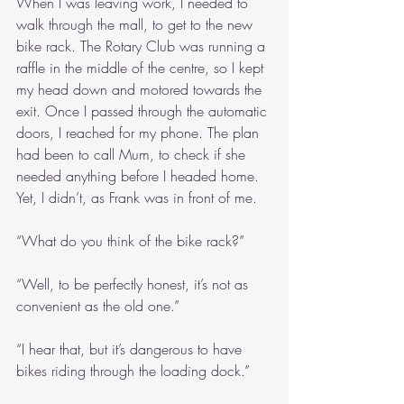
When I was leaving work, I needed to 
walk through the mall, to get to the new 
bike rack. The Rotary Club was running a 
raffle in the middle of the centre, so I kept 
my head down and motored towards the 
exit. Once I passed through the automatic 
doors, I reached for my phone. The plan 
had been to call Mum, to check if she 
needed anything before I headed home. 
Yet, I didn’t, as Frank was in front of me.
“What do you think of the bike rack?”
“Well, to be perfectly honest, it’s not as 
convenient as the old one.”
“I hear that, but it’s dangerous to have 
bikes riding through the loading dock.”