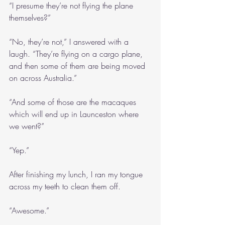
“I presume they’re not flying the plane 
themselves?”
“No, they’re not,” I answered with a 
laugh. “They’re flying on a cargo plane, 
and then some of them are being moved 
on across Australia.”
“And some of those are the macaques 
which will end up in Launceston where 
we went?”
“Yep.”
After finishing my lunch, I ran my tongue 
across my teeth to clean them off.
“Awesome.”