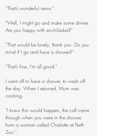
“That’s wonderful news.”
“Well, I might go and make some dinner. 
Are you happy with enchiladas?”
“That would be lovely, thank you. Do you 
mind if I go and have a shower?”
“That’s fine, I’m all good.”
I went off to have a shower, to wash off 
the day. When I returned, Mum was 
cooking. 
“I knew this would happen, the call came 
through when you were in the shower, 
from a woman called Charlotte at Perth 
Zoo.”