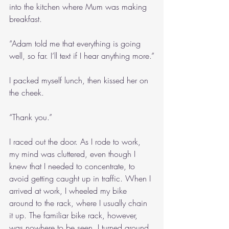
into the kitchen where Mum was making 
breakfast.
“Adam told me that everything is going 
well, so far. I’ll text if I hear anything more.”
I packed myself lunch, then kissed her on 
the cheek.
“Thank you.”
I raced out the door. As I rode to work, 
my mind was cluttered, even though I 
knew that I needed to concentrate, to 
avoid getting caught up in traffic. When I 
arrived at work, I wheeled my bike 
around to the rack, where I usually chain 
it up. The familiar bike rack, however, 
was nowhere to be seen. I turned around, 