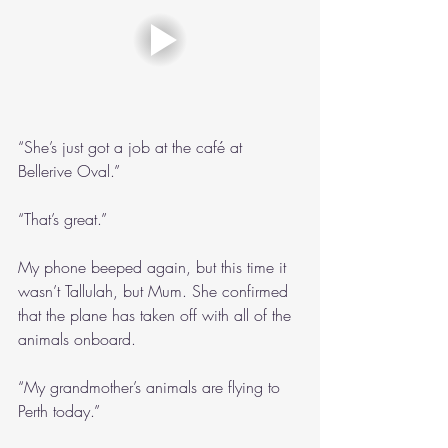
“She’s just got a job at the café at 
Bellerive Oval.”
“That’s great.”
My phone beeped again, but this time it 
wasn’t Tallulah, but Mum. She confirmed 
that the plane has taken off with all of the 
animals onboard.
“My grandmother’s animals are flying to 
Perth today.”