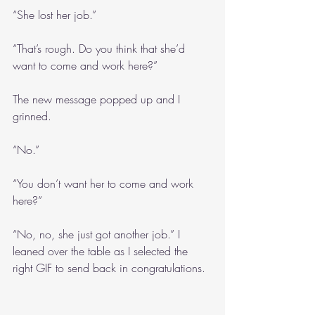
“She lost her job.”
“That’s rough. Do you think that she’d 
want to come and work here?”
The new message popped up and I 
grinned.
“No.”
“You don’t want her to come and work 
here?”
“No, no, she just got another job.” I 
leaned over the table as I selected the 
right GIF to send back in congratulations.