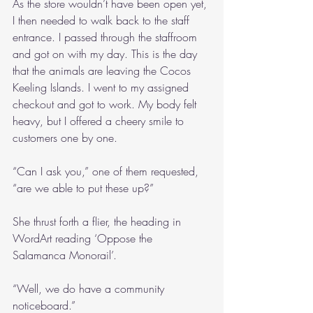
As the store wouldn’t have been open yet, 
I then needed to walk back to the staff 
entrance. I passed through the staffroom 
and got on with my day. This is the day 
that the animals are leaving the Cocos 
Keeling Islands. I went to my assigned 
checkout and got to work. My body felt 
heavy, but I offered a cheery smile to 
customers one by one. 
“Can I ask you,” one of them requested, 
“are we able to put these up?”
She thrust forth a flier, the heading in 
WordArt reading ‘Oppose the 
Salamanca Monorail’.
“Well, we do have a community 
noticeboard.”