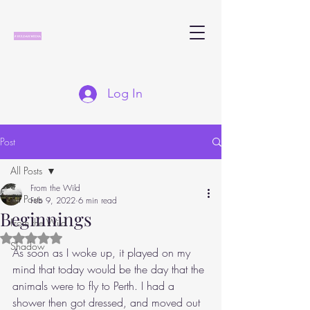
Log In
Post
All Posts
From the Wild
All Posts
Feb 9, 2022
6 min read
Beginnings
From the Wild
Rated NaN out of 5 stars.
Shadow
As soon as I woke up, it played on my 
mind that today would be the day that the 
animals were to fly to Perth. I had a 
shower then got dressed, and moved out 