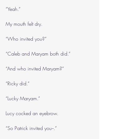
“Yeah.”
My mouth felt dry.
“Who invited you?”
“Caleb and Maryam both did.”
“And who invited Maryam?”
“Ricky did.”
“Lucky Maryam.”
Lucy cocked an eyebrow.
“So Patrick invited you--.”