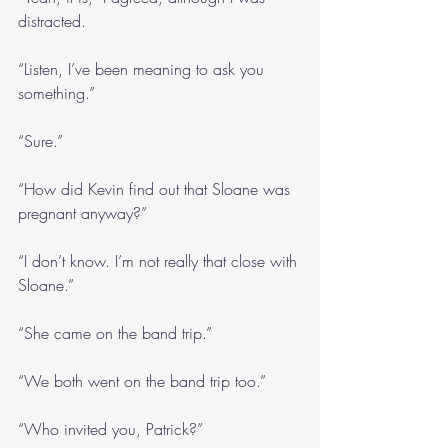
distracted.
“Listen, I’ve been meaning to ask you 
something.”
“Sure.”
“How did Kevin find out that Sloane was 
pregnant anyway?”
“I don’t know. I’m not really that close with 
Sloane.”
“She came on the band trip.”
“We both went on the band trip too.”
“Who invited you, Patrick?”