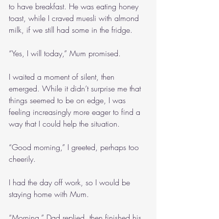
to have breakfast. He was eating honey 
toast, while I craved muesli with almond 
milk, if we still had some in the fridge.
“Yes, I will today,” Mum promised.
I waited a moment of silent, then 
emerged. While it didn’t surprise me that 
things seemed to be on edge, I was 
feeling increasingly more eager to find a 
way that I could help the situation.
“Good morning,” I greeted, perhaps too 
cheerily.
I had the day off work, so I would be 
staying home with Mum.
“Morning,” Dad replied, then finished his 