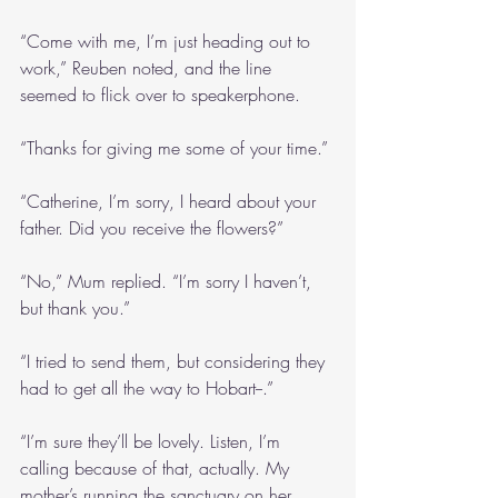
“Come with me, I’m just heading out to 
work,” Reuben noted, and the line 
seemed to flick over to speakerphone.
“Thanks for giving me some of your time.”
“Catherine, I’m sorry, I heard about your 
father. Did you receive the flowers?”
“No,” Mum replied. “I’m sorry I haven’t, 
but thank you.”
“I tried to send them, but considering they 
had to get all the way to Hobart--.”
“I’m sure they’ll be lovely. Listen, I’m 
calling because of that, actually. My 
mother’s running the sanctuary on her 