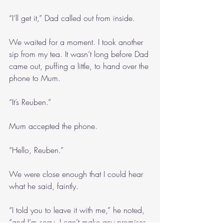
“I’ll get it,” Dad called out from inside.
We waited for a moment. I took another 
sip from my tea. It wasn’t long before Dad 
came out, puffing a little, to hand over the 
phone to Mum.
“It’s Reuben.”
Mum accepted the phone.
“Hello, Reuben.”
We were close enough that I could hear 
what he said, faintly.
“I told you to leave it with me,” he noted, 
“and I’m sorry, I can’t make any promises, 