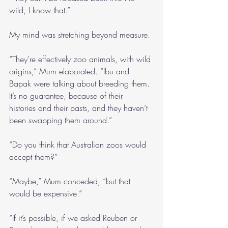
wild, I know that.”
My mind was stretching beyond measure.
“They’re effectively zoo animals, with wild 
origins,” Mum elaborated. “Ibu and 
Bapak were talking about breeding them. 
It’s no guarantee, because of their 
histories and their pasts, and they haven’t 
been swapping them around.”
“Do you think that Australian zoos would 
accept them?”
“Maybe,” Mum conceded, “but that 
would be expensive.”
“If it’s possible, if we asked Reuben or 