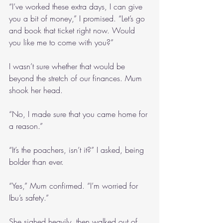
“I’ve worked these extra days, I can give 
you a bit of money,” I promised. “Let’s go 
and book that ticket right now. Would 
you like me to come with you?”
I wasn’t sure whether that would be 
beyond the stretch of our finances. Mum 
shook her head.
“No, I made sure that you came home for 
a reason.”
“It’s the poachers, isn’t it?” I asked, being 
bolder than ever.
“Yes,” Mum confirmed. “I’m worried for 
Ibu’s safety.”
She sighed heavily, then walked out of 