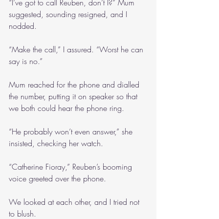
“I’ve got to call Reuben, don’t I?” Mum 
suggested, sounding resigned, and I 
nodded.
“Make the call,” I assured. “Worst he can 
say is no.”
Mum reached for the phone and dialled 
the number, putting it on speaker so that 
we both could hear the phone ring.
“He probably won’t even answer,” she 
insisted, checking her watch.
“Catherine Fioray,” Reuben’s booming 
voice greeted over the phone.
We looked at each other, and I tried not 
to blush.