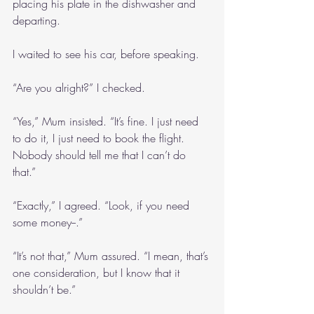
placing his plate in the dishwasher and 
departing.
I waited to see his car, before speaking.
“Are you alright?” I checked.
“Yes,” Mum insisted. “It’s fine. I just need 
to do it, I just need to book the flight. 
Nobody should tell me that I can’t do 
that.”
“Exactly,” I agreed. “Look, if you need 
some money--.”
“It’s not that,” Mum assured. “I mean, that’s 
one consideration, but I know that it 
shouldn’t be.”