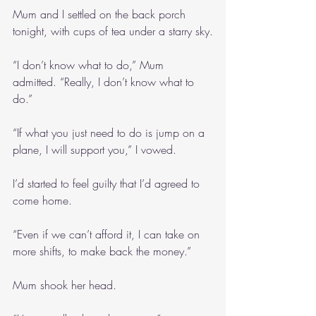
Mum and I settled on the back porch 
tonight, with cups of tea under a starry sky.
“I don’t know what to do,” Mum 
admitted. “Really, I don’t know what to 
do.”
“If what you just need to do is jump on a 
plane, I will support you,” I vowed.
I’d started to feel guilty that I’d agreed to 
come home.
“Even if we can’t afford it, I can take on 
more shifts, to make back the money.”
Mum shook her head.