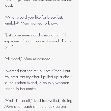
toast.
“What would you like for breakfast, 
Jumilah?” Mum wanted to know.
“Just some muesli and almond milk,” I 
expressed, “but I can get it myself. Thank 
you.”
“All good,” Mum responded.
I worried that she felt put off. Once I put 
my breakfast together, I pulled up a chair 
to the kitchen island, a chunky wooden 
bench in the centre.
“Well, I’ll be off,” Dad farewelled, kissing 
Mum and I each on the cheek before 