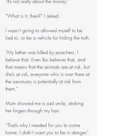
“It’s not really about the money.”
“What is it, then?” I asked.
I wasn’t going to allowed myself to be 
lied to, or be a vehicle for hiding the truth.
“My father was killed by poachers. I 
believe that. Even Ibu believes that, and 
that means that the animals are at risk, but 
she’s at risk, everyone who is over there at 
the sanctuary is potentially at risk from 
them.”
Mum showed me a sad smile, stroking 
her fingers through my hair.
“That’s why I needed for you to come 
home. I didn’t want you to be in danger.”