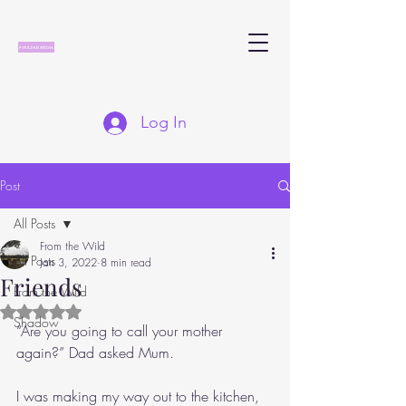
Log In
Post
All Posts
From the Wild
All Posts
Jan 3, 2022
8 min read
Friends
From the Wild
Rated NaN out of 5 stars.
Shadow
“Are you going to call your mother 
again?” Dad asked Mum.
I was making my way out to the kitchen, 