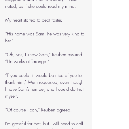
noted, as if she could read my mind.
My heart started to beat faster.
“His name was Sam, he was very kind to 
her.”
“Oh, yes, I know Sam,” Reuben assured. 
“He works at Taronga.”
“If you could, it would be nice of you to 
thank him,” Mum requested, even though 
I have Sam’s number, and I could do that 
myself.
“Of course I can,” Reuben agreed.
I’m grateful for that, but I will need to call 