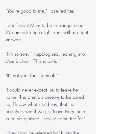
“You’re good to me,” I assured her.
I don’t want Mum to be in danger either. 
We are walking a tightrope, with no right 
answers.
“I’m so sorry,” I apologised, leaning into 
Mum’s chest. “This is awful.”
“It’s not your fault, Jumilah.”
“I could never expect Ibu to leave her 
home. The animals deserve to be cared 
for, I know what she’d say, that the 
poachers win if we just leave them there 
to be slaughtered, they’ve come too far.”
“They can’t be released back into the 