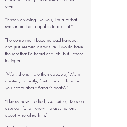
own.”
“If she’s anything like you, I’m sure that 
she’s more than capable to do that.”
The compliment became backhanded, 
and just seemed dismissive. I would have 
thought that I’d heard enough, but I chose 
to linger.
“Well, she is more than capable,” Mum 
insisted, patiently, “but how much have 
you heard about Bapak’s death?”
“I know how he died, Catherine,” Reuben 
assured, “and I know the assumptions 
about who killed him.”