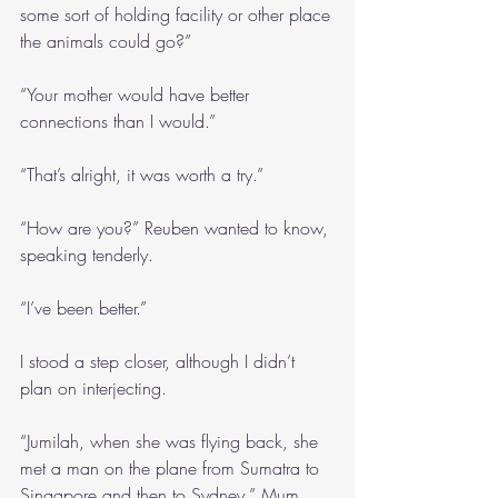
some sort of holding facility or other place 
the animals could go?”
“Your mother would have better 
connections than I would.”
“That’s alright, it was worth a try.”
“How are you?” Reuben wanted to know, 
speaking tenderly.
“I’ve been better.”
I stood a step closer, although I didn’t 
plan on interjecting.
“Jumilah, when she was flying back, she 
met a man on the plane from Sumatra to 
Singapore and then to Sydney,” Mum 