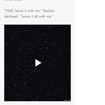
“Well, leave it with me,” Reuben 
declared. “Leave it all with me.”