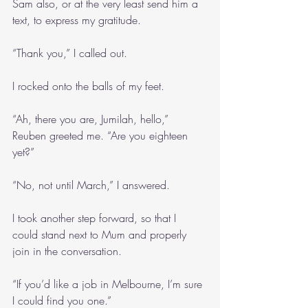
Sam also, or at the very least send him a 
text, to express my gratitude.
“Thank you,” I called out.
I rocked onto the balls of my feet.
“Ah, there you are, Jumilah, hello,” 
Reuben greeted me. “Are you eighteen 
yet?”
“No, not until March,” I answered.
I took another step forward, so that I 
could stand next to Mum and properly 
join in the conversation.
“If you’d like a job in Melbourne, I’m sure 
I could find you one.”