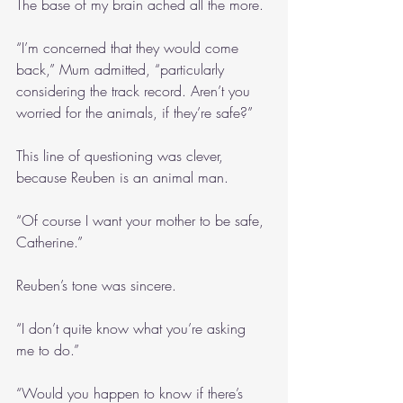
The base of my brain ached all the more.
“I’m concerned that they would come 
back,” Mum admitted, “particularly 
considering the track record. Aren’t you 
worried for the animals, if they’re safe?”
This line of questioning was clever, 
because Reuben is an animal man.
“Of course I want your mother to be safe, 
Catherine.”
Reuben’s tone was sincere.
“I don’t quite know what you’re asking 
me to do.”
“Would you happen to know if there’s 