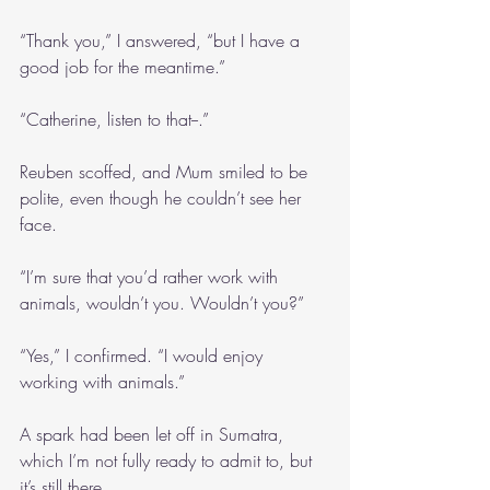
“Thank you,” I answered, “but I have a 
good job for the meantime.”
“Catherine, listen to that--.”
Reuben scoffed, and Mum smiled to be 
polite, even though he couldn’t see her 
face.
“I’m sure that you’d rather work with 
animals, wouldn’t you. Wouldn’t you?”
“Yes,” I confirmed. “I would enjoy 
working with animals.”
A spark had been let off in Sumatra, 
which I’m not fully ready to admit to, but 
it’s still there.