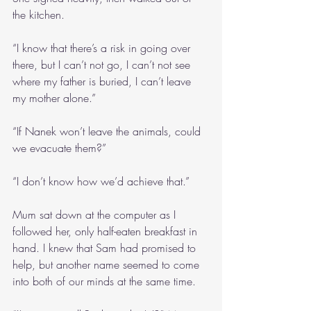
the kitchen.
“I know that there’s a risk in going over 
there, but I can’t not go, I can’t not see 
where my father is buried, I can’t leave 
my mother alone.”
“If Nanek won’t leave the animals, could 
we evacuate them?”
“I don’t know how we’d achieve that.”
Mum sat down at the computer as I 
followed her, only half-eaten breakfast in 
hand. I knew that Sam had promised to 
help, but another name seemed to come 
into both of our minds at the same time.