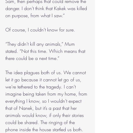
Sam, then perhaps that could remove the 
danger. I don’t think that Kakek was killed 
on purpose, from what I saw.”
Of course, I couldn’t know for sure.
“They didn’t kill any animals,” Mum 
stated. “Not this time. Which means that 
there could be a next time.”
The idea plagues both of us. We cannot 
let it go because it cannot let go of us, 
we’re tethered to the tragedy. I can’t 
imagine being taken from my home, from 
everything I know, so I wouldn’t expect 
that of Nanek, but it’s a past that her 
animals would know, if only their stories 
could be shared. The ringing of the 
phone inside the house startled us both.