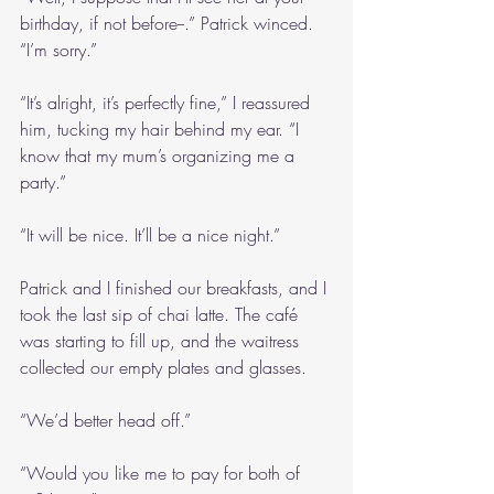
birthday, if not before--.” Patrick winced. 
“I’m sorry.”
“It’s alright, it’s perfectly fine,” I reassured 
him, tucking my hair behind my ear. “I 
know that my mum’s organizing me a 
party.”
“It will be nice. It’ll be a nice night.”
Patrick and I finished our breakfasts, and I 
took the last sip of chai latte. The café 
was starting to fill up, and the waitress 
collected our empty plates and glasses.
“We’d better head off.”
“Would you like me to pay for both of 