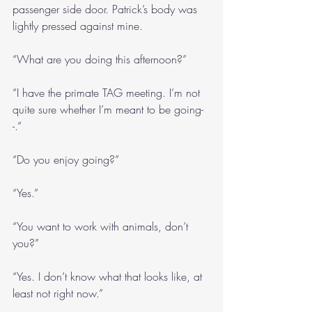
passenger side door. Patrick’s body was 
lightly pressed against mine.
“What are you doing this afternoon?”
“I have the primate TAG meeting. I’m not 
quite sure whether I’m meant to be going-
-.”
“Do you enjoy going?”
“Yes.”
“You want to work with animals, don’t 
you?”
“Yes. I don’t know what that looks like, at 
least not right now.”