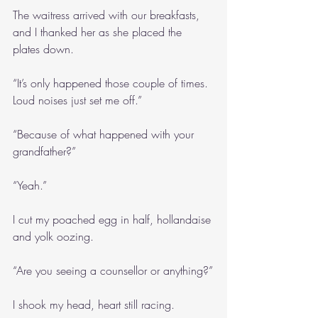
The waitress arrived with our breakfasts, 
and I thanked her as she placed the 
plates down.
“It’s only happened those couple of times. 
Loud noises just set me off.”
“Because of what happened with your 
grandfather?”
“Yeah.”
I cut my poached egg in half, hollandaise 
and yolk oozing.
“Are you seeing a counsellor or anything?”
I shook my head, heart still racing.