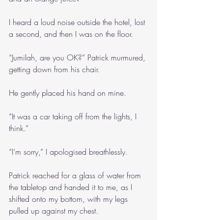
I heard a loud noise outside the hotel, lost 
a second, and then I was on the floor.
“Jumilah, are you OK?” Patrick murmured, 
getting down from his chair.
He gently placed his hand on mine.
“It was a car taking off from the lights, I 
think.”
“I’m sorry,” I apologised breathlessly.
Patrick reached for a glass of water from 
the tabletop and handed it to me, as I 
shifted onto my bottom, with my legs 
pulled up against my chest.