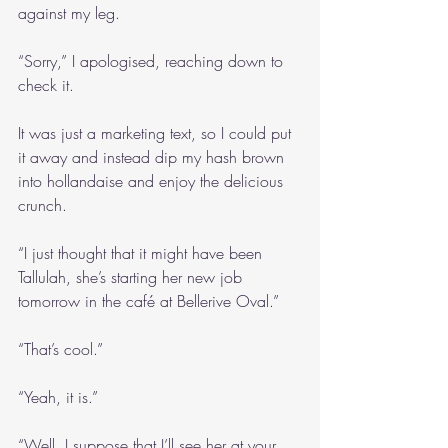
against my leg.
“Sorry,” I apologised, reaching down to 
check it.
It was just a marketing text, so I could put 
it away and instead dip my hash brown 
into hollandaise and enjoy the delicious 
crunch.
“I just thought that it might have been 
Tallulah, she’s starting her new job 
tomorrow in the café at Bellerive Oval.”
“That’s cool.”
“Yeah, it is.”
“Well, I suppose that I’ll see her at your 