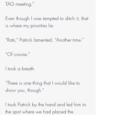
TAG meeting.”
Even though I was tempted to ditch it, that 
is where my priorities lie.
“Rats,” Patrick lamented. “Another time.”
“Of course.”
I took a breath.
“There is one thing that I would like to 
show you, though.”
I took Patrick by the hand and led him to 
the spot where we had placed the 
memorial for Kakek. 
“He’s buried in Sumatra, so this is what 