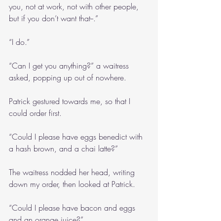
you, not at work, not with other people, 
but if you don’t want that--.”
“I do.”
“Can I get you anything?” a waitress 
asked, popping up out of nowhere.
Patrick gestured towards me, so that I 
could order first.
“Could I please have eggs benedict with 
a hash brown, and a chai latte?”
The waitress nodded her head, writing 
down my order, then looked at Patrick.
“Could I please have bacon and eggs 
and an orange juice?”