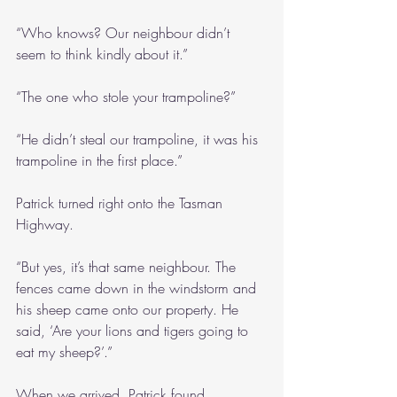
“Who knows? Our neighbour didn’t 
seem to think kindly about it.”
“The one who stole your trampoline?”
“He didn’t steal our trampoline, it was his 
trampoline in the first place.”
Patrick turned right onto the Tasman 
Highway.
“But yes, it’s that same neighbour. The 
fences came down in the windstorm and 
his sheep came onto our property. He 
said, ‘Are your lions and tigers going to 
eat my sheep?’.”
When we arrived, Patrick found 