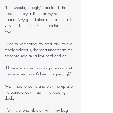
“But I should, though,” I decided, the 
conviction crystallising as my hands 
jittered. “My grandfather died and that is 
very hard, but I think it’s more than that, 
now.”
I tried to start eating my breakfast. While 
mostly delicious, the toast underneath the 
poached egg felt a little hard and dry.
“Have you spoken to your parents about 
how you feel, what’s been happening?”
“Mum had to come and pick me up after 
the panic attack I had in the loading 
dock.”
I felt my phone vibrate, within my bag 