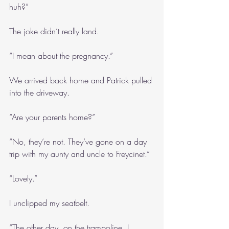
huh?”
The joke didn’t really land.
“I mean about the pregnancy.”
We arrived back home and Patrick pulled 
into the driveway.
“Are your parents home?”
“No, they’re not. They’ve gone on a day 
trip with my aunty and uncle to Freycinet.”
“Lovely.”
I unclipped my seatbelt.
“The other day, on the trampoline, I 