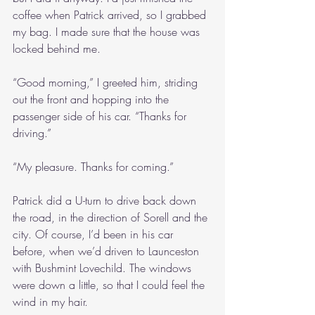
coffee when Patrick arrived, so I grabbed 
my bag. I made sure that the house was 
locked behind me.
“Good morning,” I greeted him, striding 
out the front and hopping into the 
passenger side of his car. “Thanks for 
driving.”
“My pleasure. Thanks for coming.”
Patrick did a U-turn to drive back down 
the road, in the direction of Sorell and the 
city. Of course, I’d been in his car 
before, when we’d driven to Launceston 
with Bushmint Lovechild. The windows 
were down a little, so that I could feel the 
wind in my hair.