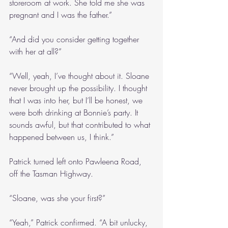
storeroom at work. She told me she was 
pregnant and I was the father.”
“And did you consider getting together 
with her at all?”
“Well, yeah, I’ve thought about it. Sloane 
never brought up the possibility. I thought 
that I was into her, but I’ll be honest, we 
were both drinking at Bonnie’s party. It 
sounds awful, but that contributed to what 
happened between us, I think.”
Patrick turned left onto Pawleena Road, 
off the Tasman Highway.
“Sloane, was she your first?”
“Yeah,” Patrick confirmed. “A bit unlucky, 