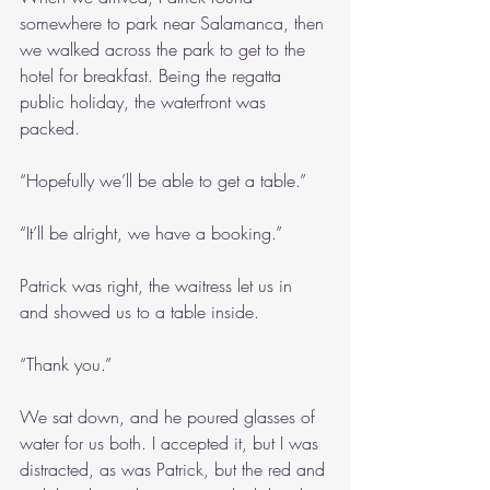
somewhere to park near Salamanca, then 
we walked across the park to get to the 
hotel for breakfast. Being the regatta 
public holiday, the waterfront was 
packed.
“Hopefully we’ll be able to get a table.”
“It’ll be alright, we have a booking.”
Patrick was right, the waitress let us in 
and showed us to a table inside.
“Thank you.”
We sat down, and he poured glasses of 
water for us both. I accepted it, but I was 
distracted, as was Patrick, but the red and 