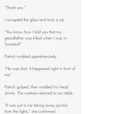
“Thank you.”
I accepted the glass and took a sip.
“You know how I told you that my 
grandfather was killed when I was in 
Sumatra?”
Patrick nodded apprehensively.
“He was shot. It happened right in front of 
me.”
Patrick gulped, then nodded his head 
slowly. The waitress returned to our table.
“It was just a car taking away quickly 
from the lights,” she confirmed.