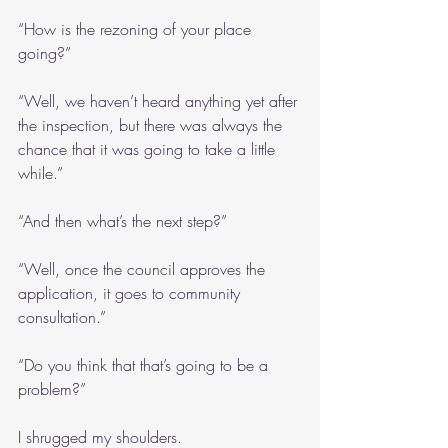
“How is the rezoning of your place 
going?”
“Well, we haven’t heard anything yet after 
the inspection, but there was always the 
chance that it was going to take a little 
while.”
“And then what’s the next step?”
“Well, once the council approves the 
application, it goes to community 
consultation.”
“Do you think that that’s going to be a 
problem?”
I shrugged my shoulders.