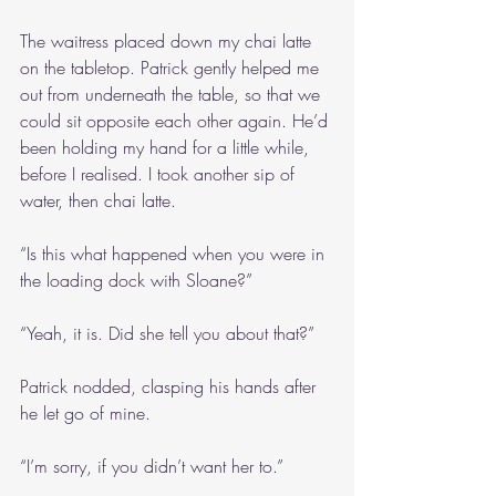
The waitress placed down my chai latte 
on the tabletop. Patrick gently helped me 
out from underneath the table, so that we 
could sit opposite each other again. He’d 
been holding my hand for a little while, 
before I realised. I took another sip of 
water, then chai latte.
“Is this what happened when you were in 
the loading dock with Sloane?”
“Yeah, it is. Did she tell you about that?”
Patrick nodded, clasping his hands after 
he let go of mine.
“I’m sorry, if you didn’t want her to.”