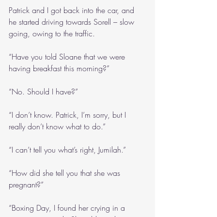
Patrick and I got back into the car, and 
he started driving towards Sorell – slow 
going, owing to the traffic.
“Have you told Sloane that we were 
having breakfast this morning?”
“No. Should I have?”
“I don’t know. Patrick, I’m sorry, but I 
really don’t know what to do.”
“I can’t tell you what’s right, Jumilah.”
“How did she tell you that she was 
pregnant?”
“Boxing Day, I found her crying in a 