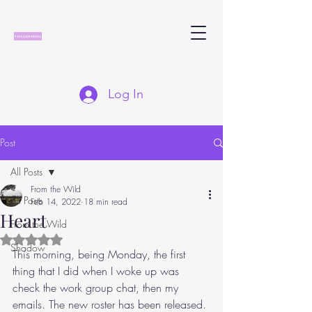
Log In
Post
All Posts
From the Wild
All Posts
Feb 14, 2022
18 min read
Heart
From the Wild
Rated NaN out of 5 stars.
Shadow
This morning, being Monday, the first 
thing that I did when I woke up was 
check the work group chat, then my 
emails. The new roster has been released. 