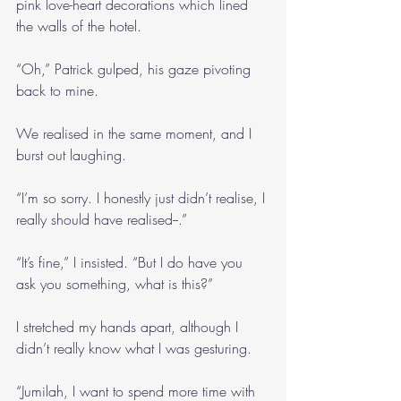
pink love-heart decorations which lined 
the walls of the hotel.
“Oh,” Patrick gulped, his gaze pivoting 
back to mine.
We realised in the same moment, and I 
burst out laughing.
“I’m so sorry. I honestly just didn’t realise, I 
really should have realised--.”
“It’s fine,” I insisted. “But I do have you 
ask you something, what is this?”
I stretched my hands apart, although I 
didn’t really know what I was gesturing.
“Jumilah, I want to spend more time with 