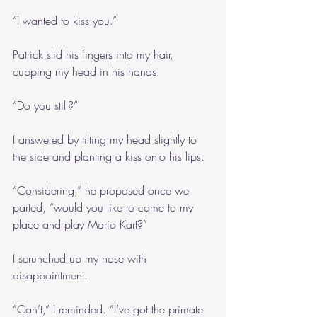
“I wanted to kiss you.”
Patrick slid his fingers into my hair, 
cupping my head in his hands.
“Do you still?”
I answered by tilting my head slightly to 
the side and planting a kiss onto his lips.
“Considering,” he proposed once we 
parted, “would you like to come to my 
place and play Mario Kart?”
I scrunched up my nose with 
disappointment.
“Can’t,” I reminded. “I’ve got the primate 