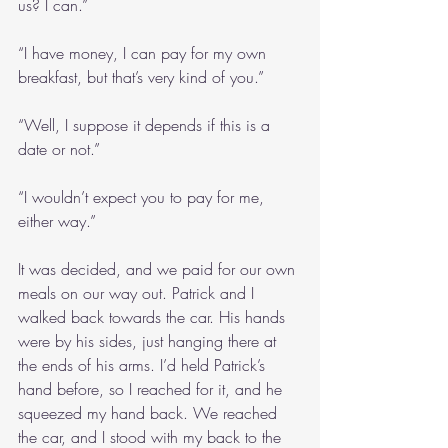
us? I can.”
“I have money, I can pay for my own 
breakfast, but that’s very kind of you.”
“Well, I suppose it depends if this is a 
date or not.”
“I wouldn’t expect you to pay for me, 
either way.”
It was decided, and we paid for our own 
meals on our way out. Patrick and I 
walked back towards the car. His hands 
were by his sides, just hanging there at 
the ends of his arms. I’d held Patrick’s 
hand before, so I reached for it, and he 
squeezed my hand back. We reached 
the car, and I stood with my back to the 