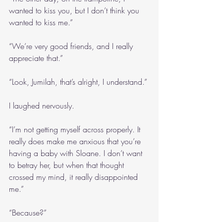
wanted to kiss you, but I don’t think you 
wanted to kiss me.”
“We’re very good friends, and I really 
appreciate that.”
“Look, Jumilah, that’s alright, I understand.”
I laughed nervously.
“I’m not getting myself across properly. It 
really does make me anxious that you’re 
having a baby with Sloane. I don’t want 
to betray her, but when that thought 
crossed my mind, it really disappointed 
me.”
“Because?”