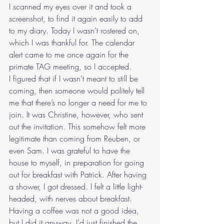
I scanned my eyes over it and took a 
screenshot, to find it again easily to add 
to my diary. Today I wasn’t rostered on, 
which I was thankful for. The calendar 
alert came to me once again for the 
primate TAG meeting, so I accepted.  
I figured that if I wasn’t meant to still be 
coming, then someone would politely tell 
me that there’s no longer a need for me to 
join. It was Christine, however, who sent 
out the invitation. This somehow felt more 
legitimate than coming from Reuben, or 
even Sam. I was grateful to have the 
house to myself, in preparation for going 
out for breakfast with Patrick. After having 
a shower, I got dressed. I felt a little light-
headed, with nerves about breakfast. 
Having a coffee was not a good idea, 
but I did it anyway. I’d just finished the 