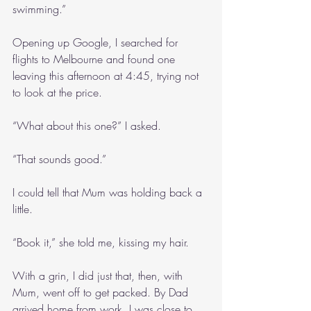
swimming.”
Opening up Google, I searched for 
flights to Melbourne and found one 
leaving this afternoon at 4:45, trying not 
to look at the price. 
“What about this one?” I asked.
“That sounds good.”
I could tell that Mum was holding back a 
little.
“Book it,” she told me, kissing my hair.
With a grin, I did just that, then, with 
Mum, went off to get packed. By Dad 
arrived home from work, I was close to 