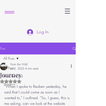
Log In
Post
All Posts
From the Wild
All Posts
Jul 5, 2022
4 min read
Journey
From the Wild
Rated NaN out of 5 stars.
Shadow
“When I spoke to Reuben yesterday, he 
said that I could come as soon as I 
wanted to,” I outlined. “So, I guess, this is 
me asking, can we look at the website 