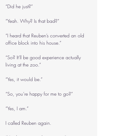
“Did he just?”
“Yeah. Why? Is that bad?”
“I heard that Reuben’s converted an old 
office block into his house.”
“So? It’ll be good experience actually 
living at the zoo.”
“Yes, it would be.”
“So, you’re happy for me to go?”
“Yes, I am.”
I called Reuben again.