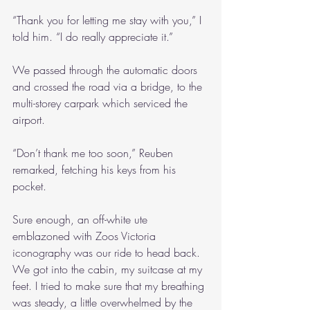
“Thank you for letting me stay with you,” I 
told him. “I do really appreciate it.”
We passed through the automatic doors 
and crossed the road via a bridge, to the 
multi-storey carpark which serviced the 
airport.
“Don’t thank me too soon,” Reuben 
remarked, fetching his keys from his 
pocket.
Sure enough, an off-white ute 
emblazoned with Zoos Victoria 
iconography was our ride to head back. 
We got into the cabin, my suitcase at my 
feet. I tried to make sure that my breathing 
was steady, a little overwhelmed by the 