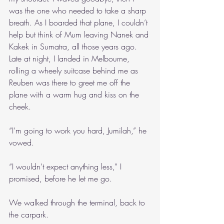
was the one who needed to take a sharp 
breath. As I boarded that plane, I couldn’t 
help but think of Mum leaving Nanek and 
Kakek in Sumatra, all those years ago. 
Late at night, I landed in Melbourne, 
rolling a wheely suitcase behind me as 
Reuben was there to greet me off the 
plane with a warm hug and kiss on the 
cheek.
“I’m going to work you hard, Jumilah,” he 
vowed.
“I wouldn’t expect anything less,” I 
promised, before he let me go.
We walked through the terminal, back to 
the carpark.