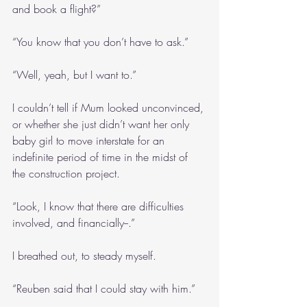
and book a flight?”
“You know that you don’t have to ask.”
“Well, yeah, but I want to.”
I couldn’t tell if Mum looked unconvinced, 
or whether she just didn’t want her only 
baby girl to move interstate for an 
indefinite period of time in the midst of 
the construction project.
“Look, I know that there are difficulties 
involved, and financially--.”
I breathed out, to steady myself.
“Reuben said that I could stay with him.”