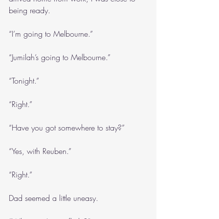
being ready.
“I’m going to Melbourne.”
“Jumilah’s going to Melbourne.”
“Tonight.”
“Right.”
“Have you got somewhere to stay?”
“Yes, with Reuben.”
“Right.”
Dad seemed a little uneasy.