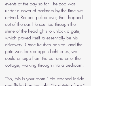
events of the day so far. The zoo was 
under a cover of darkness by the time we 
arrived. Reuben pulled over, then hopped 
out of the car. He scurried through the 
shine of the headlights to unlock a gate, 
which proved itself to essentially be his 
driveway. Once Reuben parked, and the 
gate was locked again behind us, we 
could emerge from the car and enter the 
cottage, walking through into a bedroom.
“So, this is your room.” He reached inside 
and flicked on the light. “It’s nothing flash.”
“I swear, it’s lovely.”
There was a bed and a chair.
“Thank you for having me here.”