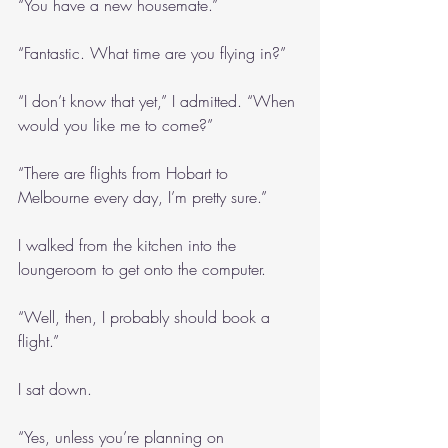
“You have a new housemate.”
“Fantastic. What time are you flying in?”
“I don’t know that yet,” I admitted. “When 
would you like me to come?”
“There are flights from Hobart to 
Melbourne every day, I’m pretty sure.”
I walked from the kitchen into the 
loungeroom to get onto the computer.
“Well, then, I probably should book a 
flight.”
I sat down.
“Yes, unless you’re planning on 