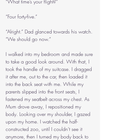
“What time’s your flight?”
“Four forty-five.”
“Alright.” Dad glanced towards his watch. 
“We should go now.”
I walked into my bedroom and made sure 
to take a good look around. With that, I 
took the handle of my suitcase. I dragged 
it after me, out to the car, then loaded it 
into the back seat with me. While my 
parents slipped into the front seats, I 
fastened my seatbelt across my chest. As 
Mum drove away, I repositioned my 
body. Looking over my shoulder, I gazed 
upon my home. I watched the half-
constructed zoo, until I couldn’t see it 
anymore, then I turned my body back to 