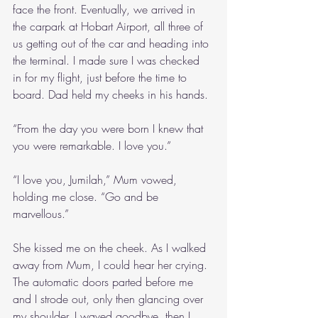
face the front. Eventually, we arrived in 
the carpark at Hobart Airport, all three of 
us getting out of the car and heading into 
the terminal. I made sure I was checked 
in for my flight, just before the time to 
board. Dad held my cheeks in his hands.
“From the day you were born I knew that 
you were remarkable. I love you.”
“I love you, Jumilah,” Mum vowed, 
holding me close. “Go and be 
marvellous.”
She kissed me on the cheek. As I walked 
away from Mum, I could hear her crying. 
The automatic doors parted before me 
and I strode out, only then glancing over 
my shoulder. I waved goodbye, then I 