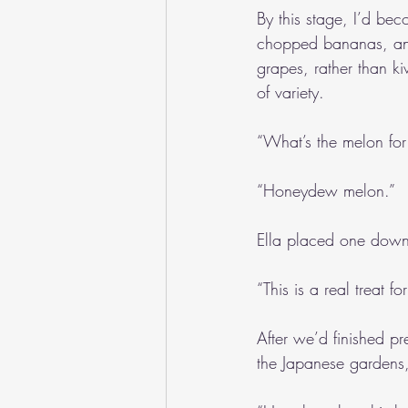
By this stage, I’d beco
chopped bananas, and
grapes, rather than ki
of variety. 
“What’s the melon for
“Honeydew melon.”
Ella placed one down o
“This is a real treat fo
After we’d finished pr
the Japanese gardens,