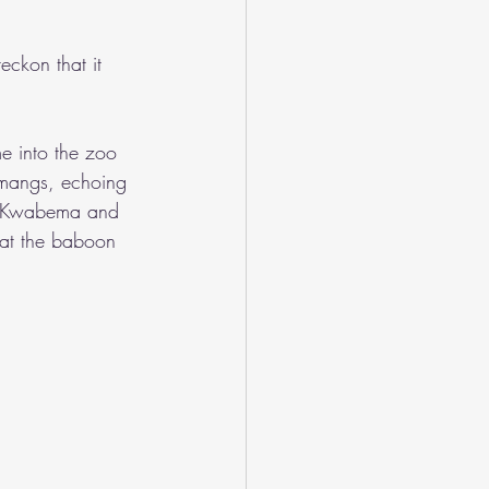
eckon that it 
e into the zoo 
amangs, echoing 
ut Kwabema and 
 at the baboon 