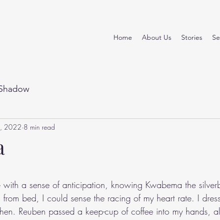
Home
About Us
Stories
Se
Shadow
, 2022
8 min read
a
stars.
e with a sense of anticipation, knowing Kwabema the silve
 from bed, I could sense the racing of my heart rate. I dres
chen. Reuben passed a keep-cup of coffee into my hands, a