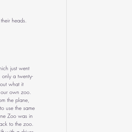
their heads.
hich just went 
s only a twenty-
out what it 
r our own zoo. 
om the plane, 
to use the same 
urne Zoo was in 
back to the zoo. 
ft with a driver 