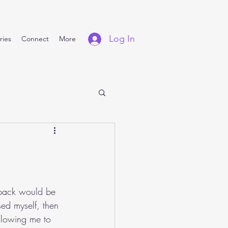
Log In
ries
Connect
More
rback would be 
sed myself, then 
llowing me to 