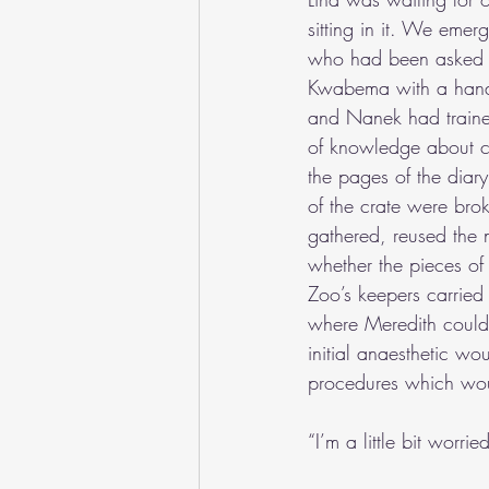
sitting in it. We emer
who had been asked t
Kwabema with a hand i
and Nanek had traine
of knowledge about car
the pages of the diar
of the crate were bro
gathered, reused the 
whether the pieces of
Zoo’s keepers carried
where Meredith could t
initial anaesthetic wo
procedures which wou
“I’m a little bit worri