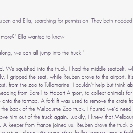
ben and Ella, searching for permission. They both nodded 
e more?” Ella wanted to know.
long, we can all jump into the truck.”
d. We squished into the truck. I had the middle seatbelt, w
ly, I gripped the seat, while Reuben drove to the airport. It’
ost, from the zoo to Tullamarine. I couldn’t help but think ab
heading from Sorell to Hobart Airport, to collect animals fo
onto the tarmac. A forklift was used to remove the crate fr
 the back of the Melbourne Zoo truck. I figured we’d need 
ove him out of the truck again. Luckily, I knew that Melbo
ft. A keeper from France joined us. Reuben drove the truck 
ur return, along with some other, bulky keepers, and a forkli