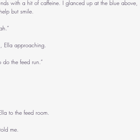
nds with a hit of caffeine. I glanced up at the blue above, 
help but smile.
ah.”
h, Ella approaching.
o do the feed run.”
Ella to the feed room.
 told me.