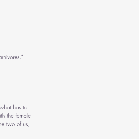
rnivores.”
 what has to 
th the female 
e two of us, 