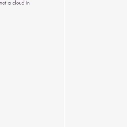
not a cloud in 