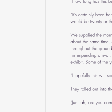
“How long has this b
“It’s certainly been he
would be twenty or thir
We supplied the morni
about the same time, 
throughout the groun
his impending arrival
exhibit. Some of the 
“Hopefully this will sor
They rolled out into t
“Jumilah, are you com