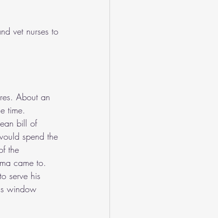
nd vet nurses to 
ures. About an 
e time. 
an bill of 
 would spend the 
of the 
ema came to. 
o serve his 
ass window 