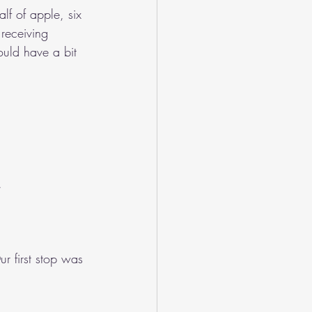
alf of apple, six 
receiving 
ould have a bit 
.
r first stop was 