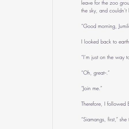
leave for the zoo grou
the sky, and couldn’t 
“Good morning, Jumil
I looked back to eart
“I’m just on the way t
“Oh, great--.”
“Join me.”
Therefore, I followed 
“Siamangs, first,” she