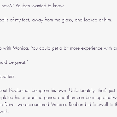
e now?” Reuben wanted to know.
balls of my feet, away from the glass, and looked at him.
 with Monica. You could get a bit more experience with ca
ould be great.”
uarters.
d about Kwabema, being on his own. Unfortunately, that’s just
mpleted his quarantine period and then can be integrated wi
n Drive, we encountered Monica. Reuben bid farewell to th
work.