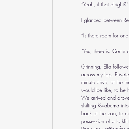
“Yeah, if that alright?”
I glanced between Reu
“Is there room for on
“Yes, there is. Come a
Grinning, Ella followe
across my lap. Private
minute drive, at the m
would be like, to be 
We arrived and drove 
shifting Kwabema into
back at the zoo, to m
possession of a forkli
Lina was waiting for o