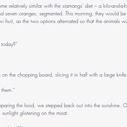
me relatively similar with the siamangs’ diet – a kilo-and-a-h
 seven oranges, segmented. This morning, they would be 
wi fruit, as the two options alternated so that the animals w
 today?”
n the chopping board, slicing it in half with a large knife
r them.”
eparing the food, we stepped back out into the sunshine. Ou
 sunlight glistening on the moat.