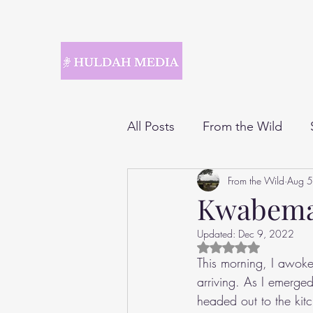
All Posts
From the Wild
From the Wild
Aug 5
Kwabem
Updated:
Dec 9, 2022
Rated NaN out of 5 
This morning, I awok
arriving. As I emerged
headed out to the kit