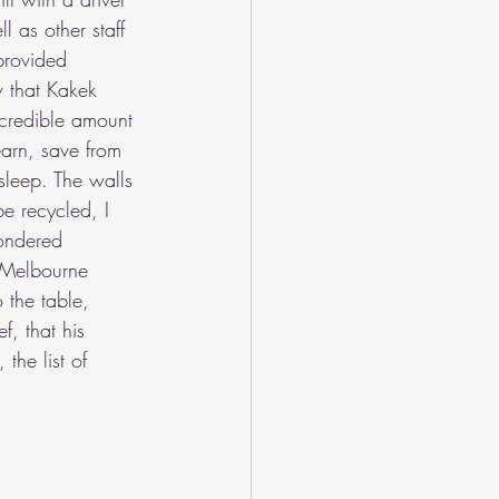
 as other staff 
provided 
w that Kakek 
credible amount 
earn, save from 
sleep. The walls 
e recycled, I 
wondered 
f Melbourne 
the table, 
f, that his 
the list of 