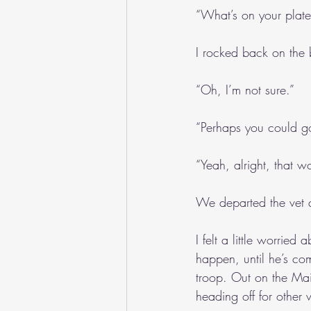
“What’s on your plat
I rocked back on the 
“Oh, I’m not sure.”
“Perhaps you could go
“Yeah, alright, that w
We departed the vet q
I felt a little worrie
happen, until he’s co
troop. Out on the Mai
heading off for other 