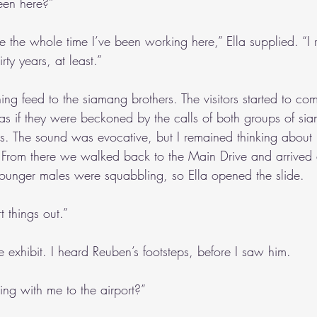
een here?”
re the whole time I’ve been working here,” Ella supplied. “I r
ty years, at least.”
ng feed to the siamang brothers. The visitors started to com
as if they were beckoned by the calls of both groups of si
ds. The sound was evocative, but I remained thinking abo
. From there we walked back to the Main Drive and arrived
younger males were squabbling, so Ella opened the slide.
t things out.”
he exhibit. I heard Reuben’s footsteps, before I saw him.
ing with me to the airport?”