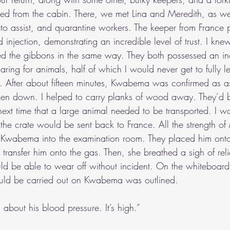
ged from the cabin. There, we met Lina and Meredith, as well
o assist, and quarantine workers. The keeper from France 
njection, demonstrating an incredible level of trust. I kne
d the gibbons in the same way. They both possessed an in
ing for animals, half of which I would never get to fully l
y. After about fifteen minutes, Kwabema was confirmed as a
ken down. I helped to carry planks of wood away. They’d b
next time that a large animal needed to be transported. I 
 the crate would be sent back to France. All the strength o
 Kwabema into the examination room. They placed him onto 
ransfer him onto the gas. Then, she breathed a sigh of relie
uld be able to wear off without incident. On the whiteboard, 
ld be carried out on Kwabema was outlined.
ed about his blood pressure. It’s high.”