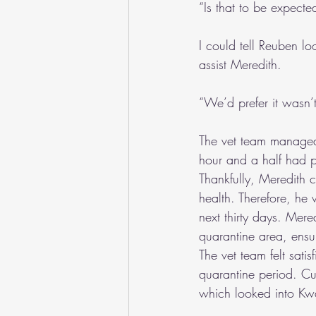
“Is that to be expect
I could tell Reuben l
assist Meredith.
“We’d prefer it wasn’t
The vet team managed 
hour and a half had p
Thankfully, Meredith 
health. Therefore, he 
next thirty days. Mere
quarantine area, ensu
The vet team felt sati
quarantine period. Cu
which looked into Kw