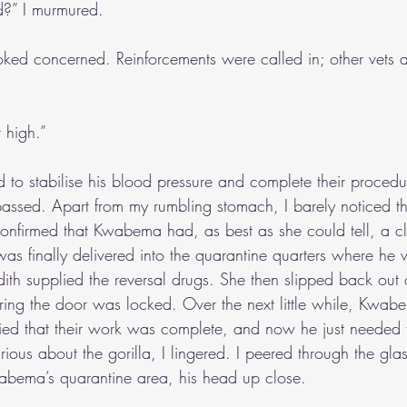
ed?” I murmured.
ooked concerned. Reinforcements were called in; other vets a
 high.”
to stabilise his blood pressure and complete their proced
assed. Apart from my rumbling stomach, I barely noticed th
confirmed that Kwabema had, as best as she could tell, a cle
was finally delivered into the quarantine quarters where he
dith supplied the reversal drugs. She then slipped back out 
ring the door was locked. Over the next little while, Kwab
sfied that their work was complete, and now he just needed t
rious about the gorilla, I lingered. I peered through the gl
abema’s quarantine area, his head up close.