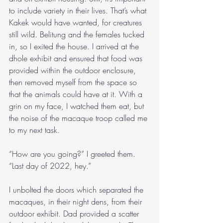
to include variety in their lives. That’s what 
Kakek would have wanted, for creatures 
still wild. Belitung and the females tucked 
in, so I exited the house. I arrived at the 
dhole exhibit and ensured that food was 
provided within the outdoor enclosure, 
then removed myself from the space so 
that the animals could have at it. With a 
grin on my face, I watched them eat, but 
the noise of the macaque troop called me 
to my next task.
“How are you going?” I greeted them. 
“Last day of 2022, hey.”
I unbolted the doors which separated the 
macaques, in their night dens, from their 
outdoor exhibit. Dad provided a scatter 