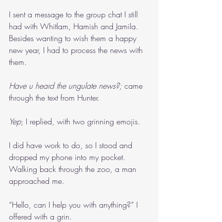
I sent a message to the group chat I still 
had with Whitlam, Hamish and Jamila. 
Besides wanting to wish them a happy 
new year, I had to process the news with 
them.
Have u heard the ungulate news?; 
came 
through the text from Hunter.
Yep
; I replied, with two grinning emojis.
I did have work to do, so I stood and 
dropped my phone into my pocket. 
Walking back through the zoo, a man 
approached me.
“Hello, can I help you with anything?” I 
offered with a grin.