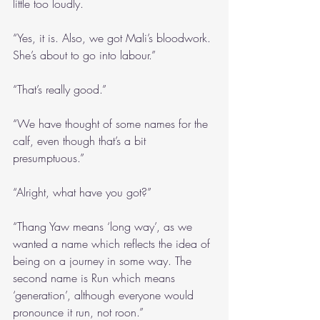
little too loudly.
“Yes, it is. Also, we got Mali’s bloodwork. 
She’s about to go into labour.”
“That’s really good.”
“We have thought of some names for the 
calf, even though that’s a bit 
presumptuous.”
“Alright, what have you got?”
“Thang Yaw means ‘long way’, as we 
wanted a name which reflects the idea of 
being on a journey in some way. The 
second name is Run which means 
‘generation’, although everyone would 
pronounce it run, not roon.”