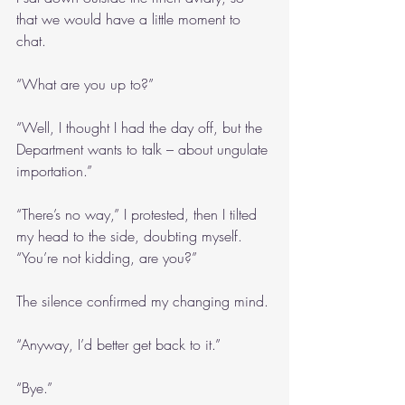
that we would have a little moment to 
chat.
“What are you up to?”
“Well, I thought I had the day off, but the 
Department wants to talk – about ungulate 
importation.”
“There’s no way,” I protested, then I tilted 
my head to the side, doubting myself. 
“You’re not kidding, are you?”
The silence confirmed my changing mind.
“Anyway, I’d better get back to it.”
“Bye.”