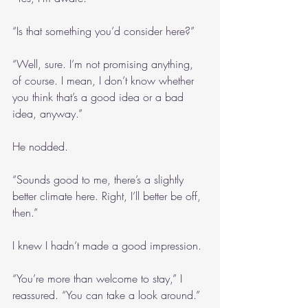
“Is that something you’d consider here?”
“Well, sure. I’m not promising anything, 
of course. I mean, I don’t know whether 
you think that’s a good idea or a bad 
idea, anyway.”
He nodded.
“Sounds good to me, there’s a slightly 
better climate here. Right, I’ll better be off, 
then.”
I knew I hadn’t made a good impression.
“You’re more than welcome to stay,” I 
reassured. “You can take a look around.”