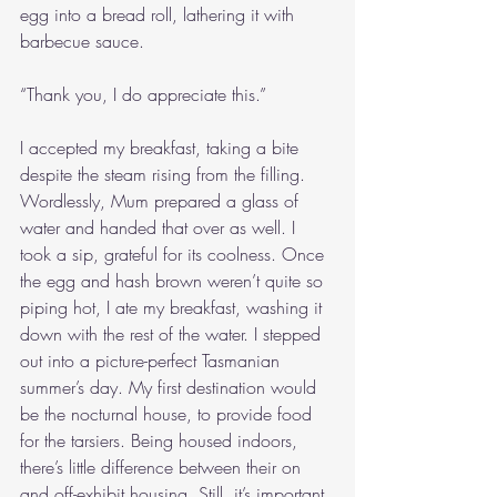
egg into a bread roll, lathering it with 
barbecue sauce.
“Thank you, I do appreciate this.”
I accepted my breakfast, taking a bite 
despite the steam rising from the filling. 
Wordlessly, Mum prepared a glass of 
water and handed that over as well. I 
took a sip, grateful for its coolness. Once 
the egg and hash brown weren’t quite so 
piping hot, I ate my breakfast, washing it 
down with the rest of the water. I stepped 
out into a picture-perfect Tasmanian 
summer’s day. My first destination would 
be the nocturnal house, to provide food 
for the tarsiers. Being housed indoors, 
there’s little difference between their on 
and off-exhibit housing. Still, it’s important 