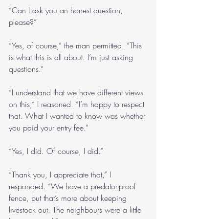
“Can I ask you an honest question, 
please?”
“Yes, of course,” the man permitted. “This 
is what this is all about. I’m just asking 
questions.”
“I understand that we have different views 
on this,” I reasoned. “I’m happy to respect 
that. What I wanted to know was whether 
you paid your entry fee.”
“Yes, I did. Of course, I did.”
“Thank you, I appreciate that,” I 
responded. “We have a predator-proof 
fence, but that’s more about keeping 
livestock out. The neighbours were a little 