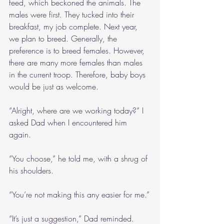
feed, which beckoned the animals. The 
males were first. They tucked into their 
breakfast, my job complete. Next year, 
we plan to breed. Generally, the 
preference is to breed females. However, 
there are many more females than males 
in the current troop. Therefore, baby boys 
would be just as welcome.
“Alright, where are we working today?” I 
asked Dad when I encountered him 
again.
“You choose,” he told me, with a shrug of 
his shoulders.
“You’re not making this any easier for me.”
“It’s just a suggestion,” Dad reminded.