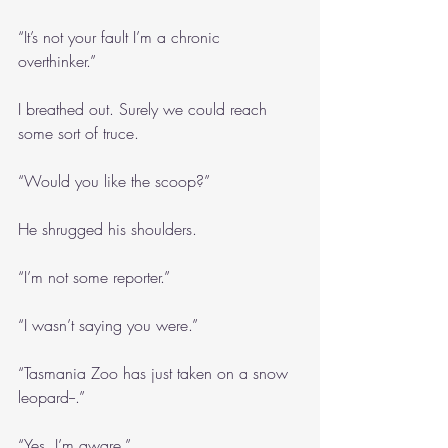
“It’s not your fault I’m a chronic 
overthinker.”
I breathed out. Surely we could reach 
some sort of truce.
“Would you like the scoop?”
He shrugged his shoulders.
“I’m not some reporter.”
“I wasn’t saying you were.”
“Tasmania Zoo has just taken on a snow 
leopard--.”
“Yes, I’m aware.”