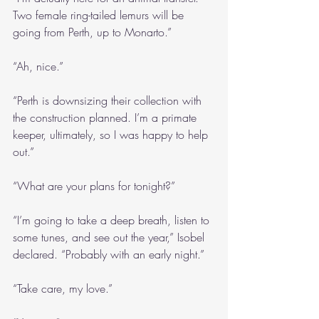
Two female ring-tailed lemurs will be 
going from Perth, up to Monarto.”
“Ah, nice.”
“Perth is downsizing their collection with 
the construction planned. I’m a primate 
keeper, ultimately, so I was happy to help 
out.”
“What are your plans for tonight?”
“I’m going to take a deep breath, listen to 
some tunes, and see out the year,” Isobel 
declared. “Probably with an early night.”
“Take care, my love.”