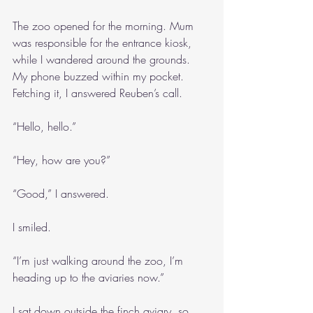
The zoo opened for the morning. Mum 
was responsible for the entrance kiosk, 
while I wandered around the grounds. 
My phone buzzed within my pocket. 
Fetching it, I answered Reuben’s call.
“Hello, hello.”
“Hey, how are you?”
“Good,” I answered.
I smiled.
“I’m just walking around the zoo, I’m 
heading up to the aviaries now.”
I sat down outside the finch aviary, so 