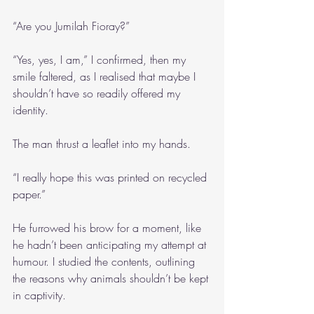
“Are you Jumilah Fioray?”
“Yes, yes, I am,” I confirmed, then my 
smile faltered, as I realised that maybe I 
shouldn’t have so readily offered my 
identity.
The man thrust a leaflet into my hands.
“I really hope this was printed on recycled 
paper.”
He furrowed his brow for a moment, like 
he hadn’t been anticipating my attempt at 
humour. I studied the contents, outlining 
the reasons why animals shouldn’t be kept 
in captivity.