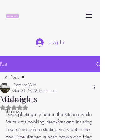
Log In
Post
All Posts
From the Wild
All Posts
Dec 31, 2022
13 min read
Midnights
From the Wild
Rated NaN out of 5 stars.
Shadow
I was plaiting my hair in the kitchen while 
Mum was cooking breakfast and insisting 
I eat some before starting work out in the 
zoo. She stashed a hash brown and fried 