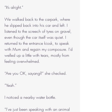
“It’s alright.”
We walked back to the carpark, where 
he slipped back into his car and left. I 
listened to the screech of tyres on gravel, 
even though the car itself was quiet. I 
returned to the entrance kiosk, to speak 
with Mum and regain my composure. I’d 
welled up a little with tears, mostly from 
feeling overwhelmed.
“Are you OK, sayang?” she checked.
“Yeah.”
I noticed a nearby water bottle.
“I’ve just been speaking with an animal 