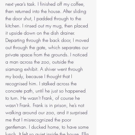
next year’s task. I finished off my coffee, 
then returned into the house. After sliding 
the door shut, I padded through to the 
kitchen. I rinsed out my mug, then placed 
it upside down on the dish drainer. 
Departing through the back door, I moved 
out through the gate, which separates our 
private space from the grounds. I noticed 
a man across the zoo, outside the 
siamang exhibit. A shiver went through 
my body, because I thought that I 
recognised him. I stalked across the 
concrete path, until he just so happened 
to turn. He wasn’t Frank, of course he 
wasn’t Frank. Frank is in prison, he’s not 
walking around our zoo, and it surprised 
me that I misrecognized the poor 
gentleman. I ducked home, to have some 
lunch. It felt so quiet inside the house. Ella 