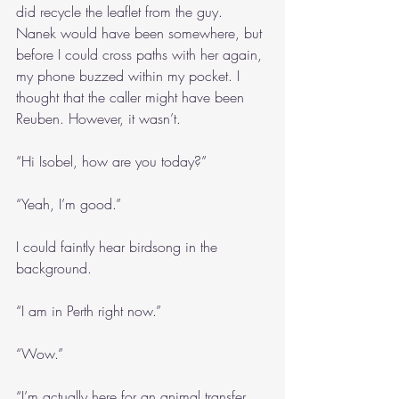
did recycle the leaflet from the guy. 
Nanek would have been somewhere, but 
before I could cross paths with her again, 
my phone buzzed within my pocket. I 
thought that the caller might have been 
Reuben. However, it wasn’t.
“Hi Isobel, how are you today?”
“Yeah, I’m good.”
I could faintly hear birdsong in the 
background.
“I am in Perth right now.”
“Wow.”
“I’m actually here for an animal transfer. 