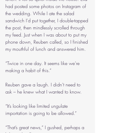
had posted some photos on Instagram of 
the wedding. While I ate the salad 
sandwich I’d put together, I double-tapped 
the post, then mindlessly scrolled through 
my feed. Just when I was about to put my 
phone down, Reuben called, so I finished 
my mouthful of lunch and answered him.
“Twice in one day. It seems like we’re 
making a habit of this.”
Reuben gave a laugh. I didn’t need to 
ask – he knew what I wanted to know.
“It’s looking like limited ungulate 
importation is going to be allowed.”
“That’s great news,” I gushed, perhaps a 