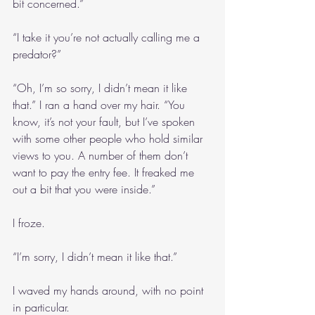
bit concerned.”
“I take it you’re not actually calling me a 
predator?”
“Oh, I’m so sorry, I didn’t mean it like 
that.” I ran a hand over my hair. “You 
know, it’s not your fault, but I’ve spoken 
with some other people who hold similar 
views to you. A number of them don’t 
want to pay the entry fee. It freaked me 
out a bit that you were inside.”
I froze.
“I’m sorry, I didn’t mean it like that.”
I waved my hands around, with no point 
in particular.