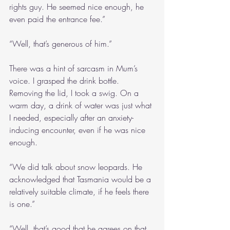
rights guy. He seemed nice enough, he 
even paid the entrance fee.”
“Well, that’s generous of him.”
There was a hint of sarcasm in Mum’s 
voice. I grasped the drink bottle. 
Removing the lid, I took a swig. On a 
warm day, a drink of water was just what 
I needed, especially after an anxiety-
inducing encounter, even if he was nice 
enough.
“We did talk about snow leopards. He 
acknowledged that Tasmania would be a 
relatively suitable climate, if he feels there 
is one.”
“Well, that’s good that he agrees on that 