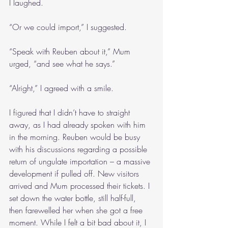
I laughed.
“Or we could import,” I suggested.
“Speak with Reuben about it,” Mum 
urged, “and see what he says.”
“Alright,” I agreed with a smile.
I figured that I didn’t have to straight 
away, as I had already spoken with him 
in the morning. Reuben would be busy 
with his discussions regarding a possible 
return of ungulate importation – a massive 
development if pulled off. New visitors 
arrived and Mum processed their tickets. I 
set down the water bottle, still half-full, 
then farewelled her when she got a free 
moment. While I felt a bit bad about it, I 