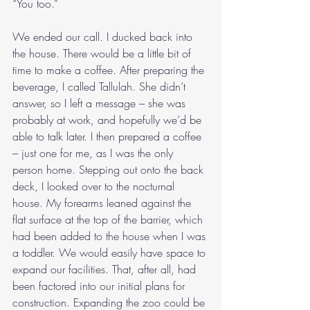
“You too.”
We ended our call. I ducked back into 
the house. There would be a little bit of 
time to make a coffee. After preparing the 
beverage, I called Tallulah. She didn’t 
answer, so I left a message – she was 
probably at work, and hopefully we’d be 
able to talk later. I then prepared a coffee 
– just one for me, as I was the only 
person home. Stepping out onto the back 
deck, I looked over to the nocturnal 
house. My forearms leaned against the 
flat surface at the top of the barrier, which 
had been added to the house when I was 
a toddler. We would easily have space to 
expand our facilities. That, after all, had 
been factored into our initial plans for 
construction. Expanding the zoo could be 