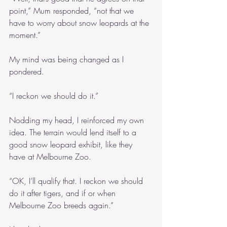
point,” Mum responded, “not that we 
have to worry about snow leopards at the 
moment.”
My mind was being changed as I 
pondered.
“I reckon we should do it.”
Nodding my head, I reinforced my own 
idea. The terrain would lend itself to a 
good snow leopard exhibit, like they 
have at Melbourne Zoo.
“OK, I’ll qualify that. I reckon we should 
do it after tigers, and if or when 
Melbourne Zoo breeds again.”