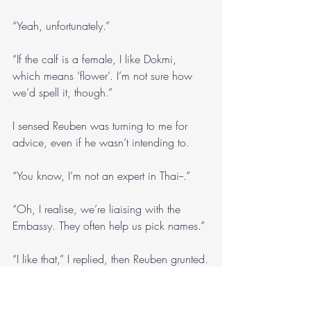
“Yeah, unfortunately.”
“If the calf is a female, I like Dokmi, 
which means ‘flower’. I’m not sure how 
we’d spell it, though.”
I sensed Reuben was turning to me for 
advice, even if he wasn’t intending to.
“You know, I’m not an expert in Thai--.”
“Oh, I realise, we’re liaising with the 
Embassy. They often help us pick names.”
“I like that,” I replied, then Reuben grunted.
“What’s the matter?”