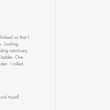
limbed so that I 
w. Looking 
nding sanctuary. 
e ladder. One 
den. I rolled 
und myself 