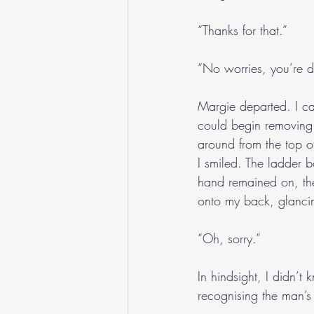
“Thanks for that.”
“No worries, you’re do
Margie departed. I car
could begin removing l
around from the top of
I smiled. The ladder b
hand remained on, the
onto my back, glanci
“Oh, sorry.”
In hindsight, I didn’
recognising the man’s