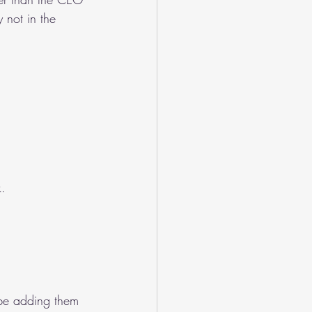
 not in the 
k.
be adding them 