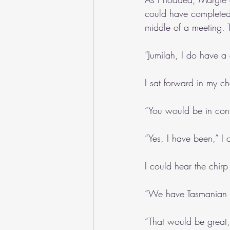
could have completed.
middle of a meeting. T
“Jumilah, I do have a
I sat forward in my ch
“You would be in cont
“Yes, I have been,” I 
I could hear the chirp
“We have Tasmanian P
“That would be great