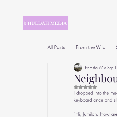
All Posts
From the Wild
From the Wild
Sep 
Neighbo
Rated NaN out of 5 
I dropped into the me
keyboard once and sl
“Hi, Jumilah. How ar