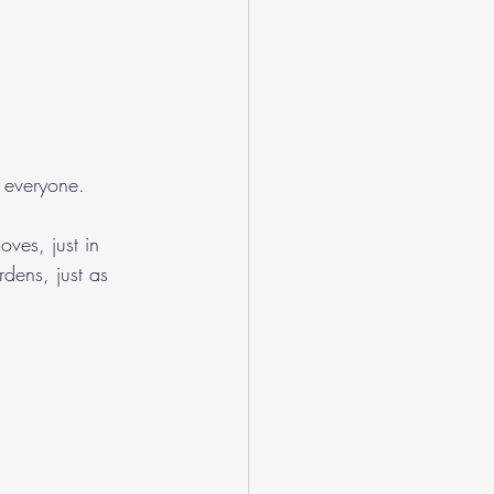
 everyone.
ves, just in 
rdens, just as 