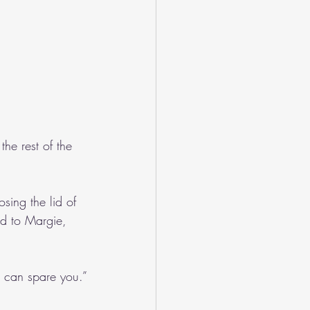
he rest of the 
sing the lid of 
ed to Margie, 
i can spare you.”