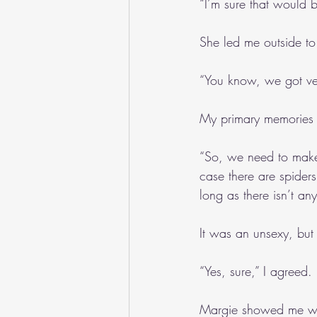
“I’m sure that would b
She led me outside to
“You know, we got ve
My primary memories h
“So, we need to make 
case there are spiders,
long as there isn’t any
It was an unsexy, but
“Yes, sure,” I agreed.
Margie showed me whe