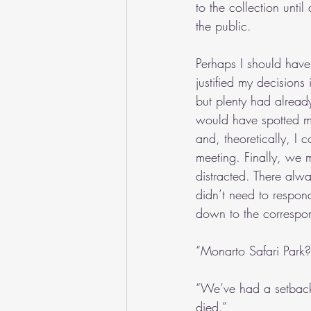
to the collection unti
the public.
Perhaps I should have
justified my decisions
but plenty had already
would have spotted me
and, theoretically, I 
meeting. Finally, we m
distracted. There alw
didn’t need to respond
down to the correspo
“Monarto Safari Park?
“We’ve had a setback
died.”