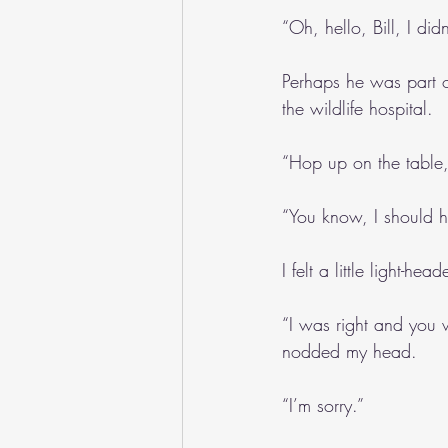
“Oh, hello, Bill, I di
Perhaps he was part o
the wildlife hospital.
“Hop up on the table, I
“You know, I should h
I felt a little light-
“I was right and you w
nodded my head.
“I’m sorry.”