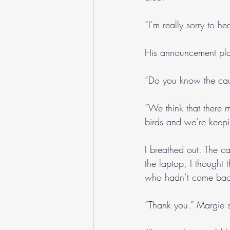
“I’m really sorry to he
His announcement pla
“Do you know the cau
“We think that there 
birds and we’re keepi
I breathed out. The c
the laptop, I thought 
who hadn’t come back.
“Thank you.” Margie s