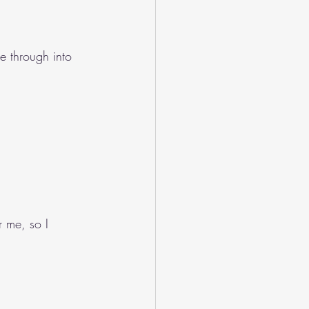
e through into 
r me, so I 