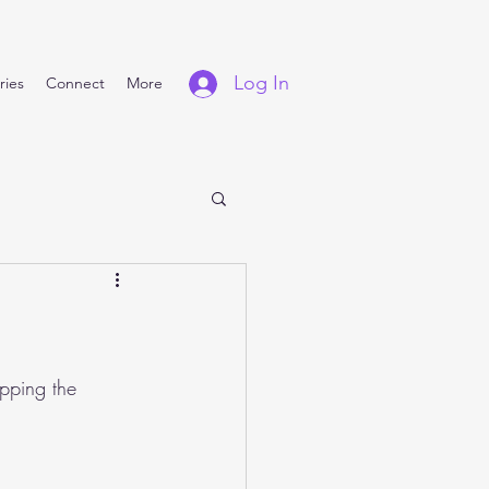
Log In
ries
Connect
More
pping the 