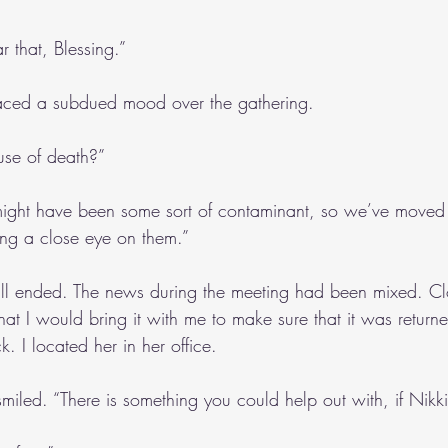
ar that, Blessing.”
ced a subdued mood over the gathering.
se of death?”
might have been some sort of contaminant, so we’ve moved t
ng a close eye on them.”
all ended. The news during the meeting had been mixed. Clo
that I would bring it with me to make sure that it was return
 I located her in her office.
miled. “There is something you could help out with, if Nikk