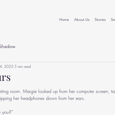
Home
About Us
Stories
Se
Shadow
14, 2022
5 min read
urs
stars.
eting room. Margie looked up from her computer screen, ta
ipping her headphones down from her ears.
e you?”