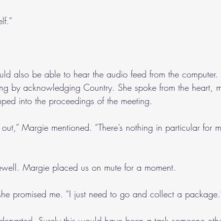
lf.”
uld also be able to hear the audio feed from the computer.
g by acknowledging Country. She spoke from the heart, m
ped into the proceedings of the meeting.
ip out,” Margie mentioned. “There’s nothing in particular for 
rewell. Margie placed us on mute for a moment.
” she promised me. “I just need to go and collect a package.
departed. Surely this would have been a task someone oth