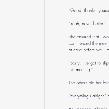
“Good, thanks, yourse
“Yeah, never better.”
She ensured that I wo
commenced the meetin
at ease before we jum
“Sorry, I’ve got to sl
this meeting.”
The others bid her fa
“Everything’s alright,
As I nodded, Margie 