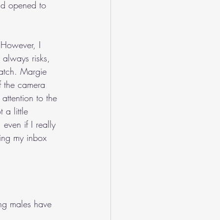
had opened to 
 However, I 
 always risks, 
watch. Margie 
f the camera 
attention to the 
a little 
ven if I really 
zing my inbox 
ng males have 