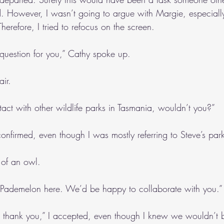
 However, I wasn’t going to argue with Margie, especially
herefore, I tried to refocus on the screen.
 question for you,” Cathy spoke up.
air.
act with other wildlife parks in Tasmania, wouldn’t you?”
confirmed, even though I was mostly referring to Steve’s par
 of an owl.
ademelon here. We’d be happy to collaborate with you.”
, thank you,” I accepted, even though I knew we wouldn’t 