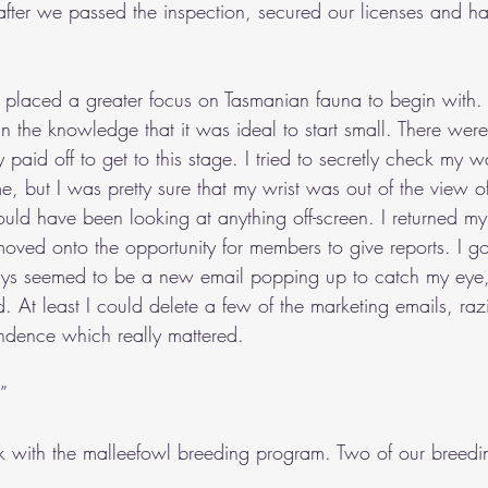
l after we passed the inspection, secured our licenses and 
 placed a greater focus on Tasmanian fauna to begin with.
 in the knowledge that it was ideal to start small. There were
 paid off to get to this stage. I tried to secretly check my 
, but I was pretty sure that my wrist was out of the view o
could have been looking at anything off-screen. I returned my 
oved onto the opportunity for members to give reports. I got 
ays seemed to be a new email popping up to catch my eye, e
. At least I could delete a few of the marketing emails, ra
ndence which really mattered.
”
 with the malleefowl breeding program. Two of our breedi