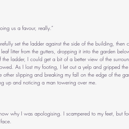
ing us a favour, really.”
efully set the ladder against the side of the building, then c
eaf litter from the gutters, dropping it into the garden belo
 the ladder, I could get a bit of a better view of the surrou
owed. As I lost my footing, I let out a yelp and gripped th
 other slipping and breaking my fall on the edge of the gar
ng up and noticing a man towering over me.
t know why I was apologising. I scampered to my feet, but fo
 face.