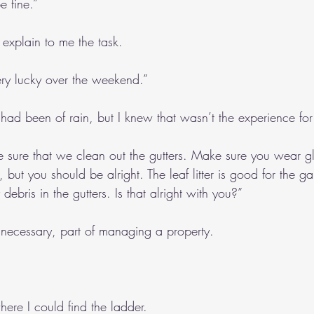
e fine.”
 explain to me the task.
ry lucky over the weekend.”
ad been of rain, but I knew that wasn’t the experience for
sure that we clean out the gutters. Make sure you wear glo
 but you should be alright. The leaf litter is good for the ga
 debris in the gutters. Is that alright with you?”
 necessary, part of managing a property.
re I could find the ladder.