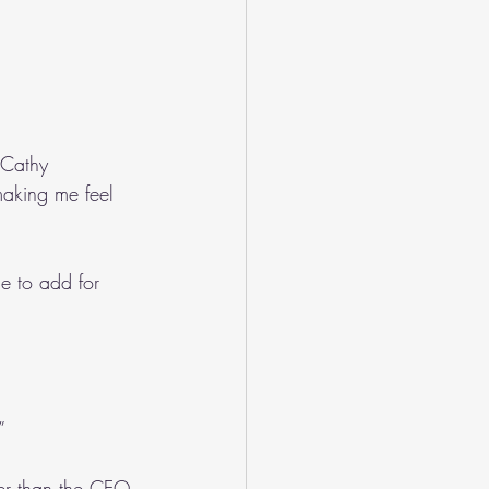
 Cathy 
aking me feel 
me to add for 
”
er than the CEO 