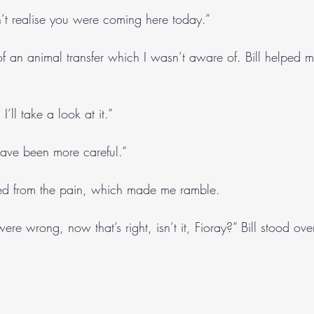
dn’t realise you were coming here today.”
f an animal transfer which I wasn’t aware of. Bill helped m
’ll take a look at it.”
ave been more careful.”
headed from the pain, which made me ramble.
ere wrong, now that’s right, isn’t it, Fioray?” Bill stood ove