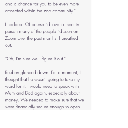
and a chance for you to be even more 
accepted within the zoo community.”
I nodded. Of course I’d love to meet in 
person many of the people I’d seen on 
Zoom over the past months. I breathed 
out.
“Oh, I’m sure we’ll figure it out.”
Reuben glanced down. For a moment, I 
thought that he wasn’t going to take my 
word for it. I would need to speak with 
Mum and Dad again, especially about 
money. We needed to make sure that we 
were financially secure enough to open 
the zoo. I heard a whistle of wind through 
the trees. For a moment afterwards, the 
savannah seemed quiet. With the space 