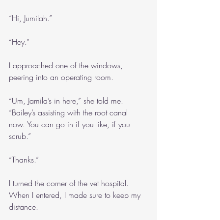
“Hi, Jumilah.”
“Hey.”
I approached one of the windows, 
peering into an operating room.
“Um, Jamila’s in here,” she told me. 
“Bailey’s assisting with the root canal 
now. You can go in if you like, if you 
scrub.”
“Thanks.”
I turned the corner of the vet hospital. 
When I entered, I made sure to keep my 
distance.