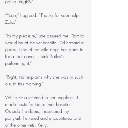
going alright?”
“Yeah,” I agreed. “Thanks for your help, 
Zola.”
“It’s my pleasure,” she assured me. “Jamila 
would be at the vet hospital, I’d hazard a 
guess. One of the wild dogs has gone in 
for a root canal, I think Bailey’s 
performing it.”
“Right, that explains why she was in such 
a rush this morning.”
While Zola returned to her ungulates, I 
made haste for the animal hospital. 
Outside the doors, I resecured my 
ponytail. I entered and encountered one 
of the other vets, Kerry.