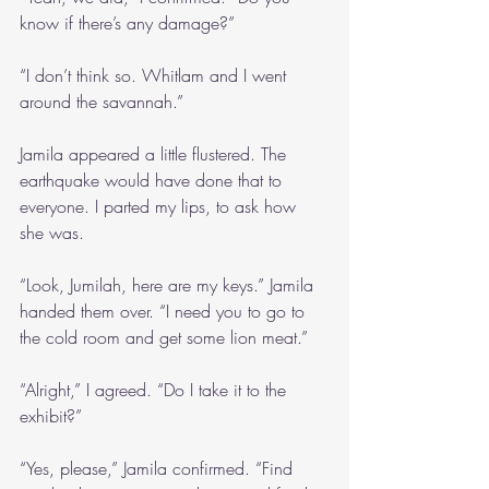
know if there’s any damage?”
“I don’t think so. Whitlam and I went 
around the savannah.”
Jamila appeared a little flustered. The 
earthquake would have done that to 
everyone. I parted my lips, to ask how 
she was.
“Look, Jumilah, here are my keys.” Jamila 
handed them over. “I need you to go to 
the cold room and get some lion meat.”
“Alright,” I agreed. “Do I take it to the 
exhibit?”
“Yes, please,” Jamila confirmed. “Find 