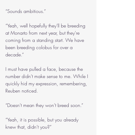
“Sounds ambitious.”
“Yeah, well hopefully they’ll be breeding 
at Monarto from next year, but they’re 
coming from a standing start. We have 
been breeding colobus for over a 
decade.”
I must have pulled a face, because the 
number didn’t make sense to me. While I 
quickly hid my expression, remembering, 
Reuben noticed.
“Doesn’t mean they won’t breed soon.”
“Yeah, it is possible, but you already 
knew that, didn’t you?”