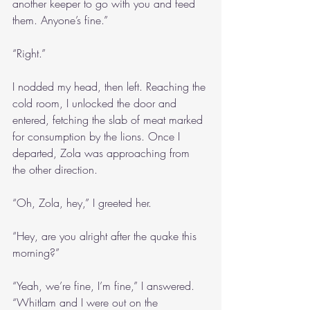
another keeper to go with you and feed 
them. Anyone’s fine.”
“Right.”
I nodded my head, then left. Reaching the 
cold room, I unlocked the door and 
entered, fetching the slab of meat marked 
for consumption by the lions. Once I 
departed, Zola was approaching from 
the other direction.
“Oh, Zola, hey,” I greeted her.
“Hey, are you alright after the quake this 
morning?”
“Yeah, we’re fine, I’m fine,” I answered. 
“Whitlam and I were out on the 