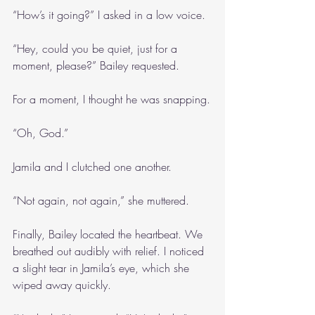
“How’s it going?” I asked in a low voice.
“Hey, could you be quiet, just for a 
moment, please?” Bailey requested.
For a moment, I thought he was snapping.
“Oh, God.”
Jamila and I clutched one another.
“Not again, not again,” she muttered.
Finally, Bailey located the heartbeat. We 
breathed out audibly with relief. I noticed 
a slight tear in Jamila’s eye, which she 
wiped away quickly.