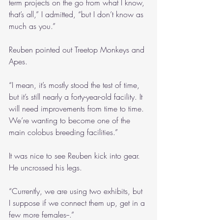
term projects on the go from what I know, 
that’s all,” I admitted, “but I don’t know as 
much as you.”
Reuben pointed out Treetop Monkeys and 
Apes.
“I mean, it’s mostly stood the test of time, 
but it’s still nearly a forty-year-old facility. It 
will need improvements from time to time. 
We’re wanting to become one of the 
main colobus breeding facilities.”
It was nice to see Reuben kick into gear. 
He uncrossed his legs.
“Currently, we are using two exhibits, but 
I suppose if we connect them up, get in a 
few more females--.”