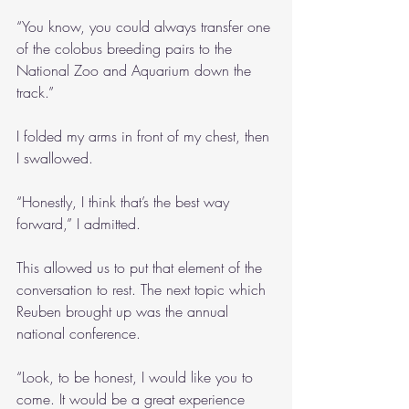
“You know, you could always transfer one 
of the colobus breeding pairs to the 
National Zoo and Aquarium down the 
track.”
I folded my arms in front of my chest, then 
I swallowed.
“Honestly, I think that’s the best way 
forward,” I admitted.
This allowed us to put that element of the 
conversation to rest. The next topic which 
Reuben brought up was the annual 
national conference.
“Look, to be honest, I would like you to 
come. It would be a great experience 