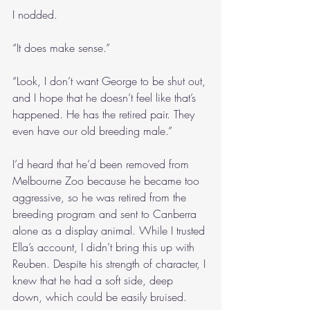
I nodded.
“It does make sense.”
“Look, I don’t want George to be shut out, 
and I hope that he doesn’t feel like that’s 
happened. He has the retired pair. They 
even have our old breeding male.”
I’d heard that he’d been removed from 
Melbourne Zoo because he became too 
aggressive, so he was retired from the 
breeding program and sent to Canberra 
alone as a display animal. While I trusted 
Ella’s account, I didn’t bring this up with 
Reuben. Despite his strength of character, I 
knew that he had a soft side, deep 
down, which could be easily bruised.