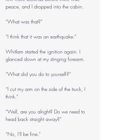
peace, and I dropped into the cabin.
“What was that?”
“I think that it was an earthquake.”
Whitlam started the ignition again. I 
glanced down at my stinging forearm.
“What did you do to yourself?”
“I cut my arm on the side of the truck, I 
think.”
“Well, are you alright? Do we need to 
head back straight away?”
“No, I’ll be fine.”