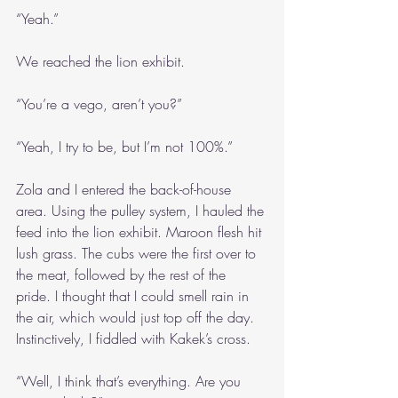
“Yeah.”
We reached the lion exhibit.
“You’re a vego, aren’t you?”
“Yeah, I try to be, but I’m not 100%.”
Zola and I entered the back-of-house 
area. Using the pulley system, I hauled the 
feed into the lion exhibit. Maroon flesh hit 
lush grass. The cubs were the first over to 
the meat, followed by the rest of the 
pride. I thought that I could smell rain in 
the air, which would just top off the day. 
Instinctively, I fiddled with Kakek’s cross.
“Well, I think that’s everything. Are you 