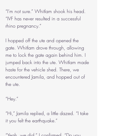
“I’m not sure.” Whitlam shook his head. 
“IVF has never resulted in a successful 
rhino pregnancy.”
I hopped off the ute and opened the 
gate. Whitlam drove through, allowing 
me to lock the gate again behind him. I 
jumped back into the ute. Whitlam made 
haste for the vehicle shed. There, we 
encountered Jamila, and hopped out of 
the ute.
“Hey.”
“Hi,” Jamila replied, a little dazed. “I take 
it you felt the earthquake.”
“Yeah, we did,” I confirmed. “Do you 