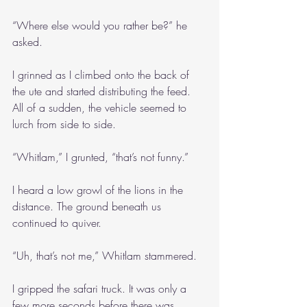
“Where else would you rather be?” he 
asked.
I grinned as I climbed onto the back of 
the ute and started distributing the feed. 
All of a sudden, the vehicle seemed to 
lurch from side to side.
“Whitlam,” I grunted, “that’s not funny.”
I heard a low growl of the lions in the 
distance. The ground beneath us 
continued to quiver.
“Uh, that’s not me,” Whitlam stammered.
I gripped the safari truck. It was only a 
few more seconds before there was 