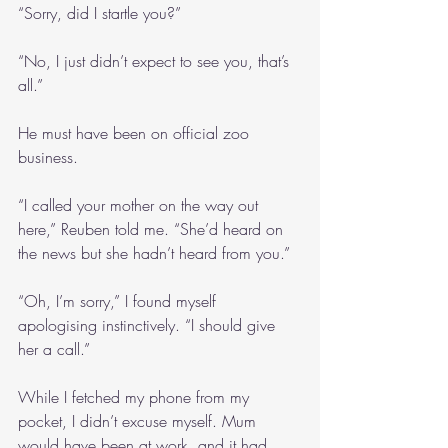
“Sorry, did I startle you?”
“No, I just didn’t expect to see you, that’s 
all.”
He must have been on official zoo 
business.
“I called your mother on the way out 
here,” Reuben told me. “She’d heard on 
the news but she hadn’t heard from you.”
“Oh, I’m sorry,” I found myself 
apologising instinctively. “I should give 
her a call.”
While I fetched my phone from my 
pocket, I didn’t excuse myself. Mum 
would have been at work, and it had 