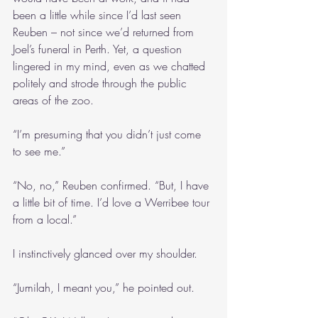
been a little while since I’d last seen 
Reuben – not since we’d returned from 
Joel’s funeral in Perth. Yet, a question 
lingered in my mind, even as we chatted 
politely and strode through the public 
areas of the zoo.
“I’m presuming that you didn’t just come 
to see me.”
“No, no,” Reuben confirmed. “But, I have 
a little bit of time. I’d love a Werribee tour 
from a local.”
I instinctively glanced over my shoulder.
“Jumilah, I meant you,” he pointed out. 