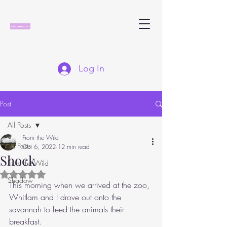
Log In
Post
All Posts
From the Wild
All Posts
Oct 6, 2022
12 min read
Shock
From the Wild
Rated NaN out of 5 stars.
Shadow
This morning when we arrived at the zoo, 
Whitlam and I drove out onto the 
savannah to feed the animals their 
breakfast.