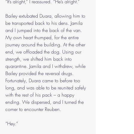
“It’s alright,” I reassured. “He’s alright.”
Bailey extubated Duara, allowing him to 
be transported back to his dens. Jamila 
and I jumped into the back of the van. 
My own heart thumped, for the entire 
journey around the building. At the other 
end, we offloaded the dog. Using our 
strength, we shifted him back into 
quarantine. Jamila and I withdrew, while 
Bailey provided the reversal drugs. 
Fortunately, Duara came to before too 
long, and was able to be reunited safely 
with the rest of his pack – a happy 
ending. We dispersed, and I turned the 
corner to encounter Reuben.
“Hey.”