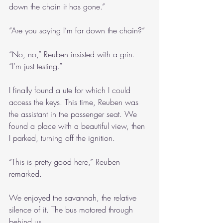
down the chain it has gone.”
“Are you saying I’m far down the chain?”
“No, no,” Reuben insisted with a grin. 
“I’m just testing.”
I finally found a ute for which I could 
access the keys. This time, Reuben was 
the assistant in the passenger seat. We 
found a place with a beautiful view, then 
I parked, turning off the ignition. 
“This is pretty good here,” Reuben 
remarked.
We enjoyed the savannah, the relative 
silence of it. The bus motored through 
behind us.