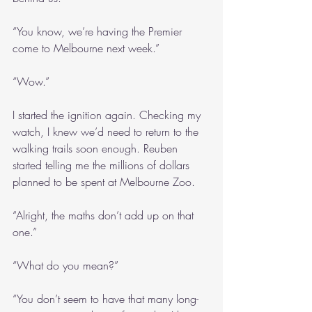
“You know, we’re having the Premier 
come to Melbourne next week.”
“Wow.”
I started the ignition again. Checking my 
watch, I knew we’d need to return to the 
walking trails soon enough. Reuben 
started telling me the millions of dollars 
planned to be spent at Melbourne Zoo.
“Alright, the maths don’t add up on that 
one.”
“What do you mean?”
“You don’t seem to have that many long-