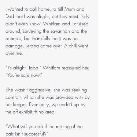
I wanted to call home, to tell Mum and 
Dad that I was alright, but they most likely 
didn’t even know. Whitlam and I cruised 
around, surveying the savannah and the 
animals, but thankfully there was no 
damage. Letaba came over. A chill went 
over me.
“It’s alright, Taba,” Whitlam reassured her. 
“You’re safe now.”
She wasn’t aggressive, she was seeking 
comfort, which she was provided with by 
her keeper. Eventually, we ended up by 
the off-exhibit rhino area.
“What will you do if the mating of the 
pair isn’t successful?”