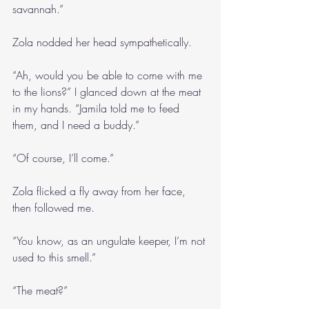
savannah.”
Zola nodded her head sympathetically.
“Ah, would you be able to come with me 
to the lions?” I glanced down at the meat 
in my hands. “Jamila told me to feed 
them, and I need a buddy.”
“Of course, I’ll come.”
Zola flicked a fly away from her face, 
then followed me.
“You know, as an ungulate keeper, I’m not 
used to this smell.”
“The meat?”