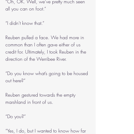
“Oh, OK. Well, we’ve pretty much seen 
all you can on foot.”
“I didn’t know that.”
Reuben pulled a face. We had more in 
common than I often gave either of us 
credit for. Ultimately, I took Reuben in the 
direction of the Werribee River.
“Do you know what’s going to be housed 
out here?”
Reuben gestured towards the empty 
marshland in front of us.
“Do you?”
“Yes, I do, but I wanted to know how far 