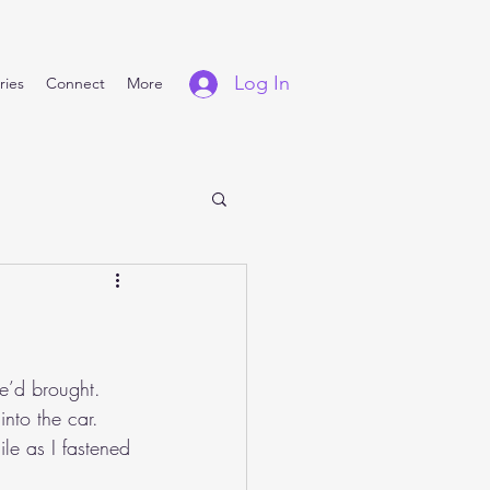
Log In
ries
Connect
More
e’d brought. 
nto the car. 
le as I fastened 