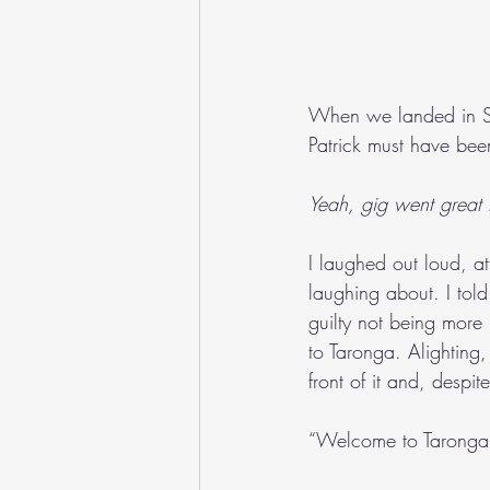
When we landed in Sy
Patrick must have be
Yeah, gig went great t
I laughed out loud, 
laughing about. I told 
guilty not being more
to Taronga. Alighting
front of it and, despi
“Welcome to Taronga