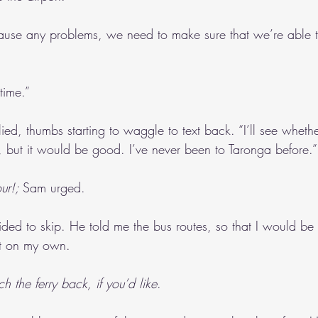
cause any problems, we need to make sure that we’re able t
time.”
plied, thumbs starting to waggle to text back. “I’ll see wheth
 but it would be good. I’ve never been to Taronga before.”
ur!; 
Sam urged.
d to skip. He told me the bus routes, so that I would be
rt on my own.
 the ferry back, if you’d like
.