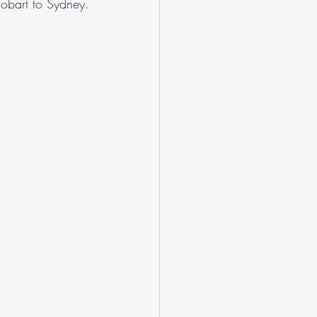
Hobart to Sydney.