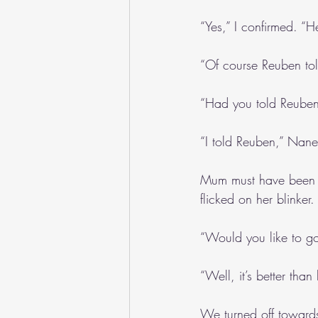
“Yes,” I confirmed. “H
“Of course Reuben to
“Had you told Reuben
“I told Reuben,” Nane
Mum must have been at
flicked on her blinker.
“Would you like to g
“Well, it’s better tha
We turned off towards