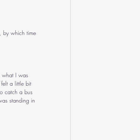
 by which time 
e what I was 
lt a little bit 
to catch a bus 
was standing in 