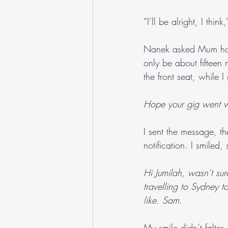
“I’ll be alright, I thin
Nanek asked Mum how l
only be about fifteen 
the front seat, while 
Hope your gig went w
I sent the message, t
notification. I smiled
Hi Jumilah, wasn’t sur
travelling to Sydney 
like. Sam.
My smile didn’t falter.