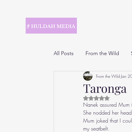
All Posts
From the Wild
From the Wild
Jan 2
Taronga
Rated NaN out of 5 
Nanek assured Mum tha
She nodded her head a
Mum joked that I could
my seatbelt.