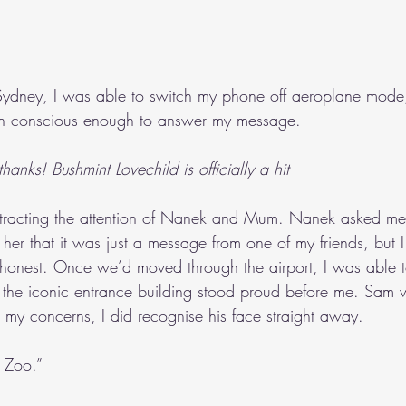
dney, I was able to switch my phone off aeroplane mode,
en conscious enough to answer my message.
hanks! Bushmint Lovechild is officially a hit
attracting the attention of Nanek and Mum. Nanek asked m
her that it was just a message from one of my friends, but I fe
 honest. Once we’d moved through the airport, I was able 
, the iconic entrance building stood proud before me. Sam 
te my concerns, I did recognise his face straight away.
 Zoo.”