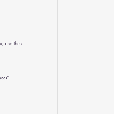
ix, and then 
 see?”