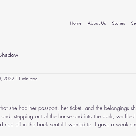
Home
About Us
Stories
Se
Shadow
0, 2022
11 min read
stars.
t she had her passport, her ticket, and the belongings sh
nd, stepping out of the house and into the dark, we filed i
 nod off in the back seat if I wanted to. I gave a weak smi