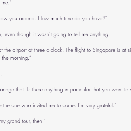
 me.”
 show you around. How much time do you have?”
, even though it wasn’t going to tell me anything.
t the airport at three o’clock. The flight to Singapore is at s
 the morning.”
.
anage that. Is there anything in particular that you want to
e the one who invited me to come. I’m very grateful.”
y grand tour, then.”