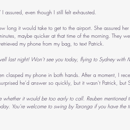
k,” I assured, even though I still felt exhausted.
ong it would take to get to the airport. She assured her 
minutes, maybe quicker at that time of the morning. They wer
I retrieved my phone from my bag, to text Patrick. 
ell last night! Won’t see you today, flying to Sydney wit
hen clasped my phone in both hands. After a moment, I rece
, surprised he’d answer so quickly, but it wasn’t Patrick, but
e whether it would be too early to call. Reuben mentioned t
today. You’re welcome to swing by Taronga if you have the 