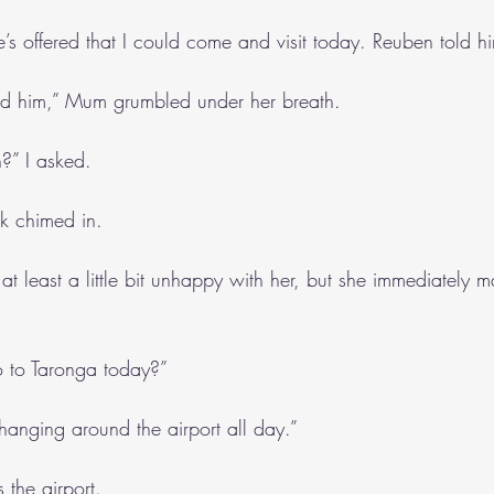
e’s offered that I could come and visit today. Reuben told h
ld him,” Mum grumbled under her breath.
?” I asked.
k chimed in.
 least a little bit unhappy with her, but she immediately m
o to Taronga today?”
n hanging around the airport all day.”
 the airport.