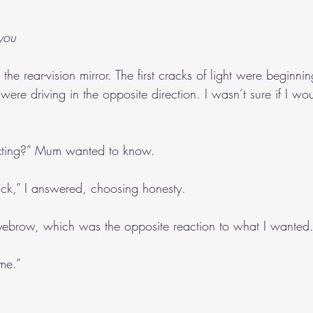
 you
the rear-vision mirror. The first cracks of light were beginni
ere driving in the opposite direction. I wasn’t sure if I wo
exting?” Mum wanted to know.
trick,” I answered, choosing honesty.
brow, which was the opposite reaction to what I wanted
me.”