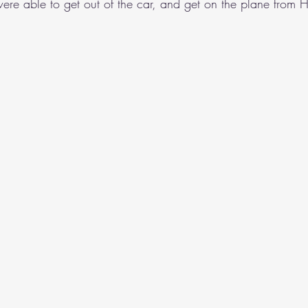
ere able to get out of the car, and get on the plane from 