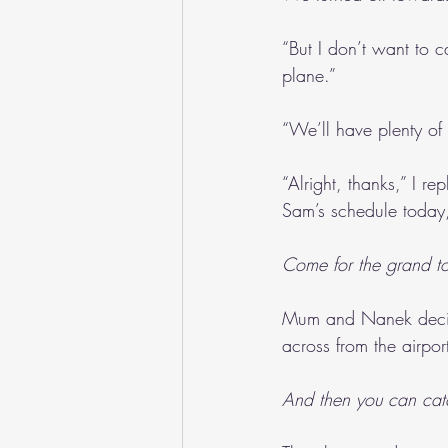
“But I don’t want to 
plane.”
“We’ll have plenty of 
“Alright, thanks,” I re
Sam’s schedule today,
Come for the grand to
Mum and Nanek decide
across from the airpo
And then you can catch