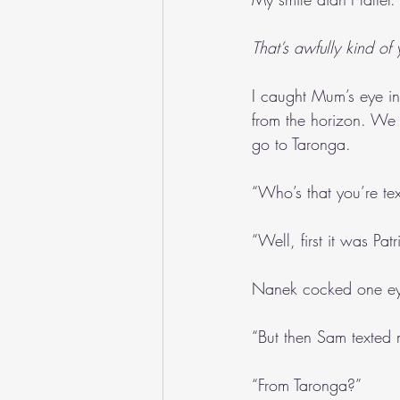
That’s awfully kind of
I caught Mum’s eye in 
from the horizon. We w
go to Taronga.
“Who’s that you’re t
“Well, first it was Pa
Nanek cocked one eye
“But then Sam texted 
“From Taronga?”