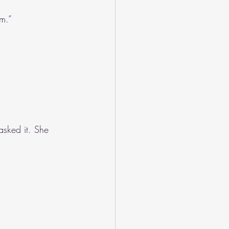
im.”
asked it. She 