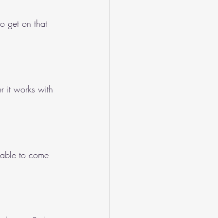
o get on that 
er it works with 
 able to come 