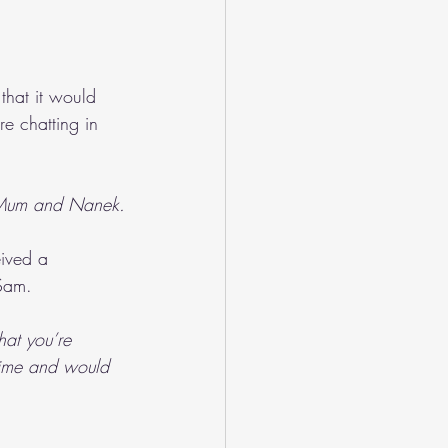
that it would 
e chatting in 
h Mum and Nanek.
ived a 
 Sam.
hat you’re 
time and would 