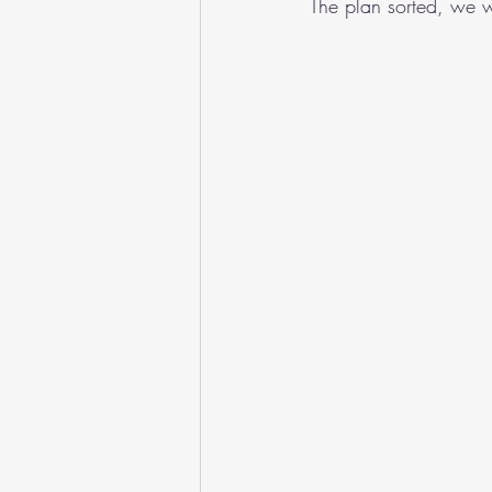
The plan sorted, we w