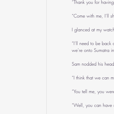
“Thank you for having
“Come with me, I’ll
I glanced at my watch
“I’ll need to be back a
we’re onto Sumatra in
Sam nodded his head
“I think that we can m
“You tell me, you wer
“Well, you can have m