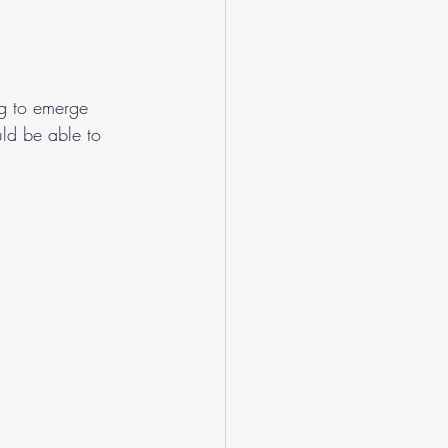
ng to emerge 
uld be able to 
.