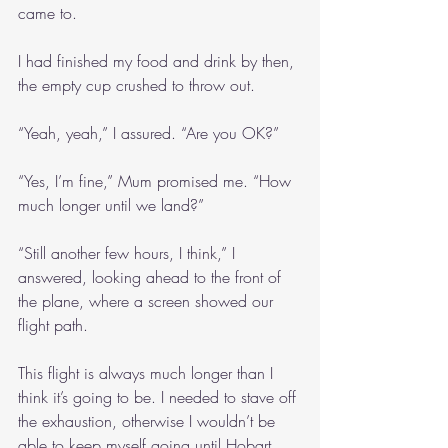
came to.
I had finished my food and drink by then, 
the empty cup crushed to throw out.
“Yeah, yeah,” I assured. “Are you OK?”
“Yes, I’m fine,” Mum promised me. “How 
much longer until we land?”
“Still another few hours, I think,” I 
answered, looking ahead to the front of 
the plane, where a screen showed our 
flight path. 
This flight is always much longer than I 
think it’s going to be. I needed to stave off 
the exhaustion, otherwise I wouldn’t be 
able to keep myself going until Hobart.