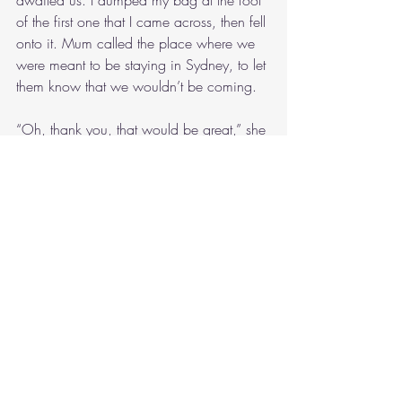
of the first one that I came across, then fell 
onto it. Mum called the place where we 
were meant to be staying in Sydney, to let 
them know that we wouldn’t be coming.
“Oh, thank you, that would be great,” she 
spoke into the phone, as I took my shoes 
off and hopped into bed. “I’m actually 
not sure what’s happening with our flights, 
so I might have to call you back, I’m 
sorry.”
Mum ended the call, explaining to me 
how they’d offered to transfer our night to 
tomorrow night.
“Oh, that would be good,” I replied. 