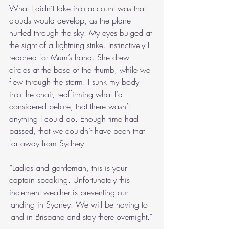
What I didn’t take into account was that 
clouds would develop, as the plane 
hurtled through the sky. My eyes bulged at 
the sight of a lightning strike. Instinctively I 
reached for Mum’s hand. She drew 
circles at the base of the thumb, while we 
flew through the storm. I sunk my body 
into the chair, reaffirming what I’d 
considered before, that there wasn’t 
anything I could do. Enough time had 
passed, that we couldn’t have been that 
far away from Sydney.
“Ladies and gentleman, this is your 
captain speaking. Unfortunately this 
inclement weather is preventing our 
landing in Sydney. We will be having to 
land in Brisbane and stay there overnight.”