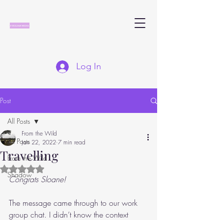
Log In
Post
All Posts
From the Wild
All Posts
Jan 22, 2022
7 min read
Travelling
From the Wild
Rated NaN out of 5 stars.
Shadow
Congrats Sloane!
The message came through to our work 
group chat. I didn’t know the context 