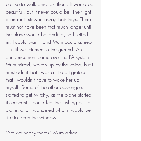
be like to walk amongst them. It would be 
beautiful, but it never could be. The flight 
attendants stowed away their trays. There 
must not have been that much longer until 
the plane would be landing, so I settled 
in. I could wait – and Mum could asleep 
– until we returned to the ground. An 
announcement came over the PA system. 
Mum stirred, woken up by the voice, but I 
must admit that I was a little bit grateful 
that I wouldn’t have to wake her up 
myself. Some of the other passengers 
started to get twitchy, as the plane started 
its descent. I could feel the rushing of the 
plane, and I wondered what it would be 
like to open the window.
“Are we nearly there?” Mum asked.