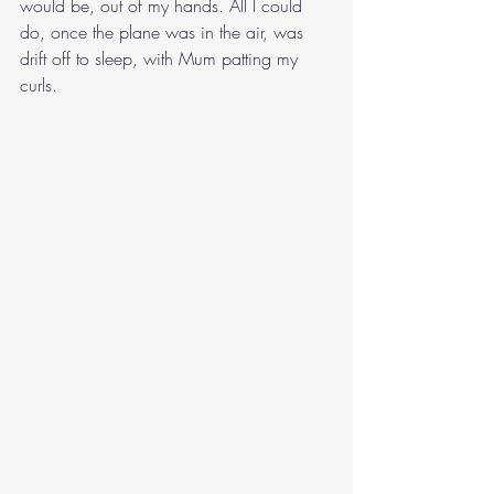
would be, out of my hands. All I could 
do, once the plane was in the air, was 
drift off to sleep, with Mum patting my 
curls.