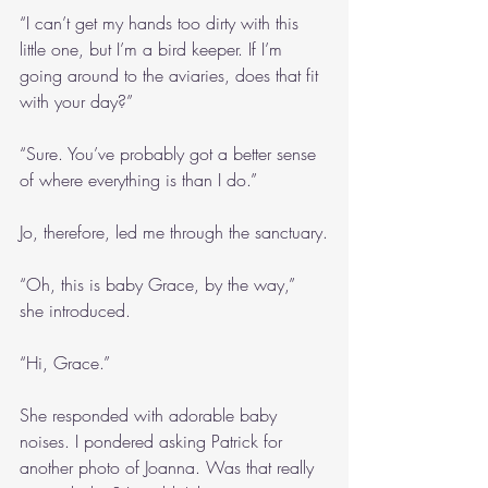
“I can’t get my hands too dirty with this 
little one, but I’m a bird keeper. If I’m 
going around to the aviaries, does that fit 
with your day?”
“Sure. You’ve probably got a better sense 
of where everything is than I do.”
Jo, therefore, led me through the sanctuary.
“Oh, this is baby Grace, by the way,” 
she introduced.
“Hi, Grace.”
She responded with adorable baby 
noises. I pondered asking Patrick for 
another photo of Joanna. Was that really 