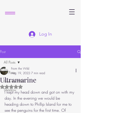
Log In
Post
All Posts
From the Wild
All Posts
Aug 19, 2022
7 min read
Ultramarine
From the Wild
Rated NaN out of 5 stars.
Shadow
I kept my head down and got on with my 
day. In the evening we would be 
heading down to Phillip Island for me to 
see the penguins for the first time. Of 