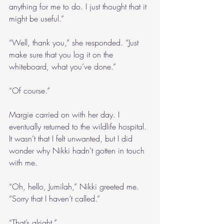
anything for me to do. I just thought that it 
might be useful.”
“Well, thank you,” she responded. “Just 
make sure that you log it on the 
whiteboard, what you’ve done.”
“Of course.”
Margie carried on with her day. I 
eventually returned to the wildlife hospital. 
It wasn’t that I felt unwanted, but I did 
wonder why Nikki hadn’t gotten in touch 
with me.
“Oh, hello, Jumilah,” Nikki greeted me. 
“Sorry that I haven’t called.”
“That’s alright.”