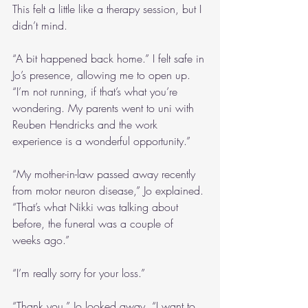
This felt a little like a therapy session, but I 
didn’t mind.
“A bit happened back home.” I felt safe in 
Jo’s presence, allowing me to open up. 
“I’m not running, if that’s what you’re 
wondering. My parents went to uni with 
Reuben Hendricks and the work 
experience is a wonderful opportunity.”
“My mother-in-law passed away recently 
from motor neuron disease,” Jo explained. 
“That’s what Nikki was talking about 
before, the funeral was a couple of 
weeks ago.”
“I’m really sorry for your loss.”
“Thank you.” Jo looked away. “I want to 