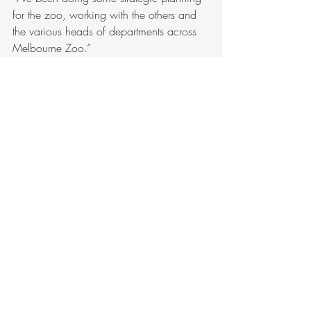
for the zoo, working with the others and 
the various heads of departments across 
Melbourne Zoo.”
“Oh, I wish I was there.”
“Don’t,” Reuben promised. “I haven’t 
exactly been swanning around the zoo. 
I’ve been dealing with the elephant TAG, 
too. We’ve bumped up to weekly 
meetings while we deal with the Monarto 
thing.”
“Is it a thing now?”
“Everything’s a thing if I have to deal with 
it.”