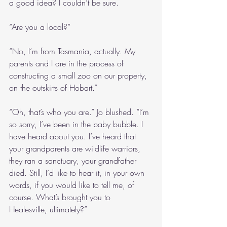
a good idea? I couldn’t be sure.
“Are you a local?”
“No, I’m from Tasmania, actually. My 
parents and I are in the process of 
constructing a small zoo on our property, 
on the outskirts of Hobart.”
“Oh, that’s who you are.” Jo blushed. “I’m 
so sorry, I’ve been in the baby bubble. I 
have heard about you. I’ve heard that 
your grandparents are wildlife warriors, 
they ran a sanctuary, your grandfather 
died. Still, I’d like to hear it, in your own 
words, if you would like to tell me, of 
course. What’s brought you to 
Healesville, ultimately?”