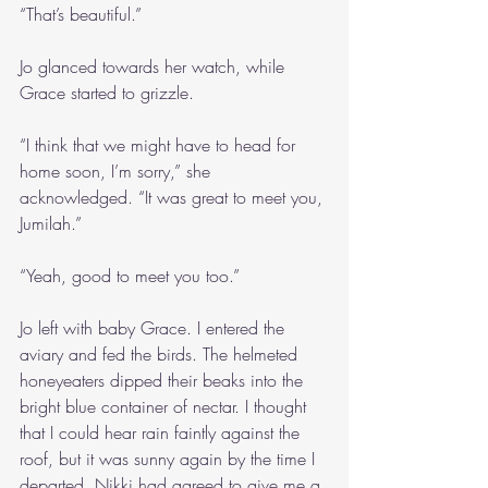
“That’s beautiful.”
Jo glanced towards her watch, while 
Grace started to grizzle.
“I think that we might have to head for 
home soon, I’m sorry,” she 
acknowledged. “It was great to meet you, 
Jumilah.”
“Yeah, good to meet you too.”
Jo left with baby Grace. I entered the 
aviary and fed the birds. The helmeted 
honeyeaters dipped their beaks into the 
bright blue container of nectar. I thought 
that I could hear rain faintly against the 
roof, but it was sunny again by the time I 
departed. Nikki had agreed to give me a 