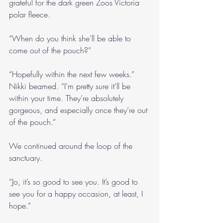
grateful for the dark green Zoos Victoria 
polar fleece. 
“When do you think she’ll be able to 
come out of the pouch?”
“Hopefully within the next few weeks.” 
Nikki beamed. “I’m pretty sure it’ll be 
within your time. They’re absolutely 
gorgeous, and especially once they’re out 
of the pouch.”
We continued around the loop of the 
sanctuary.
“Jo, it’s so good to see you. It’s good to 
see you for a happy occasion, at least, I 
hope.”