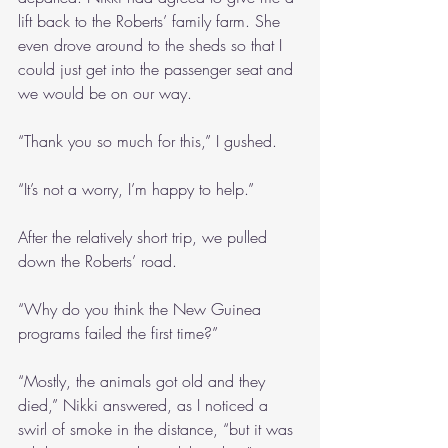
lift back to the Roberts’ family farm. She 
even drove around to the sheds so that I 
could just get into the passenger seat and 
we would be on our way.
“Thank you so much for this,” I gushed.
“It’s not a worry, I’m happy to help.”
After the relatively short trip, we pulled 
down the Roberts’ road.
“Why do you think the New Guinea 
programs failed the first time?”
“Mostly, the animals got old and they 
died,” Nikki answered, as I noticed a 
swirl of smoke in the distance, “but it was 