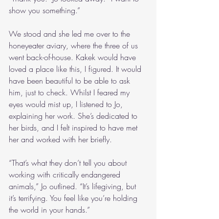
show you something.”
We stood and she led me over to the 
honeyeater aviary, where the three of us 
went back-of-house. Kakek would have 
loved a place like this, I figured. It would 
have been beautiful to be able to ask 
him, just to check. Whilst I feared my 
eyes would mist up, I listened to Jo, 
explaining her work. She’s dedicated to 
her birds, and I felt inspired to have met 
her and worked with her briefly. 
“That’s what they don’t tell you about 
working with critically endangered 
animals,” Jo outlined. “It’s lifegiving, but 
it’s terrifying. You feel like you’re holding 
the world in your hands.”