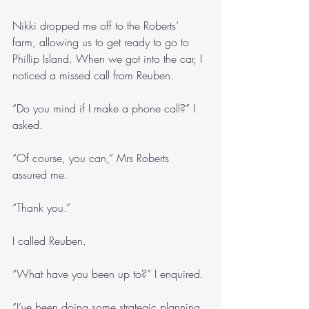
Nikki dropped me off to the Roberts’ 
farm, allowing us to get ready to go to 
Phillip Island. When we got into the car, I 
noticed a missed call from Reuben.
“Do you mind if I make a phone call?” I 
asked.
“Of course, you can,” Mrs Roberts 
assured me. 
“Thank you.”
I called Reuben.
“What have you been up to?” I enquired.
“I’ve been doing some strategic planning 