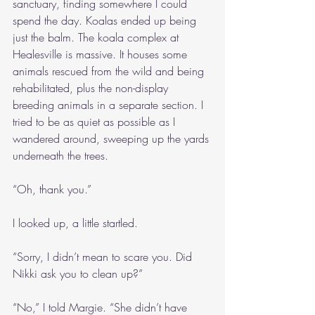
sanctuary, finding somewhere I could 
spend the day. Koalas ended up being 
just the balm. The koala complex at 
Healesville is massive. It houses some 
animals rescued from the wild and being 
rehabilitated, plus the non-display 
breeding animals in a separate section. I 
tried to be as quiet as possible as I 
wandered around, sweeping up the yards 
underneath the trees.
“Oh, thank you.”
I looked up, a little startled.
“Sorry, I didn’t mean to scare you. Did 
Nikki ask you to clean up?”
“No,” I told Margie. “She didn’t have 