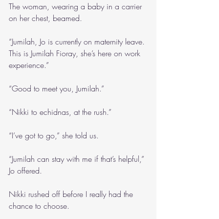
The woman, wearing a baby in a carrier 
on her chest, beamed.
“Jumilah, Jo is currently on maternity leave. 
This is Jumilah Fioray, she’s here on work 
experience.”
“Good to meet you, Jumilah.”
“Nikki to echidnas, at the rush.”
“I’ve got to go,” she told us. 
“Jumilah can stay with me if that’s helpful,” 
Jo offered.
Nikki rushed off before I really had the 
chance to choose.