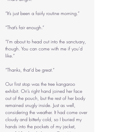
“It’s just been a fairly routine morning.”
“That’s fair enough.”
“I’m about to head out into the sanctuary, 
though. You can come with me if you’d 
like.”
“Thanks, that’d be great.”
Our first stop was the tree kangaroo 
exhibit. Ori’s right hand joined her face 
out of the pouch, but the rest of her body 
remained snugly inside. Just as well, 
considering the weather. It had come over 
cloudy and bitterly cold, so I buried my 
hands into the pockets of my jacket, 