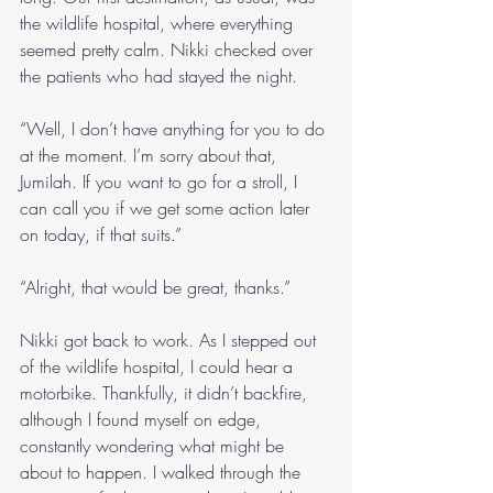
the wildlife hospital, where everything 
seemed pretty calm. Nikki checked over 
the patients who had stayed the night.
“Well, I don’t have anything for you to do 
at the moment. I’m sorry about that, 
Jumilah. If you want to go for a stroll, I 
can call you if we get some action later 
on today, if that suits.”
“Alright, that would be great, thanks.”
Nikki got back to work. As I stepped out 
of the wildlife hospital, I could hear a 
motorbike. Thankfully, it didn’t backfire, 
although I found myself on edge, 
constantly wondering what might be 
about to happen. I walked through the 