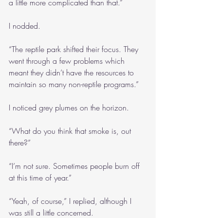
a little more complicated than that.”
I nodded.
“The reptile park shifted their focus. They 
went through a few problems which 
meant they didn’t have the resources to 
maintain so many non-reptile programs.”
I noticed grey plumes on the horizon.
“What do you think that smoke is, out 
there?”
“I’m not sure. Sometimes people burn off 
at this time of year.”
“Yeah, of course,” I replied, although I 
was still a little concerned.