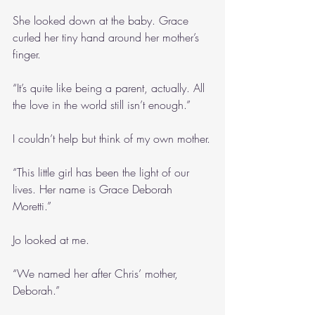
She looked down at the baby. Grace 
curled her tiny hand around her mother’s 
finger.
“It’s quite like being a parent, actually. All 
the love in the world still isn’t enough.”
I couldn’t help but think of my own mother.
“This little girl has been the light of our 
lives. Her name is Grace Deborah 
Moretti.”
Jo looked at me.
“We named her after Chris’ mother, 
Deborah.”