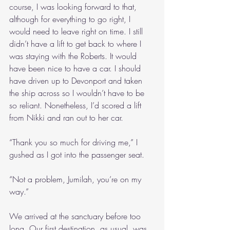
course, I was looking forward to that, 
although for everything to go right, I 
would need to leave right on time. I still 
didn’t have a lift to get back to where I 
was staying with the Roberts. It would 
have been nice to have a car. I should 
have driven up to Devonport and taken 
the ship across so I wouldn’t have to be 
so reliant. Nonetheless, I’d scored a lift 
from Nikki and ran out to her car.
“Thank you so much for driving me,” I 
gushed as I got into the passenger seat.
“Not a problem, Jumilah, you’re on my 
way.”
We arrived at the sanctuary before too 
long. Our first destination, as usual, was 